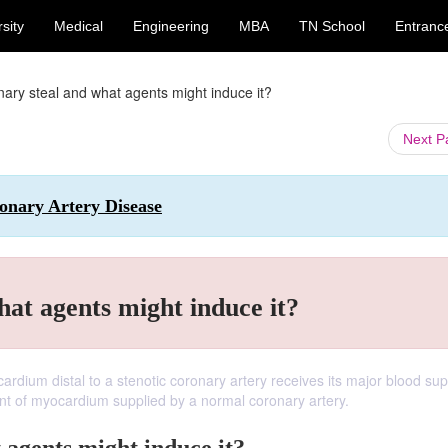
sity
Medical
Engineering
MBA
TN School
Entranc
nary steal and what agents might induce it?
Next 
ronary Artery Disease
hat agents might induce it?
dium distal to a stenotic coronary artery receives its major blood sup
ent of myocardium supplied by a normal coronary artery.