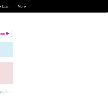
e Exam
More
Page
ply from