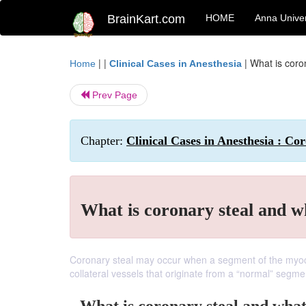
BrainKart.com
HOME
Anna Univer
| |
|
What is coro
Home
Clinical Cases in Anesthesia
Prev Page
Chapter:
Clinical Cases in Anesthesia : Co
What is coronary steal and w
Coronary steal may occur when a segment of the myocar
collateral vessels that originate from a “normal” segm