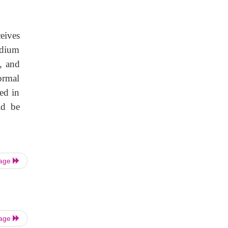
eives
rdium
e, and
ormal
ed in
ld be
Page
Page