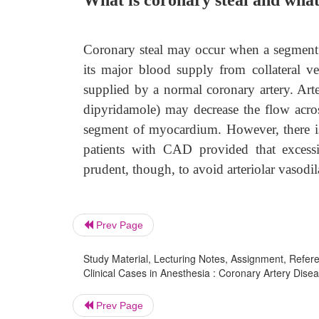
What is coronary steal and what
Coronary steal may occur when a segment o
its major blood supply from collateral v
supplied by a normal coronary artery. Arter
dipyridamole) may decrease the flow across
segment of myocardium. However, there is
patients with CAD provided that excess
prudent, though, to avoid arteriolar vasodil
Prev Page
Study Material, Lecturing Notes, Assignment, Referen
Clinical Cases in Anesthesia : Coronary Artery Disea
Prev Page