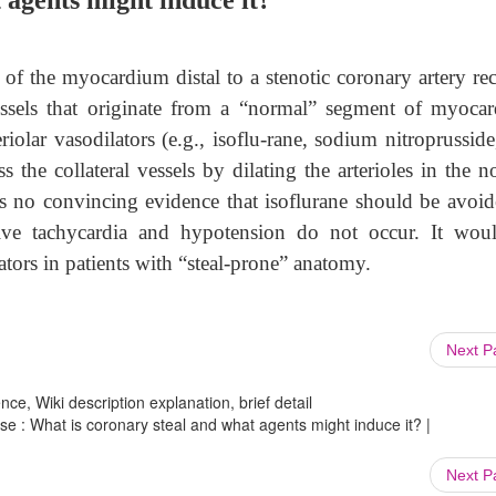
 agents might induce it?
f the myocardium distal to a stenotic coronary artery rec
essels that originate from a “normal” segment of myoca
iolar vasodilators (e.g., isoflu-rane, sodium nitroprussid
 the collateral vessels by dilating the arterioles in the n
 no convincing evidence that isoflurane should be avoid
ive tachycardia and hypotension do not occur. It wou
ators in patients with “steal-prone” anatomy.
Next 
ce, Wiki description explanation, brief detail
se : What is coronary steal and what agents might induce it? |
Next 