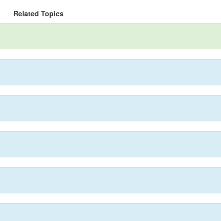
Related Topics