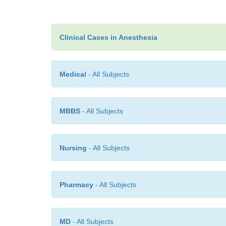
Clinical Cases in Anesthesia
Medical
- All Subjects
MBBS
- All Subjects
Nursing
- All Subjects
Pharmacy
- All Subjects
MD
- All Subjects