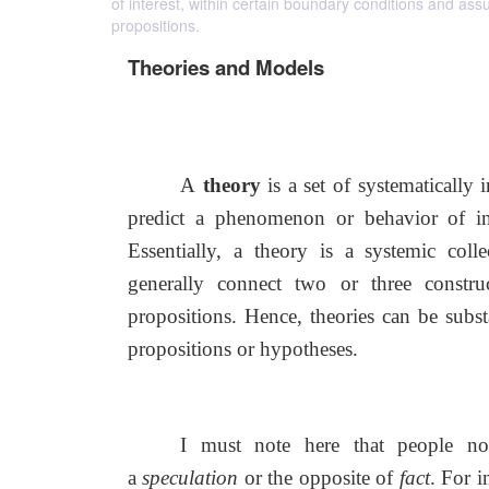
of interest, within certain boundary conditions and assu
propositions.
Theories and Models
A
theory
is a set of systematically 
predict a phenomenon or behavior of int
Essentially, a theory is a systemic colle
generally connect two or three constru
propositions. Hence, theories can be subs
propositions or hypotheses.
I must note here that people not
a
speculation
or the opposite of
fact
. For i