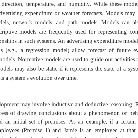
direction, temperature, and humidity. While these model
advertising expenditure or weather forecasts. Models may 
odels, network models, and path models. Models can al
scriptive models are frequently used for representing co
ationships in such systems. An advertising expenditure mode
s (e.g., a regression model) allow forecast of future ev
models. Normative models are used to guide our activities 
ls may also be static if it represents the state of a syst
nts a system's evolution over time.
lopment may involve inductive and deductive reasoning. R
cess of drawing conclusions about a
phenomenon or beh
d an initial set of premises. As an example, if a certain
 employees (Premise 1) and Jamie is an employee at that