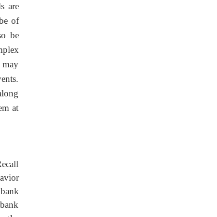
s are
be of
so be
mplex
l may
ents.
along
em at
ecall
avior
 bank
 bank