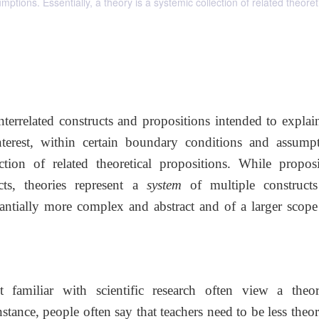
mptions. Essentially, a theory is a systemic collection of related theoret
interrelated constructs and propositions intended to expla
erest, within certain boundary conditions and assumpt
ction of related theoretical propositions. While proposi
cts, theories represent a
system
of multiple construct
tantially more complex and abstract and of a larger scope
 familiar with scientific research often view a theo
nstance, people often say that teachers need to be less theor