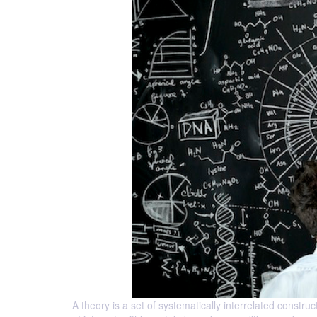
A theory is a set of systematically interrelated const