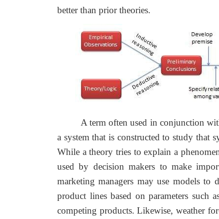
better than prior theories.
A term often used in conjunction wi
a system that is constructed to study that 
While a theory tries to explain a phenome
used by decision makers to make importa
marketing managers may use models to d
product lines based on parameters such as
competing products. Likewise, weather fore