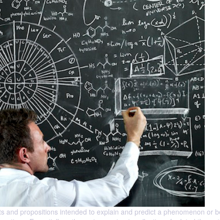
ructs and propositions intended to explain and predict a phenomenon or 