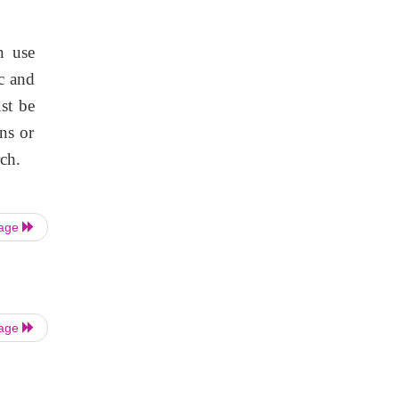
n use
c and
st be
ns or
rch.
Page
Page