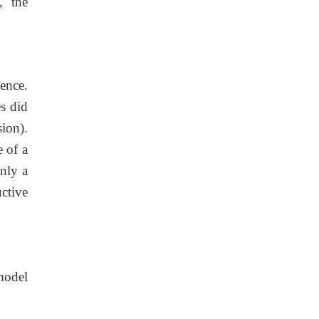
, the
ence.
s did
ion).
 of a
nly a
ctive
model