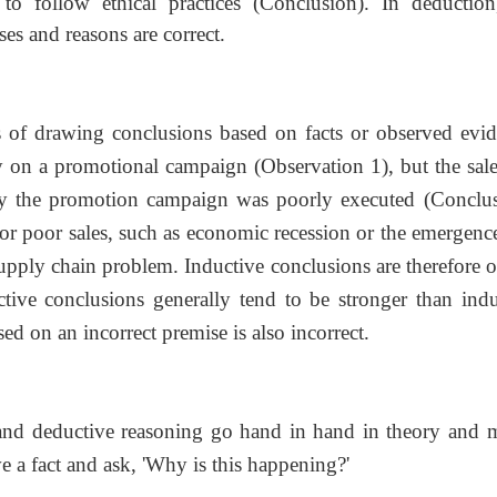
to follow ethical practices (Conclusion). In deduction
ses and reasons are correct.
s of drawing conclusions based on facts or observed evid
ey on a promotional campaign (Observation 1), but the sale
bly the promotion campaign was poorly executed (Conclus
or poor sales, such as economic recession or the emergence
pply chain problem. Inductive conclusions are therefore o
ive conclusions generally tend to be stronger than indu
ed on an incorrect premise is also incorrect.
and deductive reasoning go hand in hand in theory and 
 a fact and ask, 'Why is this happening?'