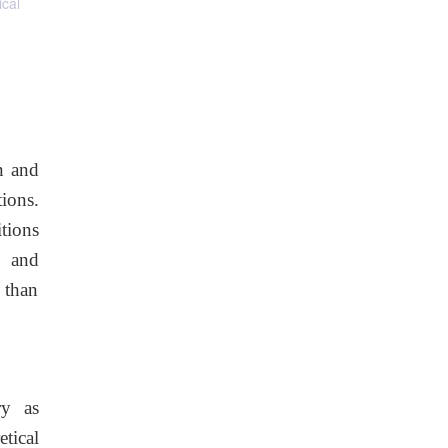
ical
in and
ions.
tions
s and
 than
ry as
etical