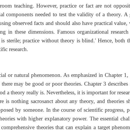
ssroom teaching. However, practice or fact are not opposit
ntial components needed to test the validity of a theory. 
using observed facts and should also have practical value,
ing in these dimensions. Famous organizational research
s sterile; practice without theory is blind.' Hence, both 
tific research.
cial or natural phenomenon. As emphasized in Chapter 1, 
 there may be good or poor theories. Chapter 3 describes
d a theory really is. Nevertheless, it is important for resea
here is nothing sacrosanct about any theory, and theories 
posed by someone. In the course of scientific progress, p
 theories with higher explanatory power. The essential chal
re comprehensive theories that can explain a target pheno