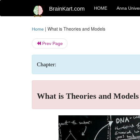
BrainKart.com
HOME
Anna Univer
|
What is Theories and Models
Home
Prev Page
Chapter:
What is Theories and Models