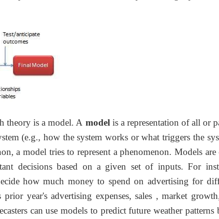
th theory is a model. A
model
is a representation of all or p
system (e.g., how the system works or what triggers the sy
non, a model tries to represent a phenomenon. Models are 
nt decisions based on a given set of inputs. For inst
ecide how much money to spend on advertising for diff
 prior year's advertising expenses, sales , market growth
casters can use models to predict future weather patterns 