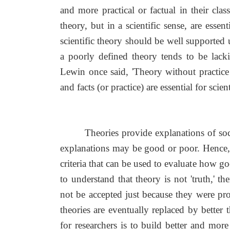
and more practical or factual in their cla
theory, but in a scientific sense, are esse
scientific theory should be well supported 
a poorly defined theory tends to be lack
Lewin once said, 'Theory without practice i
and facts (or practice) are essential for scien
Theories provide explanations of so
explanations may be good or poor. Hence,
criteria that can be used to evaluate how goo
to understand that theory is not 'truth,' t
not be accepted just because they were pro
theories are eventually replaced by better
for researchers is to build better and mo