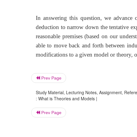
In answering this question, we advance o
deduction to narrow down the tentative exp
reasonable premises (based on our unders
able to move back and forth between induc
modifications to a given model or theory, or
Prev Page
Study Material, Lecturing Notes, Assignment, Referen
: What is Theories and Models |
Prev Page