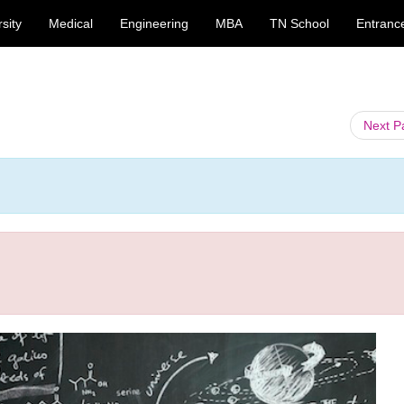
sity
Medical
Engineering
MBA
TN School
Entranc
Next 