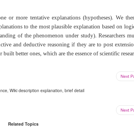
ne or more tentative explanations (hypotheses). We the
lanations to the most plausible explanation based on logi
tanding of the phenomenon under study). Researchers mu
tive and deductive reasoning if they are to post extensio
 built better ones, which are the essence of scientific resea
Next 
ce, Wiki description explanation, brief detail
Next 
Related Topics