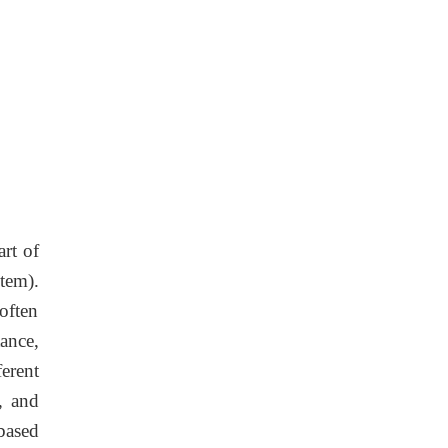
art of
stem).
often
ance,
erent
, and
based