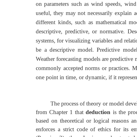
on parameters such as wind speeds, wind 
useful, they may not necessarily explain 
different kinds, such as mathematical m
descriptive, predictive, or normative. De
systems, for visualizing variables and rel
be a descriptive model. Predictive model
Weather forecasting models are predictive 
commonly accepted norms or practices. Mode
one point in time, or dynamic, if it represe
The process of theory or model deve
from Chapter 1 that
deduction
is the pro
based on theoretical or logical reasons an
enforces a strict code of ethics for its