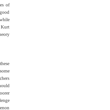
es of
A good
 while
 Kurt
theory
these
 some
rchers
should
oorer
lenge
menon