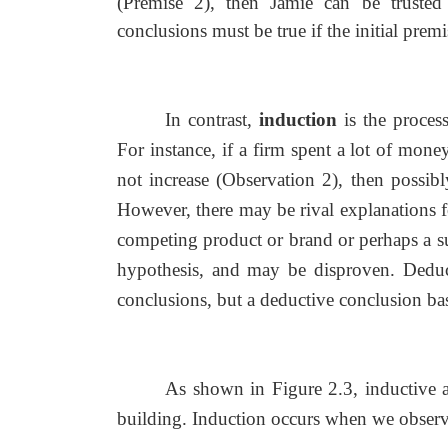
(Premise 2), then Jamie can be trusted 
conclusions must be true if the initial premi
In contrast,
induction
is the proces
For instance, if a firm spent a lot of mon
not increase (Observation 2), then possi
However, there may be rival explanations f
competing product or brand or perhaps a su
hypothesis, and may be disproven. Deduct
conclusions, but a deductive conclusion bas
As shown in Figure 2.3, inductive 
building. Induction occurs when we observe