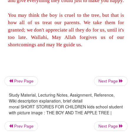
"Use my trunk to build your boat. You can sail
and be happy."
So the man cut the tree trunk to make a boat
sailing and never showed up for a long time.
Finally, the man returned after many years. "
boy. But I do not have anything for you an
Prev Page
Next Page
more apples for you", the tree said. "No prob
Study Material, Lecturing Notes, Assignment, Reference,
not have any teeth to bite" the the man replied.
Wiki description explanation, brief detail
moral SHORT STORIES FOR CHILDREN kids school student
"No more trunk for you to climb on." "I am to
with picture image : THE BOY AND THE APPLE TREE |
that now" the man said.
"I really cannot give you anything, the only thi
Prev Page
Next Page