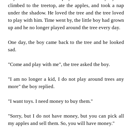
THE BOY AN
APPLE TREE
A long time ago, there was a huge apple tree.
boy loved to come and play around it ever