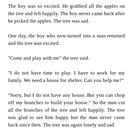
climbed to the treetop, ate the apples, and t
under the shadow. He loved the tree and the t
to play with him. Time went by, the little boy 
up and he no longer played around the tree eve
One day, the boy came back to the tree and 
sad.
"Come and play with me", the tree asked the b
"I am no longer a kid, I do not play around 
more" the boy replied.
"I want toys. I need money to buy them."