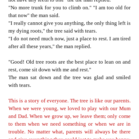
family. We need a house for shelter. Can you 
"Sorry, but I do not have any house. But you
off my branches to build your house." So th
all the branches of the tree and left happily.
was glad to see him happy but the man ne
back since then. The tree was again lonely and
One hot summer day, the man returned and the
delighted.
"Come and play with me!" the tree said.
"I am getting old. I want to go sailing to rela
Can you give me a boat?" said the man.