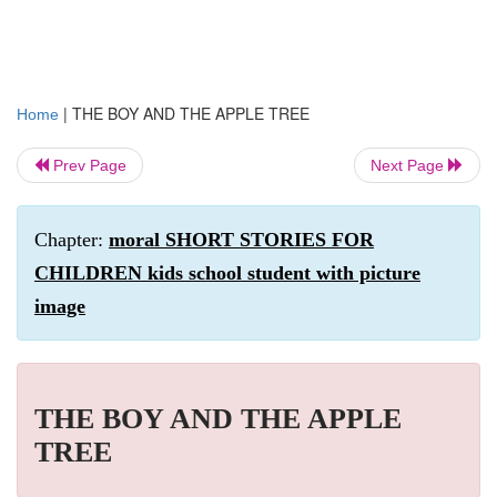
|
THE BOY AND THE APPLE TREE
Home
Prev Page
Next Page
Chapter:
moral SHORT STORIES FOR
CHILDREN kids school student with picture
image
THE BOY AND THE APPLE
TREE