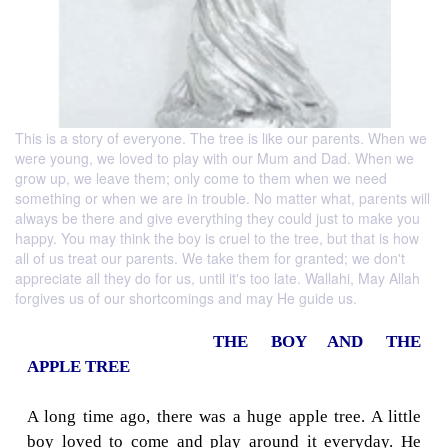
This is a story of everyone. The tree is like our parents. When we
were young, we loved to play with our Mum and Dad. When we
grow up, we leave them; only come to them when we need
something or when we are in trouble. No matter what, parents will
always be there and give everything they could just to make you
happy. You may think the boy is cruel to the tree, but that is how
all of us treat our parents. We take them for granted; we don't
appreciate all they do for us, until it's too late. Wallahi, May Allah
forgives us of our shortcomings and may He guide us.