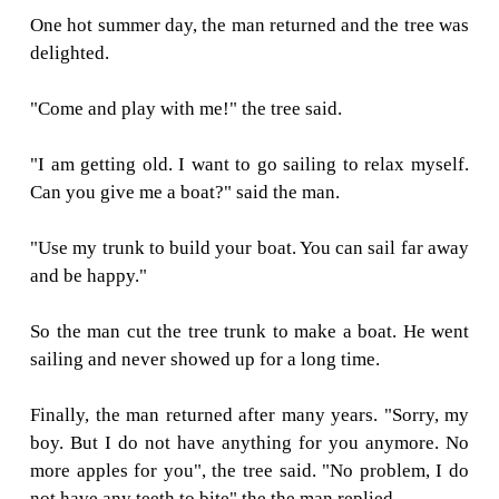
"Sorry, but I do not have money, but you can
my apples and sell them. So, you will have mo
The boy was so excited. He grabbed all the 
the tree and left happily. The boy never came b
he picked the apples. The tree was sad.
One day, the boy who now turned into a man
and the tree was excited.
"Come and play with me" the tree said.
"I do not have time to play. I have to wor