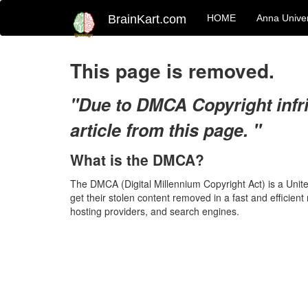
BrainKart.com
HOME
Anna Univer
This page is removed.
"Due to DMCA Copyright infr
article from this page. "
What is the DMCA?
The DMCA (Digital Millennium Copyright Act) is a Unit
get their stolen content removed in a fast and efficien
hosting providers, and search engines.