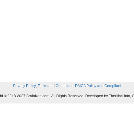
,
,
Privacy Policy
Terms and Conditions
DMCA Policy and Compliant
ht © 2018-2027 BrainKart.com; All Rights Reserved. Developed by Therithal info, 