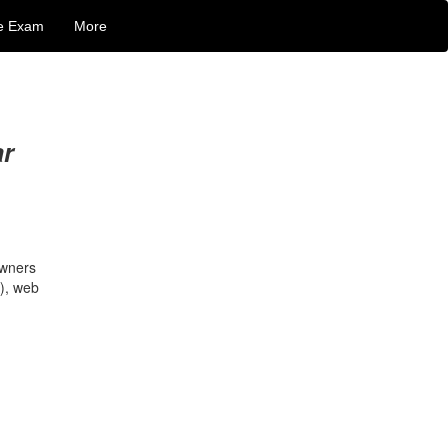
e Exam
More
ar
owners
P), web