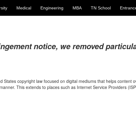
sity
Medical
Engineering
MBA
TN School
Entranc
ingement notice, we removed particul
ed States copyright law focused on digital mediums that helps content 
t manner. This extends to places such as Internet Service Providers (IS