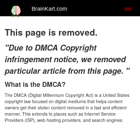
BrainKart.com
Toggl
naviga
This page is removed.
"Due to DMCA Copyright
infringement notice, we removed
particular article from this page. "
What is the DMCA?
The DMCA (Digital Millennium Copyright Act) is a United States
copyright law focused on digital mediums that helps content
owners get their stolen content removed in a fast and efficient
manner. This extends to places such as Internet Service
Providers (ISP), web hosting providers, and search engines.