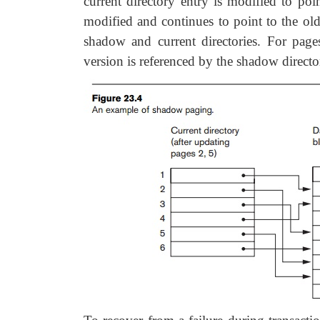
current directory entry is modified to po
modified and continues to point to the old
shadow and current directories. For page
version is referenced by the shadow directo