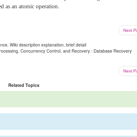
d as an atomic operation.
Next 
ce, Wiki description explanation, brief detail
rocessing, Concurrency Control, and Recovery : Database Recovery
Next 
Related Topics