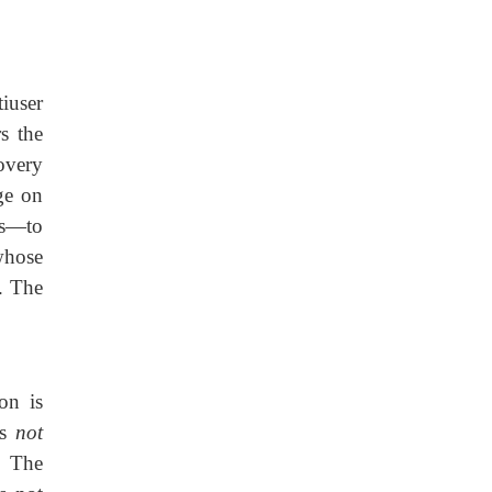
iuser
s the
overy
ge on
es—to
hose
. The
on is
is
not
. The