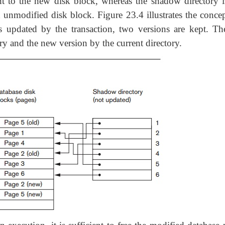
int to the new disk block, whereas the shadow directory i
 unmodified disk block. Figure 23.4 illustrates the concep
s updated by the transaction, two versions are kept. Th
ry and the new version by the current directory.