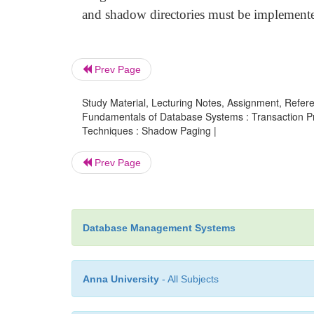
and shadow directories must be implemente
Prev Page
Study Material, Lecturing Notes, Assignment, Referen
Fundamentals of Database Systems : Transaction P
Techniques : Shadow Paging |
Prev Page
Database Management Systems
Anna University
- All Subjects