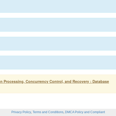
n Processing, Concurrency Control, and Recovery : Database
,
,
Privacy Policy
Terms and Conditions
DMCA Policy and Compliant