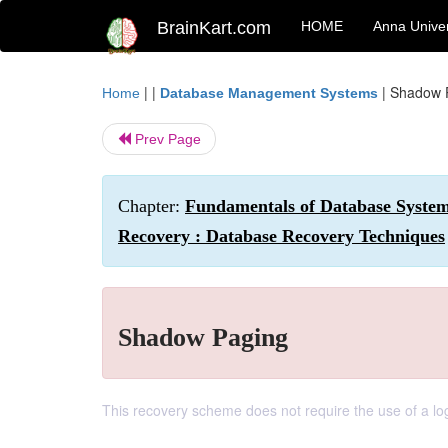
BrainKart.com
HOME
Anna Univer
| |
|
Shadow 
Home
Database Management Systems
Prev Page
Chapter:
Fundamentals of Database System
Recovery : Database Recovery Techniques
Shadow Paging
This recovery scheme does not require the use of a log