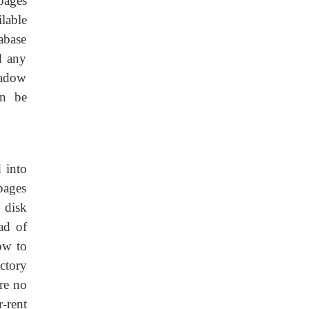
 pages
lable
tabase
d any
hadow
an be
 into
pages
 disk
ad of
ow to
ctory
are no
r-rent