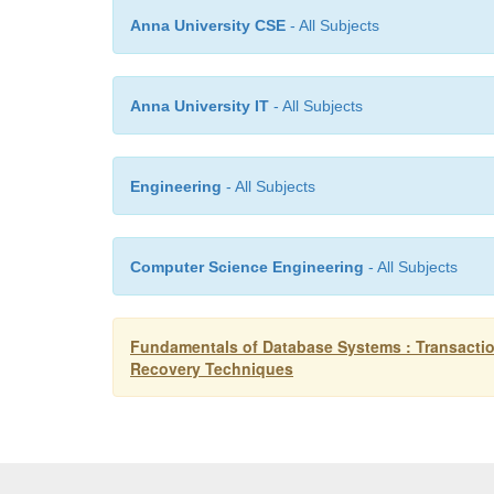
Anna University CSE
- All Subjects
Anna University IT
- All Subjects
Engineering
- All Subjects
Computer Science Engineering
- All Subjects
Fundamentals of Database Systems : Transactio
Recovery Techniques