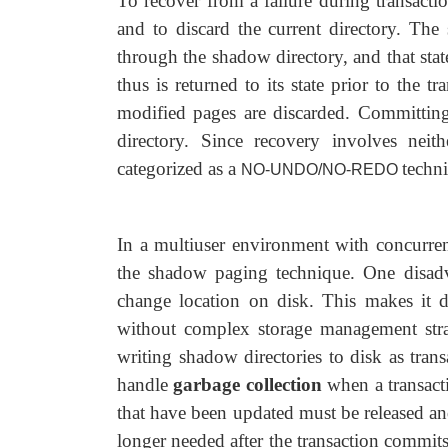
To recover from a failure during transactio
and to discard the current directory. The 
through the shadow directory, and that stat
thus is returned to its state prior to the
modified pages are discarded. Committing
directory. Since recovery involves nei
categorized as a
techni
NO-UNDO/NO-REDO
In a multiuser environment with concurren
the shadow paging technique. One disadv
change location on disk. This makes it di
without complex storage management strate
writing shadow directories to disk as tran
handle
garbage collection
when a transact
that have been updated must be released and
longer needed after the transaction commits