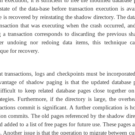
n execution, it is sufficient to free the modified database
state of the data-base before transaction execution is avai
e is recovered by reinstating the shadow directory. The da
 transaction that was executing when the crash occurred, an
 a transaction corresponds to discarding the previous s
ther undoing nor redoing data items, this technique c
que for recovery.
t transactions, logs and checkpoints must be incorporated
antage of shadow paging is that the updated database 
fficult to keep related database pages close together on
gies. Furthermore, if the directory is large, the overhe
sactions commit is significant. A further complication is h
ion commits. The old pages referenced by the shadow dire
 added to a list of free pages for future use. These pages 
. Another issue is that the operation to migrate between cu