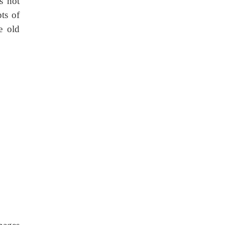
s not
ts of
e old