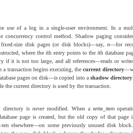
e use of a log in a single-user environment. In a mult
he concurrency control method. Shadow paging consider
fixed-size disk pages (or disk blocks)—say,
n
—for rec
structed, where the
i
th entry points to the
i
th database pa
 if it is not too large, and all references—reads or writ
 a transaction begins executing, the
current directory
—w
 database pages on disk—is copied into a
shadow directory
 the current directory is used by the transaction.
w directory is
never
modified. When a
operati
write_item
tabase page is created, but the old copy of that page 
t-ten elsewhere—on some previously unused disk block