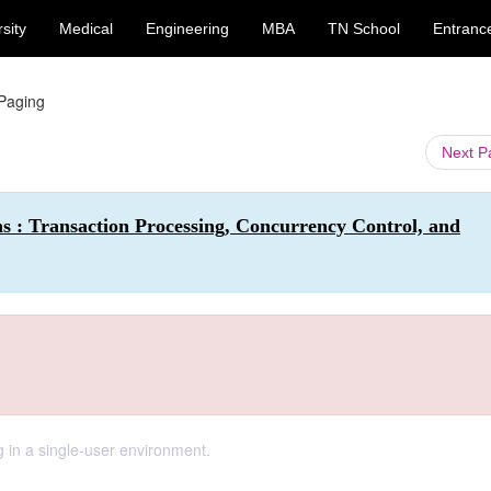
sity
Medical
Engineering
MBA
TN School
Entranc
Paging
Next 
s : Transaction Processing, Concurrency Control, and
 in a single-user environment.