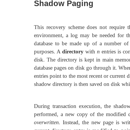
Shadow Paging
This recovery scheme does not require th
environment, a log may be needed for t
database to be made up of a number of 
purposes. A
directory
with
n
entries
is con
disk. The directory is kept in main memory
database pages on disk go through it. When
entries point to the most recent or current
shadow directory is then saved on disk while
During transaction execution, the shado
performed, a new copy of the modified da
overwritten.
Instead, the new page is wri