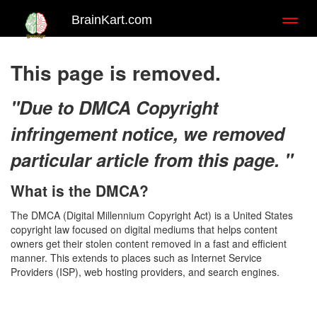
BrainKart.com
Toggl
naviga
This page is removed.
"Due to DMCA Copyright
infringement notice, we removed
particular article from this page. "
What is the DMCA?
The DMCA (Digital Millennium Copyright Act) is a United States
copyright law focused on digital mediums that helps content
owners get their stolen content removed in a fast and efficient
manner. This extends to places such as Internet Service
Providers (ISP), web hosting providers, and search engines.