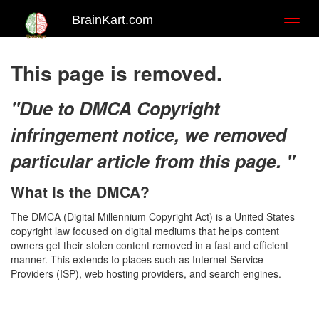
BrainKart.com
Toggl
naviga
This page is removed.
"Due to DMCA Copyright
infringement notice, we removed
particular article from this page. "
What is the DMCA?
The DMCA (Digital Millennium Copyright Act) is a United States
copyright law focused on digital mediums that helps content
owners get their stolen content removed in a fast and efficient
manner. This extends to places such as Internet Service
Providers (ISP), web hosting providers, and search engines.