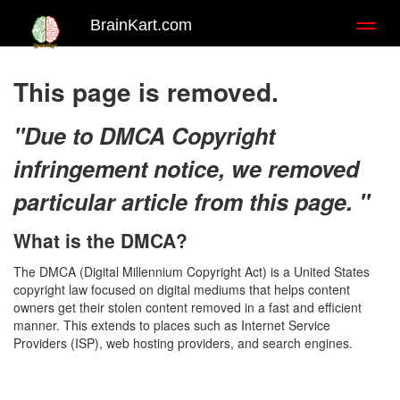
BrainKart.com
Toggl
naviga
This page is removed.
"Due to DMCA Copyright
infringement notice, we removed
particular article from this page. "
What is the DMCA?
The DMCA (Digital Millennium Copyright Act) is a United States
copyright law focused on digital mediums that helps content
owners get their stolen content removed in a fast and efficient
manner. This extends to places such as Internet Service
Providers (ISP), web hosting providers, and search engines.