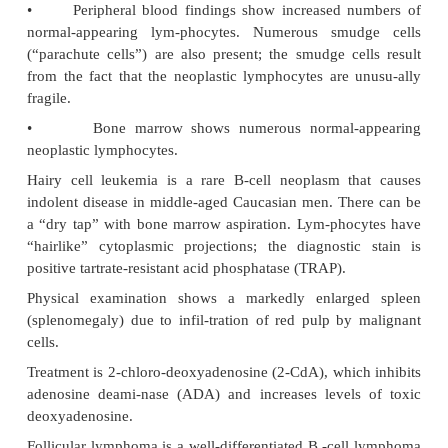
•
CLL rarely transforms into a worse disea
prolymphocytic leukemia or large cell lymphoma
syndrome).
CLL and SLL can be categorized by the markers pres
B cells:
•
B-chronic lymphocytic leukemia cells (95% of c
B-cell markers, such as CD19 and CD20. One T-ce
CD5, is also present. Also important is that the cel
positive and CD10 negative.
•
SLL occurs only as this type.
•
T-chronic lymphocytic leukemia cells (5% of c
T-cell markers. The histology of affected lymph nod
only a diffuse pattern (not nodular), but proliferat
may also be present.