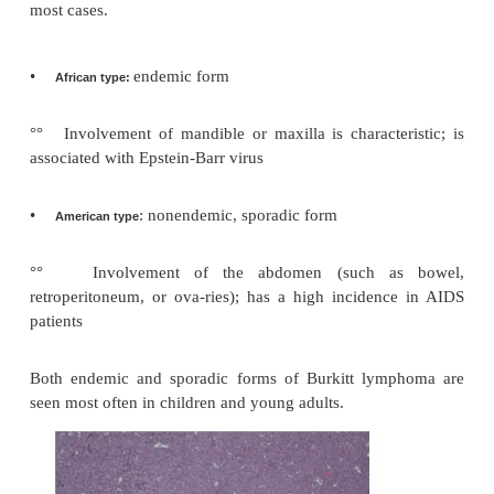
respond to therapy (unlike the more aggressive di
Hodgkin lymphomas)
Diffuse large B-cell lymphoma is a high grade la
lymphoma with a diffuse growth pattern. It is an a
rapidly proliferating tumor which may respond t
Special subtypes include immunodeficiency-associa
lymphomas (often infected with Epstein-Barr virus)
cavity large B-cell lymphomas (sometimes associ
human herpes virus [HHV]-8).