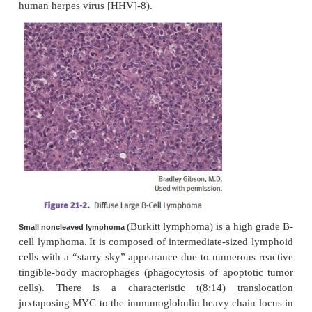
Treatment is 2-chloro-deoxyadenosine (2-CdA), whic
adenosine deami-nase (ADA) and increases levels
deoxyadenosine.
Follicular lymphoma is a well-differentiated B -cel
with follicular archi-tecture. All follicular lym
derived from B lymphocytes.
•
Most common form of non-Hodgkin lympho
United States
•
Characteristic translocation is t(14;18), in
immunoglobulin heavy chain gene and BCL2 gene (
of bcl-2 inhibits apoptosis by blocking the bax chann
•
Frequently presents with disseminated dis
advanced stage)
•
Prognosis is better than diffuse lymphoma, but 