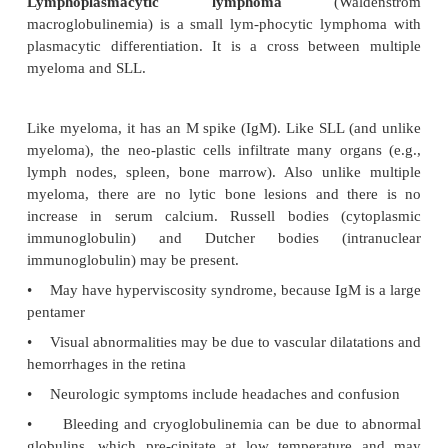
•
Most common primary tumor arising in the bo
of adults
•
Lab studies show increased serum protein w
serum albumin; an M spike in serum electrophor
monoclonal immunoglobulin spike—most comm
(60%) and next most commonly IgA (20%)
•
Bence Jones proteins are light chains that are sm
be filtered into urine.
Histologically, bone marrow shows increased pla
(>20% is characteristic). Peripheral blood may sho
formation (“stack of coins”). Multiple lytic bone l
due to the osteoclastic activating factor. Lytic bo