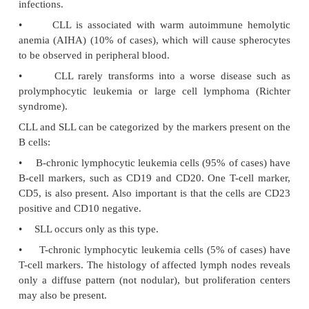
findings
are classified as having SLL. Patients w
with
blood findings
are classified as having CLL; 
patients also have lymph node involvement.
•
CLL is the most indolent of all of the leukemias.
•
Mean age at time of diagnosis is age 60.
•
The malignant cells are nonfunctional, so patien
hypogammaglobu-linemia, leading to an increase
infections.
•
CLL is associated with warm autoimmune 
anemia (AIHA) (10% of cases), which will cause s
to be observed in peripheral blood.