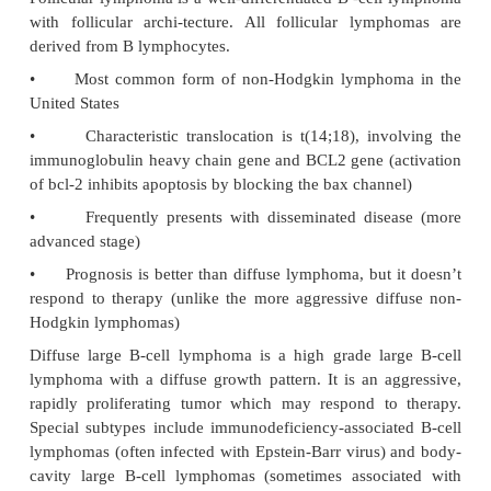
•
Peripheral blood findings show increased 
normal-appearing lym-phocytes. Numerous smu
(“parachute cells”) are also present; the smudge ce
from the fact that the neoplastic lymphocytes are 
fragile.
•
Bone marrow shows numerous normal-
neoplastic lymphocytes.
Hairy cell leukemia is a rare B-cell neoplasm t
indolent disease in middle-aged Caucasian men. Th
a “dry tap” with bone marrow aspiration. Lym-pho
“hairlike” cytoplasmic projections; the diagnosti
positive tartrate-resistant acid phosphatase (TRAP).
Physical examination shows a markedly enlarg
(splenomegaly) due to infil-tration of red pulp by
cells.