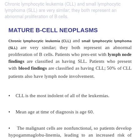
Chronic lymphocytic leukemia (CLL) and small lymphocytic
lymphoma (SLL) are very similar; they both represent an
abnormal proliferation of B cells.
MATURE B-CELL NEOPLASMS
and
Chronic lymphocytic leukemia (CLL)
small lymphocyti
are very
similar; they both represent an
(SLL)
proliferation of B cells. Patients who pres-ent with
l