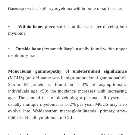
a
is a malignant neoplasm of plasma cel
Multiple myelom