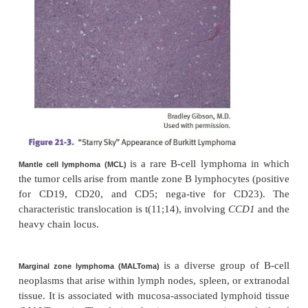
(Burkitt lymphoma) is a hig
Small noncleaved lymphoma
cell lymphoma.
It is composed of intermediate-size
cells with a “starry sky” appearance due to numerou
tingible-body macrophages (phagocytosis of apopt
cells). There is a characteristic t(8;14) tran
juxtaposing MYC to the immunoglobulin heavy chai
most cases.
•
endemic form
African type: