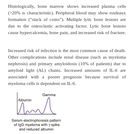
is a diverse group
Marginal zone lymphoma (MALToma)
neoplasms that
arise within lymph nodes, spleen, or 
tissue. It is associated with mucosa-associated lymp
(MALTomas). The lesion begins as a reactive p
reaction and may be associated with previous a
disorders or infectious disease (e.g., Sjögren
Hashimoto thyroiditis,
Helicobacter
gastritis). Th
remains localized for long periods of time.