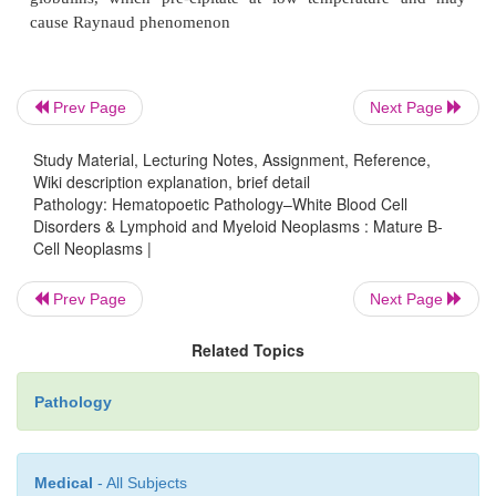
cause hypercalcemia, bone pain, and increased risk o
Prev Page
Next Page
Increased risk of infection is the most common cause
Other complications include renal disease (such 
Study Material, Lecturing Notes, Assignment, Reference,
nephrosis) and primary amyloidosis (10% of patien
Wiki description explanation, brief detail
amyloid light (AL) chains. Increased amounts of
Pathology: Hematopoetic Pathology–White Blood Cell
Disorders & Lymphoid and Myeloid Neoplasms : Mature B-
associated with a poorer prognosis because su
Cell Neoplasms |
myeloma cells is dependent on IL-6.
Prev Page
Next Page
Related Topics
Pathology
Medical
- All Subjects