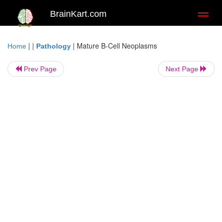
BrainKart.com
Toggl
naviga
| |
|
Mature B-Cell Neoplasms
Home
Pathology
Prev Page
Next Page