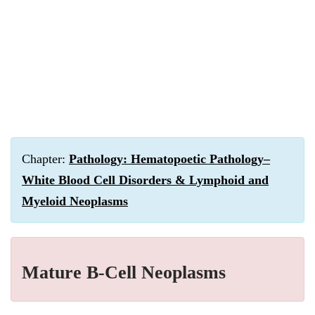
Chapter:
Pathology: Hematopoetic Pathology–
White Blood Cell Disorders & Lymphoid and
Myeloid Neoplasms
Mature B-Cell Neoplasms