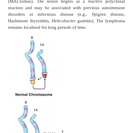
°°
Involvement of mandible or maxilla is characte
associated with Epstein-Barr virus
•
: nonendemic, sporadic form
American type
°°
Involvement of the abdomen (such a
retroperitoneum, or ova-ries); has a high inciden
patients
Both endemic and sporadic forms of Burkitt lym
seen most often in children and young adults.