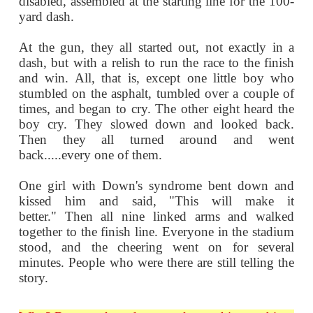
MENTALLY
RETARDED!
A few years ago, at the Seattle Special O
nine contestants, all physically or m
disabled, assembled at the starting line for
yard dash.
At the gun, they all started out, not exac