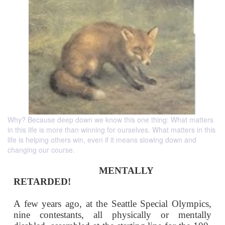
Why? Because deep down we know this one thing: What matters
in this life is more than winning for ourselves. What matters in this
life is helping others win, even if it means slowing down and
changing our course.