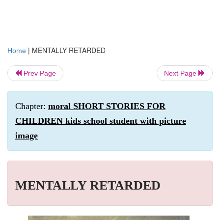
|
MENTALLY RETARDED
Home
Prev Page
Next Page
Chapter:
moral SHORT STORIES FOR
CHILDREN kids school student with picture
image
MENTALLY RETARDED