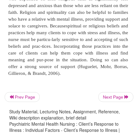
and women. In addition, hardiness may be usefu
those who value individualism, such as people 
Western cultures. For people and cultures who va
tionships over individual achievement, hardiness m
beneficial.
Resilience and Resourcefulness
Two closely related concepts, resilience and resourc
help people to cope with stress and to minimize the
Prev Page
Next Page
illness (Edward & Warelow, 2005).
Resilience
is d
having healthy responses to stressful circum-stance
Study Material, Lecturing Notes, Assignment, Reference,
Wiki description explanation, brief detail
situations. This concept helps to explain why o
Psychiatric Mental Health Nursing : Client’s Response to
reacts to a slightly stressful event with severe anxiet
Illness : Individual Factors - Client’s Response to Illness |
another person does not experi-ence distress 