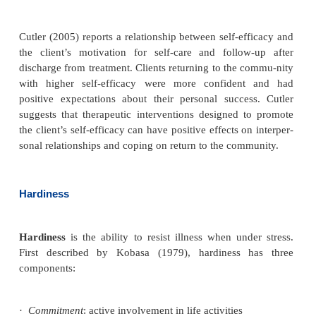
a drug to produce the desired effect (Purnell
·
Paulanka, 2008). In general, nonwhites tre
Western dosing protocols have higher serum levels
and suffer more side effects. Although many no
countries report successful treatment with lower d
psychotropic drugs, Western dosage protocols co
drive prescribing practices in the United Sta
evaluating the efficacy of psychotropic medications,
must be alert to side effects and serum drug lev-els 
from different ethnic backgrounds.
Self-Efficacy