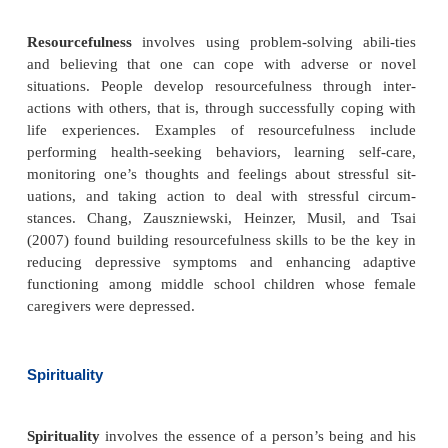
·
Control
: ability to make appropriate decision
activities
·
Challenge
: ability to perceive change as benefic
than just stressful.
Hardiness has been found to have a moderating or b
effect on people experiencing stress. Kobasa (19
that male executives who had high stress but low o
of illness scored higher on the hardiness scale than 
with high stress and high occurrence of illness. Stud
suggested that stressful life events caused mor
people with low hardiness than with high hardiness.