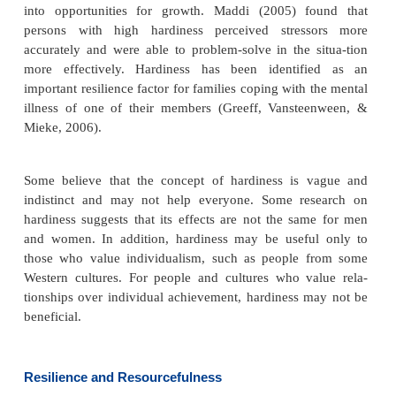
b.
Social modeling (observing successful people in
idea that one can also succeed)
c.
Social persuasion (persuading people to b
themselves)
d.
Reducing stress, building physical strength, and
how to interpret physical sensations positively (e.g.
fatigue as a sign that one has accomplished some-th
than as a lack of stamina).
Cutler (2005) reports a relationship between self-ef
the client’s motivation for self-care and follow