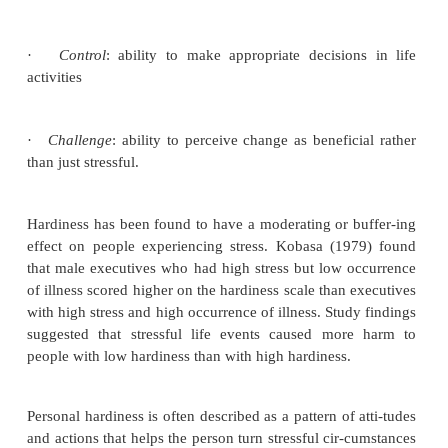
Self-efficacy
is a belief that personal abilities a
affect the events in our lives. A person who believe
or her behavior makes a difference is more likel
action. People with high self-efficacy set personal 
self-motivated, cope effectively with stress, an
support from others when needed. People with 
efficacy have low aspirations, experience much se
and may be plagued by anxiety and depression. It
suggested that focusing treatment on developing a
skills to take control of his or her life (developing 
cacy) so that he or she can make life changes coul
beneficial. Four main ways to do so follow:
a.
Experience of success or mastery in overcoming o