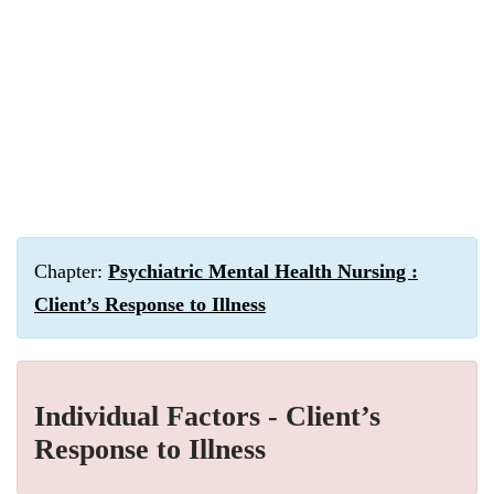
Chapter:
Psychiatric Mental Health Nursing :
Client’s Response to Illness
Individual Factors - Client’s
Response to Illness