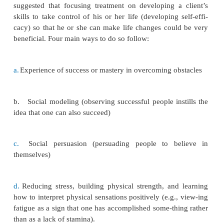
This suggests that continued participation in exer
positive indicator of improved health, whereas cess
participation in exer-cise might indicate declini
health.
Response to Drugs
Biologic differences can affect a client’s response
ment, specifically to psychotropic drugs. Ethnic gro
in the metabolism and efficacy of psychoactive co
Some ethnic groups metabolize drugs more slowly
the serum level of the drug remains higher), which 
the frequency and severity of side effects. Cl
metabolize drugs more slowly generally need lower