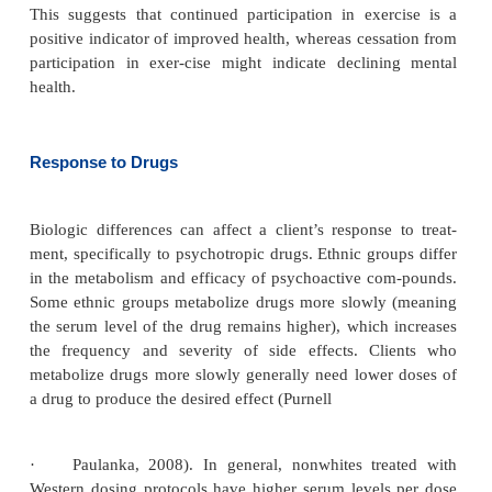
genetic links to several disorders. For example, so
are born with a gene associated with one type of Al
disease. Although specific genetic links have
identified for several mental disorders (e.g., bipo-lar
major depression, and alcoholism), research has s
these disorders tend to appear more fre-quently in 
Genetic makeup tremendously influ-ences a 
response to illness and perhaps even totreatmen
family history and background are essential par
nursing assessment.
Physical Health and Health Practices
Physical health also can influence how a person re