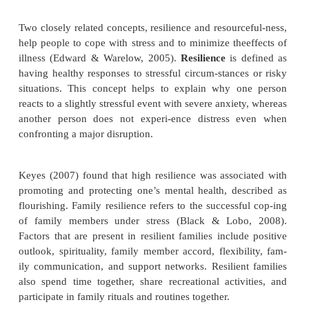
discharge from treatment. Clients returning to the 
with higher self-efficacy were more confident
positive expectations about their personal succes
suggests that therapeutic interventions designed t
the client’s self-efficacy can have positive effects on
sonal relationships and coping on return to the comm
Hardiness
Hardiness
is the ability to resist illness when und
First described by Kobasa (1979), hardiness h
components:
·
Commitment
: active involvement in life activities