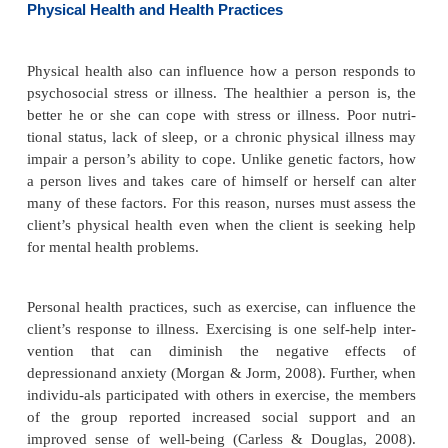
completed the developmental task of autonomy m
overly dependent on others. Failure to develop ide
result in role confusion or an unclear idea about w
as a person. Negotiating these develop-mental task
how the person responds to stress and illness. Lack 
may result in feelings of inferiority, doubt, lack of c
and isolation—all of which can affect how a person
to illness.
Genetics and Biologic Factors
Heredity and biologic factors are not under volun
trol. We cannot change these factors. Research has i