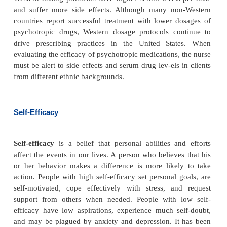
psychosocial stress or illness. The healthier a pers
better he or she can cope with stress or illness. P
tional status, lack of sleep, or a chronic physical i
impair a person’s ability to cope. Unlike genetic fa
a person lives and takes care of himself or herself
many of these factors. For this reason, nurses must 
client’s physical health even when the client is se
for mental health problems.
Personal health practices, such as exercise, can inf
client’s response to illness. Exercising is one self-h
vention that can diminish the negative ef
depressionand anxiety (Morgan & Jorm, 2008). Furt
individu-als participated with others in exercise, t
of the group reported increased social suppor
improved sense of well-being (Carless & Dougla