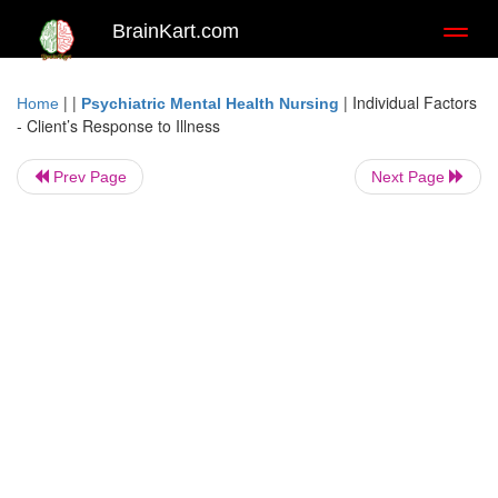
BrainKart.com
Toggl
naviga
| |
|
Individual Factors
Home
Psychiatric Mental Health Nursing
- Client’s Response to Illness
Prev Page
Next Page