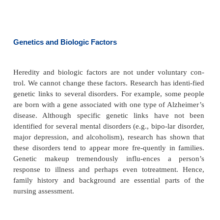
According to Erikson’s theory, people may get “stuc
stage of development. For example, a person w