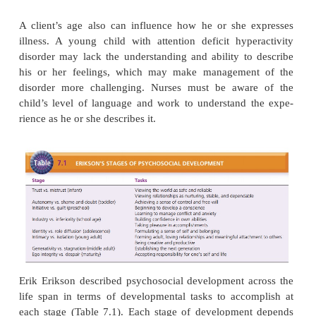
A person’s age seems to affect how he or she c
illness. For instance, the age at onset of schizoph
strong predictor of the prognosis of the disease (B
Carpenter, 2005). People with a younger age at o
poorer outcomes, such as more negative signs (apath
isolation, and lack of volition) and less effective copi
than do people with a later age at onset. A possible 
this difference is that younger clients have not ha
ences of successful independent living or the oppor
work and be self-sufficient and have a less well-
sense of personal identity than older clients.
A client’s age also can influence how he or she 
illness. A young child with attention deficit hype
disorder may lack the understanding and ability to