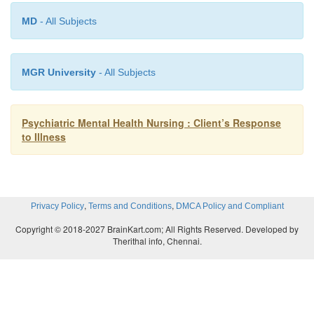
actions with others, that is, through successfully c
MD
- All Subjects
life experiences. Examples of resourcefulness
performing health-seeking behaviors, learning s
MGR University
- All Subjects
monitoring one’s thoughts and feelings about stres
uations, and taking action to deal with stressfu
stances. Chang, Zauszniewski, Heinzer, Musil,
Psychiatric Mental Health Nursing : Client’s Response
(2007) found building resourcefulness skills to be 
to Illness
reducing depressive symptoms and enhancing 
functioning among middle school children whos
caregivers were depressed.
,
,
Privacy Policy
Terms and Conditions
DMCA Policy and Compliant
Copyright © 2018-2027 BrainKart.com; All Rights Reserved. Developed by
Therithal info, Chennai.
Spirituality
Spirituality
involves the essence of a person’s bei