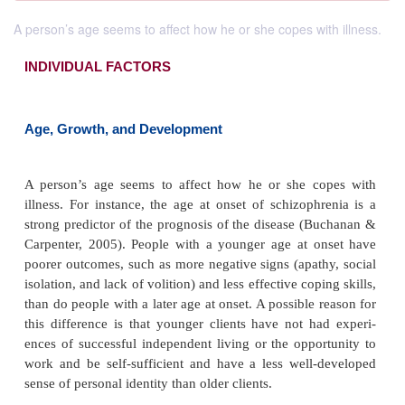
A person’s age seems to affect how he or she copes with illness.
INDIVIDUAL FACTORS
Age, Growth, and Development