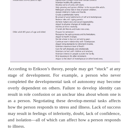
on the successful completion of the previous 
eachstage, the person must complete a critical life ta
essential to well-being and mental health. Failure to
the critical task results in a negative outcome for tha
development and impedes completion of future t
example, the infancy stage (birth to 18 months) is th
“trust versus mistrust,” when infants must learn t
basic trust that their parents or guardians will ta
them, feed them, change their diapers, love them,
them safe. If the infant does not develop trust in this
or she may be unable to love and trust others late
because the ability to trust others is essential to es
good relationships. Specific devel-opmental tasks f
are summarized in Table 7.2.