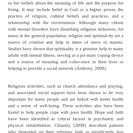
Personal hardiness is often described as a pattern of 
and actions that helps the person turn stressful cir-
into opportunities for growth. Maddi (2005) f
persons with high hardiness perceived stress
accurately and were able to problem-solve in the s
more effectively. Hardiness has been identifi
important resilience factor for families coping with 
illness of one of their members (Greeff, Vanste
Mieke, 2006).
Some believe that the concept of hardiness is 
indistinct and may not help everyone. Some re
hardiness suggests that its effects are not the sam