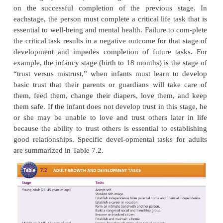
his or her feelings, which may make managemen
disorder more challenging. Nurses must be awa
child’s level of language and work to understand 
rience as he or she describes it.
Erik Erikson described psychosocial development a
life span in terms of developmental tasks to acco
each stage (Table 7.1). Each stage of developmen