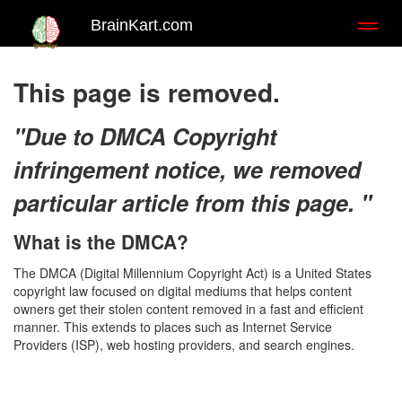
BrainKart.com
Toggl
naviga
This page is removed.
"Due to DMCA Copyright
infringement notice, we removed
particular article from this page. "
What is the DMCA?
The DMCA (Digital Millennium Copyright Act) is a United States
copyright law focused on digital mediums that helps content
owners get their stolen content removed in a fast and efficient
manner. This extends to places such as Internet Service
Providers (ISP), web hosting providers, and search engines.