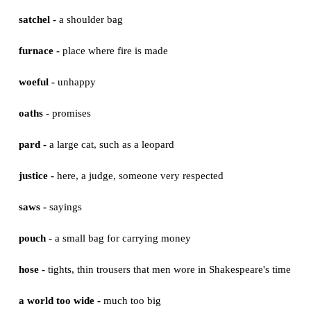
parts -
here, characters
ages -
here, periods of time
mewling -
a small weak noise that a cat makes
puking -
vomiting
whining -
expressing unhappiness
creeping -
walking slowly
satchel -
a shoulder bag
furnace -
place where fire is made