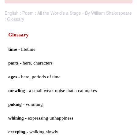
English : Poem : All the World’s a Stage - By William Shakespeare
: Glossary
Glossary
time -
lifetime