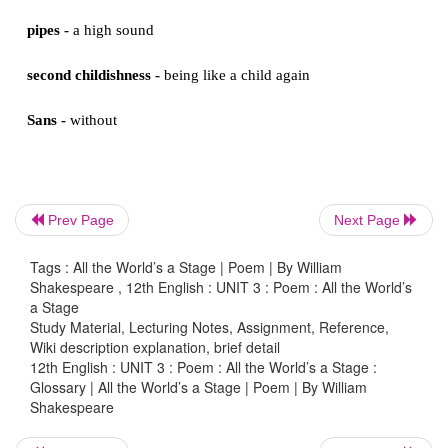
woeful -
unhappy
oaths -
promises
pard -
a large cat, such as a leopard
justice -
here, a judge, someone very respected
Prev Page
Next Page
saws -
sayings
Tags : All the World’s a Stage | Poem | By William
Shakespeare , 12th English : UNIT 3 : Poem : All the World’s
a Stage
pouch -
a small bag for carrying money
Study Material, Lecturing Notes, Assignment, Reference,
Wiki description explanation, brief detail
12th English : UNIT 3 : Poem : All the World’s a Stage :
hose -
tights, thin trousers that men wore in Shakespe
Glossary | All the World’s a Stage | Poem | By William
Shakespeare
a world too wide -
much too big