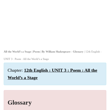
All the World’s a Stage | Poem | By William Shakespeare - Glossary
| 12th English :
UNIT 3 : Poem : All the World’s a Stage
Chapter:
12th English : UNIT 3 : Poem : All the
World’s a Stage
Glossary