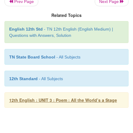
Prev Page
Next Page
pipes -
a high sound
Related Topics
second childishness -
being like a child again
English 12th Std
- TN 12th English (English Medium) |
Questions with Answers, Solution
Sans -
without
TN State Board School
- All Subjects
12th Standard
- All Subjects
12th English : UNIT 3 : Poem : All the World’s a Stage