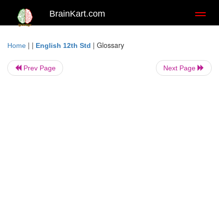
BrainKart.com
Toggl
naviga
| |
|
Glossary
Home
English 12th Std
Prev Page
Next Page