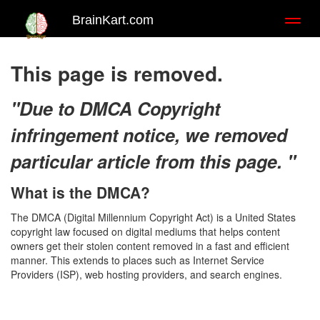
BrainKart.com
Toggl
naviga
This page is removed.
"Due to DMCA Copyright
infringement notice, we removed
particular article from this page. "
What is the DMCA?
The DMCA (Digital Millennium Copyright Act) is a United States
copyright law focused on digital mediums that helps content
owners get their stolen content removed in a fast and efficient
manner. This extends to places such as Internet Service
Providers (ISP), web hosting providers, and search engines.