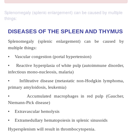
Splenomegaly (splenic enlargement) can be caused by multiple
things:
DISEASES OF THE SPLEEN AND T
Splenomegaly (splenic enlargement) can be 
multiple things: