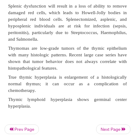
•
Vascular congestion (portal hypertension)
•
Reactive hyperplasia of white pulp (autoimmune
infectious mono-nucleosis, malaria)
•
Infiltrative disease (metastatic non-Hodgkin
primary amyloidosis, leukemia)
•
Accumulated macrophages in red pulp 
Niemann-Pick disease)
•
Extravascular hemolysis
•
Extramedullary hematopoiesis in splenic sinusoi
Hypersplenism will result in thrombocytopenia.
Splenic dysfunction will result in a loss of ability
damaged red cells, which leads to Howell-Jolly 
peripheral red blood cells. Splenectomized, asp
Prev Page
Next Page
hyposplenic individuals are at risk for infectio