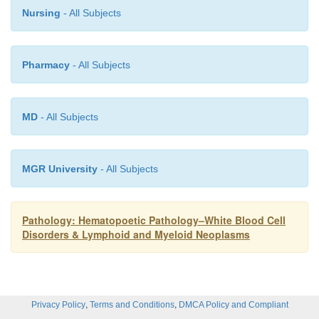
Nursing
- All Subjects
Pharmacy
- All Subjects
MD
- All Subjects
MGR University
- All Subjects
Pathology: Hematopoetic Pathology–White Blood Cell
Disorders & Lymphoid and Myeloid Neoplasms
,
,
Privacy Policy
Terms and Conditions
DMCA Policy and Compliant