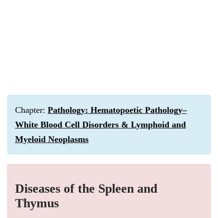
Chapter:
Pathology: Hematopoetic Pathology–
White Blood Cell Disorders & Lymphoid and
Myeloid Neoplasms
Diseases of the Spleen and
Thymus