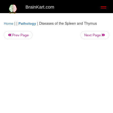
BrainKart.com
Toggl
naviga
| |
|
Diseases of the Spleen and Thymus
Home
Pathology
Prev Page
Next Page