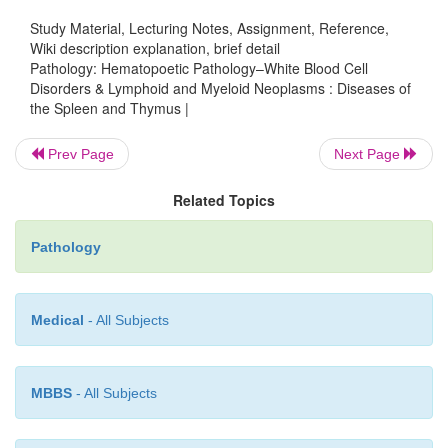
peritonitis), particularly due to Streptococcus, Ha
Study Material, Lecturing Notes, Assignment, Reference,
Wiki description explanation, brief detail
and Salmonella.
Pathology: Hematopoetic Pathology–White Blood Cell
Disorders & Lymphoid and Myeloid Neoplasms : Diseases of
Thymomas are low-grade tumors of the thymic e
the Spleen and Thymus |
with many histologic patterns. Recent large case s
shown that tumor behavior does not always corre
Prev Page
Next Page
histopathological features.
Related Topics
True thymic hyperplasia is enlargement of a hist
normal thymus; it can occur as a complic
Pathology
chemotherapy.
Thymic lymphoid hyperplasia shows germina
Medical
- All Subjects
hyperplasia.
MBBS
- All Subjects