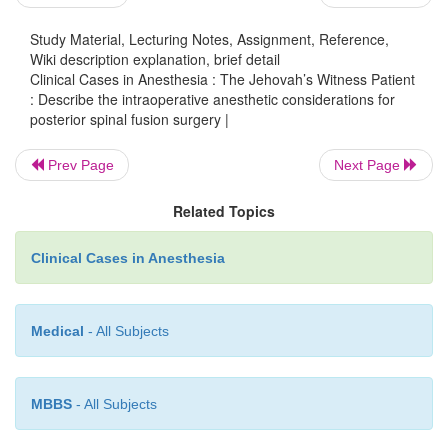
A review of each hypotensive anesthetic techniq
Study Material, Lecturing Notes, Assignment, Reference,
52.4) is beyond the scope of this chapter. There ar
Wiki description explanation, brief detail
of excellent resources available for review of these 
Clinical Cases in Anesthesia : The Jehovah’s Witness Patient
However, there are several key points to keep in
: Describe the intraoperative anesthetic considerations for
posterior spinal fusion surgery |
using hypotensive anesthesia. The mean arterial
(MAP) should be maintained above 50 mmHg t
Prev Page
Next Page
adequate spinal cord perfusion and cerebral bloo
general, a MAP of 50–60 mmHg is ideal. In addi
Related Topics
arterial blood gases should be monitored during the 
Clinical Cases in Anesthesia
Medical
- All Subjects
MBBS
- All Subjects