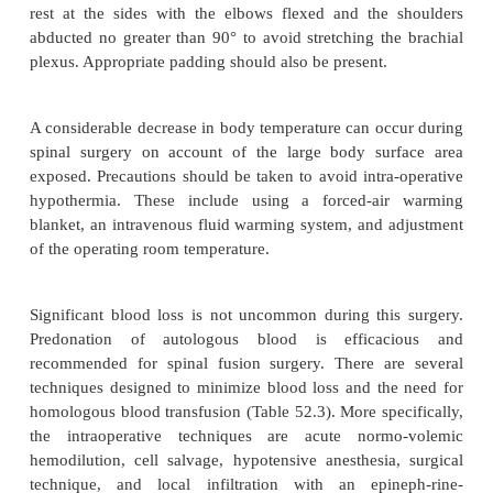
arterial blood pressure on a beat-to-beat basis
facilitates blood sampling. Most anesthesiol-ogists w
placement of a central venous catheter to monit
filling pressures and volume status. Depending on th
of cardiopulmonary disease, a pulmonary artery ca
be warranted.
Turning and positioning the patient prone requir
care. It is important to avoid pressure on the eyes,
result in retinal artery occlusion and blindness. 
necessary to avoid pressure necrosis of the ears,
forehead. The head should be in proper align
positioned in such a way that allows for easy inspec
face. The chest, abdomen, and pelvic areas shou
properly positioned parallel rolls or other devices 
pressure on the axilla, breasts and genitalia. The a