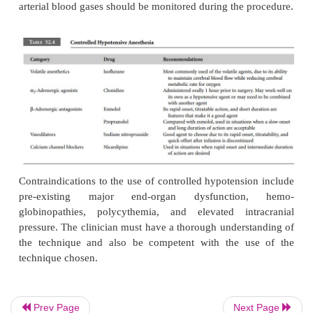
homologous blood transfusion (Table 52.3). More spe
the intraoperative techniques are acute norm
hemodilution, cell salvage, hypotensive anesthesia
technique, and local infiltration with an epin
containing solution. The latter technique helps
bleeding at the site of infiltration, but the overall r
surgical blood loss is minimal.
Prev Page
Next Page