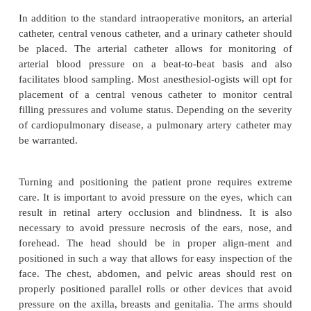
An inhalation or intravenous induction is acceptab
the nondepolarizing muscle relaxants can be use
procedure. A balanced technique of nitrous oxid
volatile agent, neuromuscular blocker, and an opioid
considered for the maintenance anesthetic. If som
and/or motor evoked potential monitoring are to be 
it is recommended that the concentration of the vola
be 0.2% or less. An opioid infusion rather than bolus
is the preferred anesthetic technique, particula
presence of evoked potential monitoring.
In addition to the standard intraoperative monitors, 
catheter, central venous catheter, and a urinary cath
be placed. The arterial catheter allows for mon