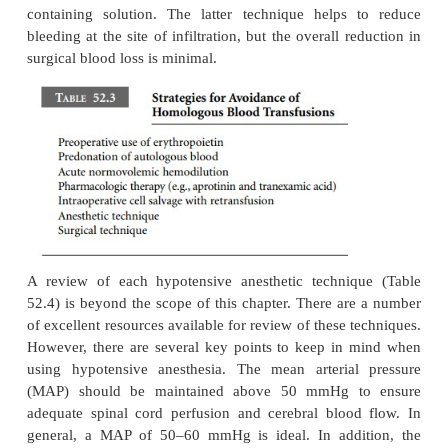
rest at the sides with the elbows flexed and the
abducted no greater than 90° to avoid stretching th
plexus. Appropriate padding should also be present.
A considerable decrease in body temperature can oc
spinal surgery on account of the large body sur
exposed. Precautions should be taken to avoid intra
hypothermia. These include using a forced-ai
blanket, an intravenous fluid warming system, and 
of the operating room temperature.
Significant blood loss is not uncommon during thi
Predonation of autologous blood is efficac
recommended for spinal fusion surgery. There ar
techniques designed to minimize blood loss and th