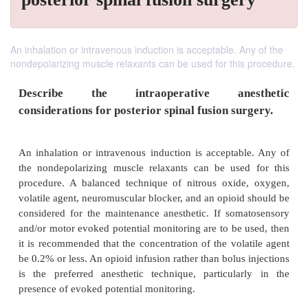
An inhalation or intravenous induction is acceptable. Any of the
nondepolarizing muscle relaxants can be used for this procedure.
Describe the intraoperative ane
considerations for posterior spinal fusion su