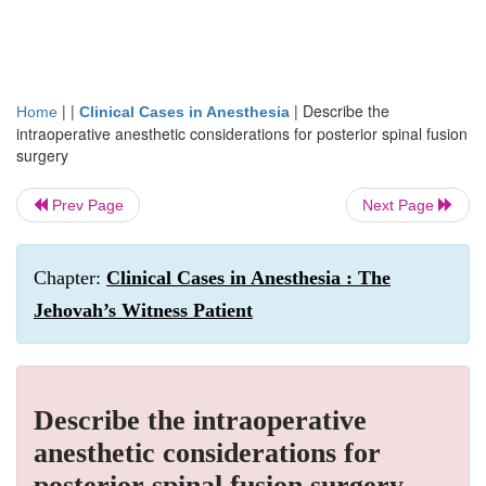
| |
|
Describe the
Home
Clinical Cases in Anesthesia
intraoperative anesthetic considerations for posterior spinal fusion
surgery
Prev Page
Next Page
Chapter:
Clinical Cases in Anesthesia : The
Jehovah’s Witness Patient
Describe the intraoperative
anesthetic considerations for
posterior spinal fusion surgery