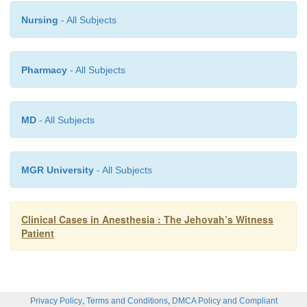
Nursing
- All Subjects
Contraindications to the use of controlled hypotensi
Pharmacy
- All Subjects
pre-existing major end-organ dysfunctio
globinopathies, polycythemia, and elevated int
MD
- All Subjects
pressure. The clinician must have a thorough unders
the technique and also be competent with the u
technique chosen.
MGR University
- All Subjects
Clinical Cases in Anesthesia : The Jehovah’s Witness
Patient
,
,
Privacy Policy
Terms and Conditions
DMCA Policy and Compliant