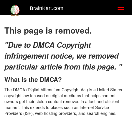
BrainKart.com
Toggl
naviga
This page is removed.
"Due to DMCA Copyright
infringement notice, we removed
particular article from this page. "
What is the DMCA?
The DMCA (Digital Millennium Copyright Act) is a United States
copyright law focused on digital mediums that helps content
owners get their stolen content removed in a fast and efficient
manner. This extends to places such as Internet Service
Providers (ISP), web hosting providers, and search engines.