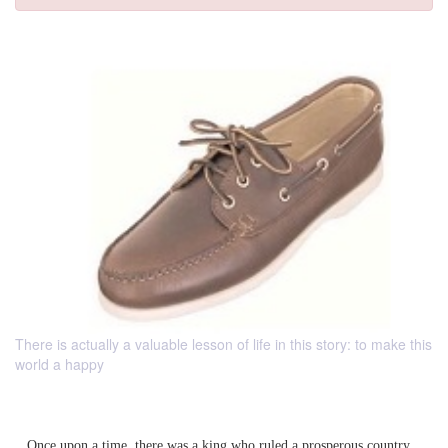
There is actually a valuable lesson of life in this story: to make this
world a happy