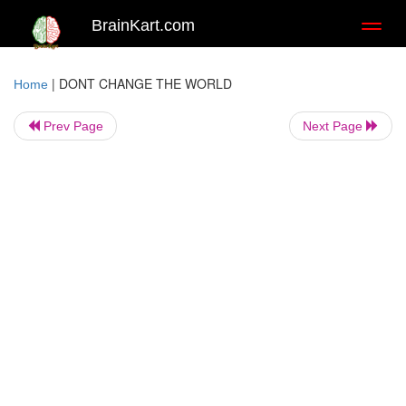
BrainKart.com
Toggl
naviga
|
DONT CHANGE THE WORLD
Home
Prev Page
Next Page