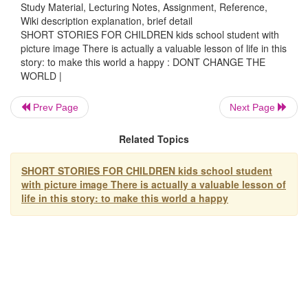
stony. He then ordered his people to cover every road of th
Study Material, Lecturing Notes, Assignment, Reference,
Wiki description explanation, brief detail
country with leather.
SHORT STORIES FOR CHILDREN kids school student with
picture image There is actually a valuable lesson of life in this
Definitely, this would need thousands of cows' skin, and 
story: to make this world a happy : DONT CHANGE THE
a
huge amount of money.
WORLD |
Then one of his wise servants dared himself to tell the ki
do
you have to spend that unnecessary amount of money?
Prev Page
Next Page
you just cut a little piece of leather to cover your feet?"
Related Topics
The king was surprised, but he later agreed to his suggesti
make
a "shoe" for himself.
SHORT STORIES FOR CHILDREN kids school student
with picture image There is actually a valuable lesson of
There is actually a valuable lesson of life in this story
life in this story: to make this world a happy
this world a happy