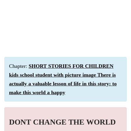
Chapter:
SHORT STORIES FOR CHILDREN
kids school student with picture image There is
actually a valuable lesson of life in this story: to
make this world a happy
DONT CHANGE THE WORLD