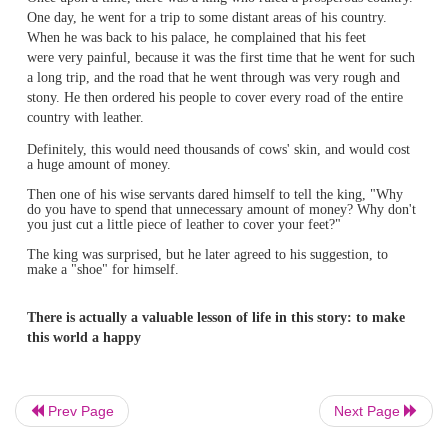
Once upon a time, there was a king who ruled a prosperou
One day, he went for a trip to
some distant areas of his co
When he was back to his palace, he complained that his fe
were very painful, because it was the first time that he we
Prev Page
Next Page
a long trip, and the road that he went through was very r