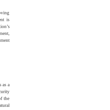
oving
nt is
ion’s
ment,
nment
 as a
urity
f the
tural