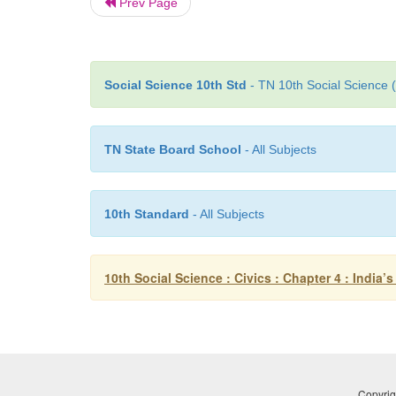
Prev Page
Social Science 10th Std
- TN 10th Social Science 
TN State Board School
- All Subjects
10th Standard
- All Subjects
10th Social Science : Civics : Chapter 4 : India’
Copyrig