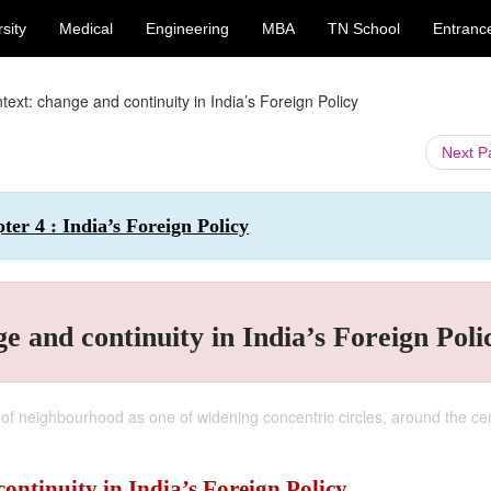
sity
Medical
Engineering
MBA
TN School
Entranc
ext: change and continuity in India’s Foreign Policy
Next 
pter 4 : India’s Foreign Policy
 and continuity in India’s Foreign Poli
 of neighbourhood as one of widening concentric circles, around the cen
ntinuity in India’s Foreign Policy