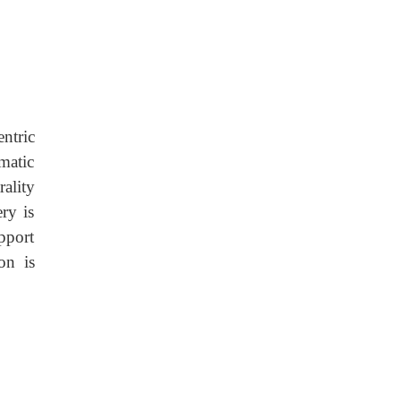
ntric
omatic
ality
ry is
upport
on is