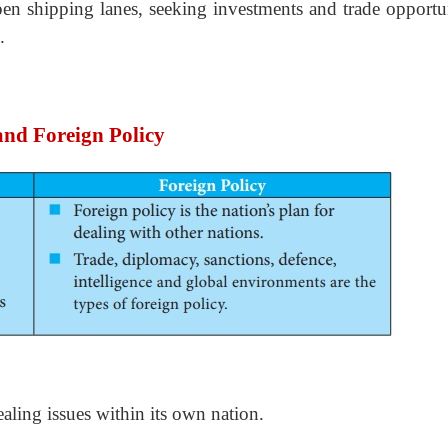
pen shipping lanes, seeking investments and trade opportun
.
and Foreign Policy
ealing issues within its own nation.