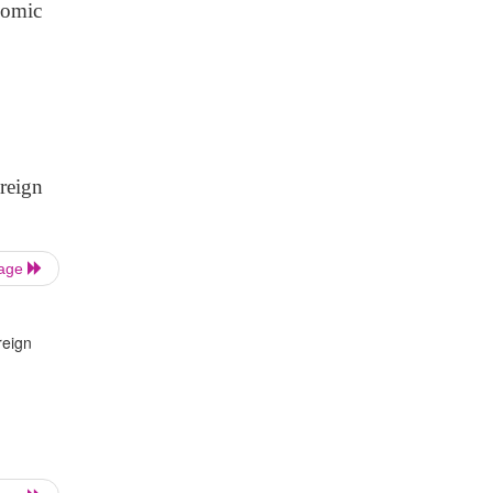
onomic
reign
Page
reign