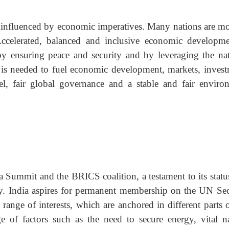
ng influenced by economic imperatives. Many nations are m
 Accelerated, balanced and inclusive economic developme
 by ensuring peace and security and by leveraging the nat
hat is needed to fuel economic development, markets, invest
el, fair global governance and a stable and fair enviro
a Summit and the BRICS coalition, a testament to its status
y. India aspires for permanent membership on the UN Sec
ange of interests, which are anchored in different parts o
of factors such as the need to secure energy, vital na