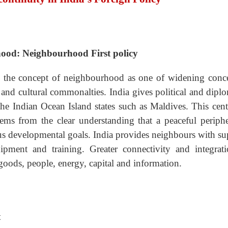
-hood: Neighbourhood First policy
ed the concept of neighbourhood as one of widening conce
al and cultural commonalties. India gives political and dipl
he Indian Ocean Island states such as Maldives. This centr
tems from the clear understanding that a peaceful periphe
ious developmental goals. India provides neighbours with s
pment and training. Greater connectivity and integrati
goods, people, energy, capital and information.
t