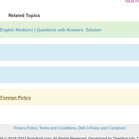
Next 
Related Topics
(English Medium) | Questions with Answers, Solution
s Foreign Policy
,
,
Privacy Policy
Terms and Conditions
DMCA Policy and Compliant
ht © 2018-2027 BrainKart.com; All Rights Reserved. Developed by Therithal info, 