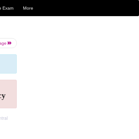
e Exam
More
Page
cy
tral