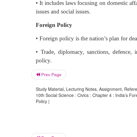
• It includes laws focusing on domestic affa
issues and social issues.
Foreign Policy
• Foreign policy is the nation’s plan for de
• Trade, diplomacy, sanctions, defence, 
policy.
Prev Page
Study Material, Lecturing Notes, Assignment, Referen
10th Social Science : Civics : Chapter 4 : India’s Fo
Policy |