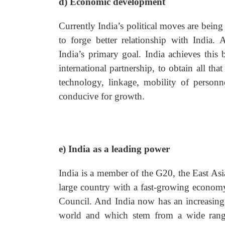
d) Economic development
Currently India’s political moves are bei
to forge better relationship with India.
India’s primary goal. India achieves this
international partnership, to obtain all t
technology, linkage, mobility of personn
conducive for growth.
e) India as a leading power
India is a member of the G20, the East Asi
large country with a fast-growing econom
Council. And India now has an increasing r
world and which stem from a wide range 