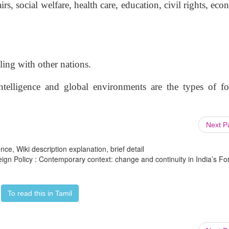
irs, social welfare, health care, education, civil rights, ec
aling with other nations.
intelligence and global environments are the types of fo
Next 
ce, Wiki description explanation, brief detail
reign Policy : Contemporary context: change and continuity in India’s Fo
To read this in Tamil