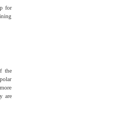
p for
ining
f the
polar
 more
y are