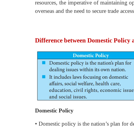
resources, the imperative of maintaining o
overseas and the need to secure trade access
Difference between Domestic Policy 
Domestic Policy
• Domestic policy is the nation’s plan for d