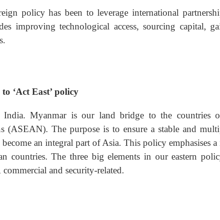
eign policy has been to leverage international partnershi
des improving technological access, sourcing capital, ga
s.
to ‘Act East’ policy
 India. Myanmar is our land bridge to the countries o
ns (ASEAN). The purpose is to ensure a stable and multi
o become an integral part of Asia. This policy emphasises a
 countries. The three big elements in our eastern polic
 commercial and security-related.