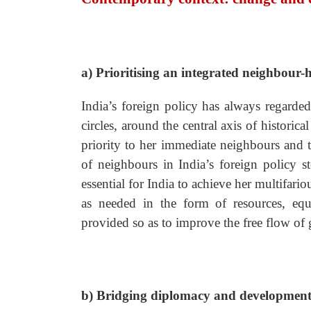
a) Prioritising an integrated neighbour
India’s foreign policy has always regard
circles, around the central axis of historic
priority to her immediate neighbours and t
of neighbours in India’s foreign policy s
essential for India to achieve her multifar
as needed in the form of resources, equi
provided so as to improve the free flow of 
b) Bridging diplomacy and developmen