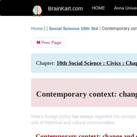
BrainKart.com
HOME
Anna Univer
| |
|
Contemporary cont
Home
Social Science 10th Std
Prev Page
Chapter:
10th Social Science : Civics : Cha
Contemporary context: change
India’s foreign policy has always regarded the concept
axis of historical and cultural commonalties.
Contemporary context: change and co