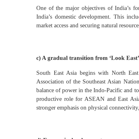
One of the major objectives of India’s for
India’s domestic development. This inclu
market access and securing natural resource
c) A gradual transition from ‘Look East’ 
South East Asia begins with North East
Association of the Southeast Asian Natio
balance of power in the Indo-Pacific and t
productive role for ASEAN and East Asian
stronger emphasis on physical connectivity,