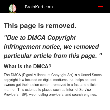
BrainKart.com
Toggl
naviga
This page is removed.
"Due to DMCA Copyright
infringement notice, we removed
particular article from this page. "
What is the DMCA?
The DMCA (Digital Millennium Copyright Act) is a United States
copyright law focused on digital mediums that helps content
owners get their stolen content removed in a fast and efficient
manner. This extends to places such as Internet Service
Providers (ISP), web hosting providers, and search engines.