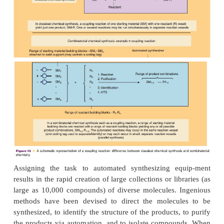
Traditionally, small drug molecules were synth
joining together structural pieces in a set sequence
one product. One of the most powerful tools to opt
discovery is automated high-throughput synthe
conducted in a combinatorial approach, high-t
synthesis provides for the simultaneous preparati
dreds or thousands of related drug candidates (Fenn
Sucholeiki, 2001; Mason and Pickett, 2003; Pirru
The molecular libraries gener-ated are screened
throughput screening assays for the desired activit
most active molecules are identified and isolated f
development.
There are two overall approaches to high-throughput
(Bunin et al., 2003; Mitscher and Dutta, 2003; Sen
Ashton and Moloney, 2007). True combinatorial 