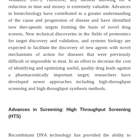
Screening and Synthesis
Traditionally, drug discovery programs relied he
random screening followed by analog synthesis
optimization via structure-activity relationshi
Discovery of novel, efficacious, and safer smal
medicinal agents with appropriate drug-like characte
an increasingly costly and complex process (Arling
Williams, 2007). Therefore, any method allow
reduction in time and money is extremely valuable
in biotechnology have contributed to a greater und
of the cause and progression of disease and have 
new ther-apeutic targets forming the basis of n