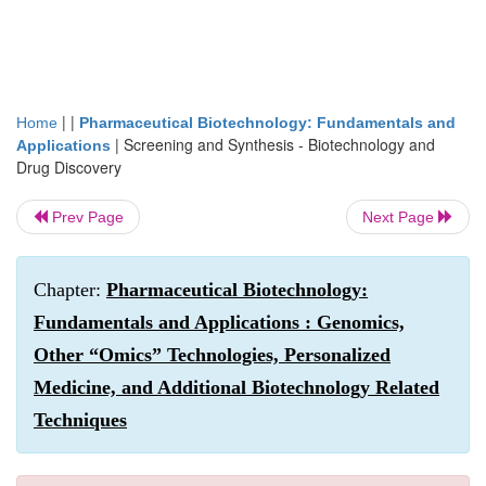
| |
Home
Pharmaceutical Biotechnology: Fundamentals and
|
Screening and Synthesis - Biotechnology and
Applications
Drug Discovery
Prev Page
Next Page
Chapter:
Pharmaceutical Biotechnology:
Fundamentals and Applications : Genomics,
Other “Omics” Technologies, Personalized
Medicine, and Additional Biotechnology Related
Techniques