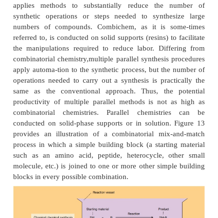
translated to yield a protein that is measured bioch
common reporter gene codes for the enzyme lucif
the intensity of the resulting green fluorescent prote
quantitative measure of concentration) is a direct f
the assayed molecule’s ability to stimulate or i
biologic process or signaling pathway understudy.
advance in HT screening technologies for lead optim
rapid, high content pharma-cology. This HT 
approach can be used to evaluate solubility, ad
toxicity, metabolism, etc. (Brown et al., 2003).
High-Throughput Chemistry: Combinatorial C
and Multiple Parallel Synthesis