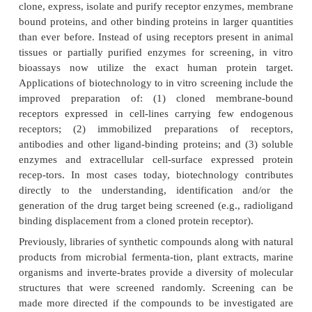
screens. New technical discoveries in the fields of 
for target discovery and validation, and systems b
expected to facilitate the discovery of new agents 
mechanisms of action for diseases that were p
difficult or impossible to treat. In an effort to decrea
of identifying and optimizing useful, quality drug le
a pharmaceutically important target; researc
developed newer approaches including high-t
screening and high-throughput synthesis methods.
Advances in Screening: High Throughput S
(HTS)
Recombinant DNA technology has provided the a