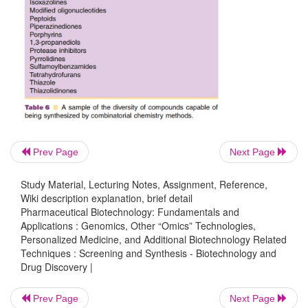
blocks in every possible combination.
Prev Page
Next Page
Study Material, Lecturing Notes, Assignment, Reference,
Wiki description explanation, brief detail
Pharmaceutical Biotechnology: Fundamentals and
Applications : Genomics, Other “Omics” Technologies,
Personalized Medicine, and Additional Biotechnology Related
Techniques : Screening and Synthesis - Biotechnology and
Drug Discovery |
Prev Page
Next Page