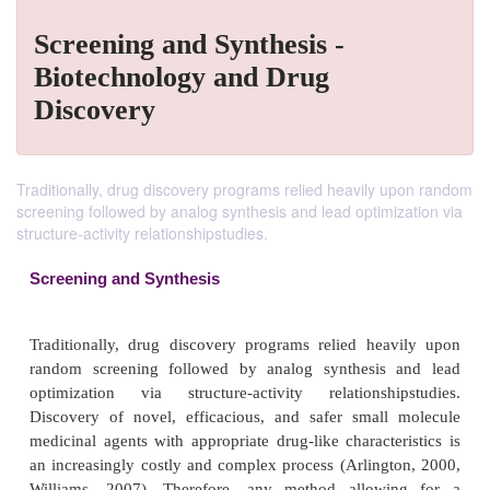
Screening and Synthesis -
Biotechnology and Drug
Discovery
Traditionally, drug discovery programs relied heavily upon random
screening followed by analog synthesis and lead optimization via
structure-activity relationshipstudies.