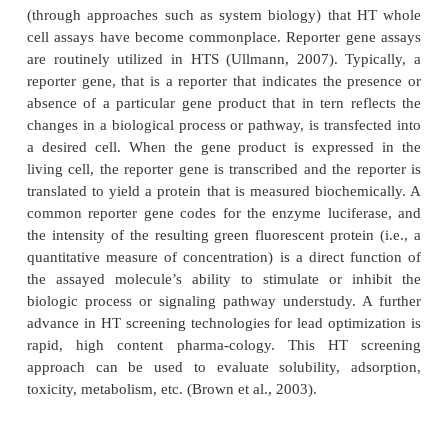
products from microbial fermenta-tion, plant extrac
organisms and inverte-brates provide a diversity of
structures that were screened randomly. Screeni
made more directed if the compounds to be invest
selected on the basis of structural information
receptor or natural ligand. The development of 
radioligand binding assays and the access to fully 
robotic screening techniques have accelerated the
process.
High-throughput screening (HTS) provides for the b
thousands of compounds in multiple assays at the
(Houston and Banks, 2003;
Cik and Jurzak, 2
process is automated with robots and utilizes m
microtiter plates. While 96-well microtiter plates are 
standard in HTS, the development of 1536-and 
nano-plate formats and enhanced robotics bring
miniaturization and speed to cell based and bio