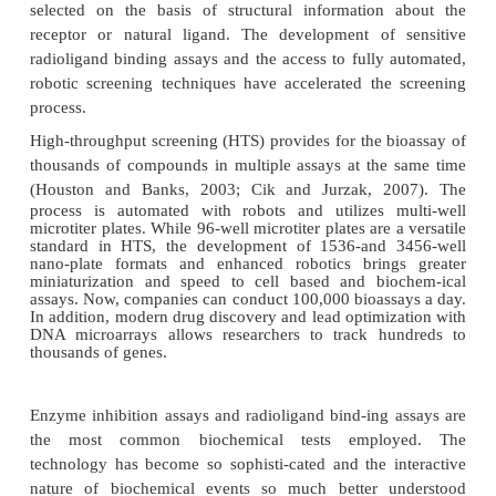
clone, express, isolate and purify receptor enzymes
bound proteins, and other binding proteins in larger
than ever before. Instead of using receptors present
tissues or partially purified enzymes for screening
bioassays now utilize the exact human protei
Applications of biotechnology to in vitro screening 
improved preparation of: (1) cloned membra
receptors expressed in cell-lines carrying few 
receptors; (2) immobilized preparations of r
antibodies and other ligand-binding proteins; and (
enzymes and extracellular cell-surface expresse
recep-tors. In most cases today, biotechnology c
directly to the understanding, identification a
generation of the drug target being screened (e.g., 
binding displacement from a cloned protein receptor)
Previously, libraries of synthetic compounds along w