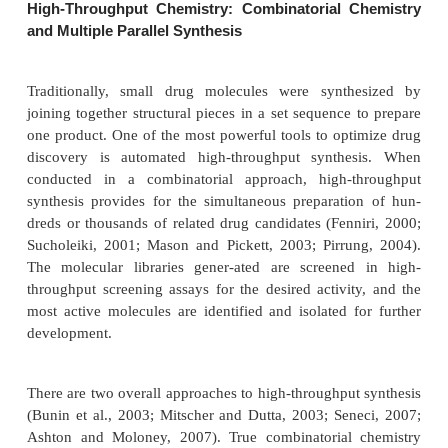
assays. Now, companies can conduct 100,000 bioass
In addition, modern drug discovery and lead optimiz
DNA microarrays allows researchers to track hu
thousands of genes.
Enzyme inhibition assays and radioligand bind-ing 
the most common biochemical tests emplo
technology has become so sophisti-cated and the i
nature of biochemical events so much better u
(through approaches such as system biology) tha
cell assays have become commonplace. Reporter g
are routinely utilized in HTS (Ullmann, 2007). Ty
reporter gene, that is a reporter that indicates the 
absence of a particular gene product that in tern re
changes in a biological process or pathway, is trans
a desired cell. When the gene product is expres
living cell, the reporter gene is transcribed and the 