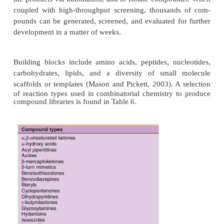
applies methods to substantially reduce the 
synthetic operations or steps needed to synthes
numbers of compounds. Combichem, as it is s
referred to, is conducted on solid supports (resins) to
the manipulations required to reduce labor. Diff
combinatorial chemistry,multiple parallel synthesis 
apply automa-tion to the synthetic process, but the
operations needed to carry out a synthesis is pract
same as the conventional approach. Thus, the 
productivity of multiple parallel methods is not 
combinatorial chemistries. Parallel chemistri
conducted on solid-phase supports or in solution.
provides an illustration of a combinatorial mix
process in which a simple building block (a startin
such as an amino acid, peptide, heterocycle, ot
molecule, etc.) is joined to one or more other simpl