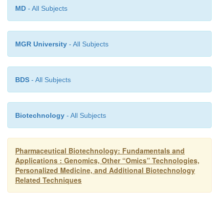
of reaction types used in combinatorial chemistry 
MD
- All Subjects
compound libraries is found in Table 6.
MGR University
- All Subjects
BDS
- All Subjects
Biotechnology
- All Subjects
Pharmaceutical Biotechnology: Fundamentals and
Applications : Genomics, Other “Omics” Technologies,
Personalized Medicine, and Additional Biotechnology
Related Techniques