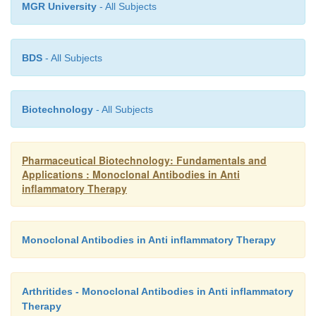
MGR University
- All Subjects
BDS
- All Subjects
Biotechnology
- All Subjects
Pharmaceutical Biotechnology: Fundamentals and
Applications : Monoclonal Antibodies in Anti
inflammatory Therapy
Monoclonal Antibodies in Anti inflammatory Therapy
Arthritides - Monoclonal Antibodies in Anti inflammatory
Therapy