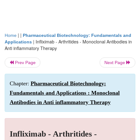
| |
Home
Pharmaceutical Biotechnology: Fundamentals and
|
Infliximab - Arthritides - Monoclonal Antibodies in
Applications
Anti inflammatory Therapy
Prev Page
Next Page
Chapter:
Pharmaceutical Biotechnology:
Fundamentals and Applications : Monoclonal
Antibodies in Anti inflammatory Therapy
Infliximab - Arthritides -