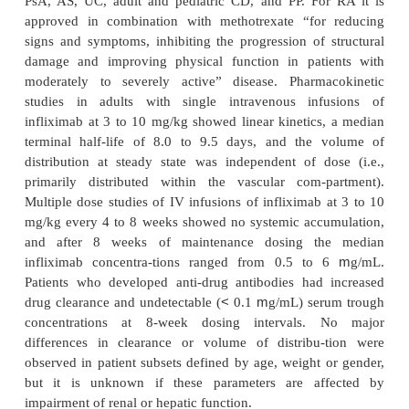
Infliximab
Infliximab neutralizes biological activity of both s
a
transmembrane forms of TNF-
, but does not neutra
a
(also known as lymphotoxin-
), which utilizes
a
receptors as TNF-
. Infliximab is the only anti
given intrave-nously, but has the longest potent
interval. It was also the first Food and Drug Admi
(FDA) approved anti-TNF agent and has approva
PsA, AS, UC, adult and pediatric CD, and PP. Fo
approved in combination with methotrexate “for
signs and symptoms, inhibiting the progression of 
damage and improving physical function in pati
moderately to severely active” disease. Pharma