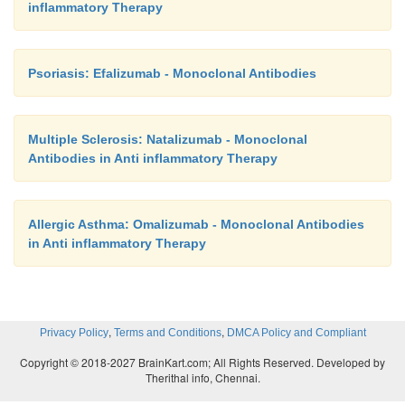
inflammatory Therapy
Psoriasis: Efalizumab - Monoclonal Antibodies
Multiple Sclerosis: Natalizumab - Monoclonal
Antibodies in Anti inflammatory Therapy
Allergic Asthma: Omalizumab - Monoclonal Antibodies
in Anti inflammatory Therapy
,
,
Privacy Policy
Terms and Conditions
DMCA Policy and Compliant
Copyright © 2018-2027 BrainKart.com; All Rights Reserved. Developed by
Therithal info, Chennai.