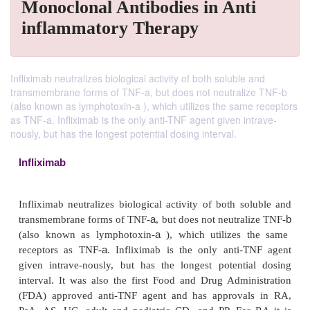
Monoclonal Antibodies in Anti
inflammatory Therapy
Infliximab neutralizes biological activity of both soluble and
transmembrane forms of TNF-a, but does not neutralize TNF-b
(also known as lymphotoxin-a ), which utilizes the same receptors
as TNF-a. Infliximab is the only anti-TNF agent given intrave-
nously, but has the longest potential dosing interval.