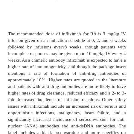
studies in adults with single intravenous inf
infliximab at 3 to 10 mg/kg showed linear kinetics
terminal half-life of 8.0 to 9.5 days, and the 
distribution at steady state was independent of d
primarily distributed within the vascular com-p
Multiple dose studies of IV infusions of infliximab 
mg/kg every 4 to 8 weeks showed no systemic acc
and after 8 weeks of maintenance dosing th
infliximab concentra-tions ranged from 0.5 to
Patients who developed anti-drug antibodies had
<
m
drug clearance and undetectable (
0.1
g/mL) ser
concentrations at 8-week dosing intervals.
differences in clearance or volume of distribu-
observed in patient subsets defined by age, weight 
but it is unknown if these parameters are af
impairment of renal or hepatic function.