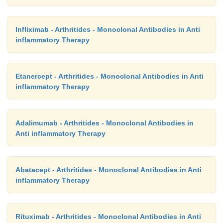
Infliximab - Arthritides - Monoclonal Antibodies in Anti
inflammatory Therapy
Etanercept - Arthritides - Monoclonal Antibodies in Anti
inflammatory Therapy
Adalimumab - Arthritides - Monoclonal Antibodies in
Anti inflammatory Therapy
Abatacept - Arthritides - Monoclonal Antibodies in Anti
inflammatory Therapy
Rituximab - Arthritides - Monoclonal Antibodies in Anti