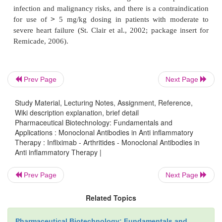
The recommended dose of infliximab for RA is 3
Prev Page
Next Page
infusion given on an induction schedule at 0, 2, a
followed by infusions every8 weeks, though pati
Study Material, Lecturing Notes, Assignment, Reference,
incomplete responses may be given up to 10 mg/kg 
Wiki description explanation, brief detail
Pharmaceutical Biotechnology: Fundamentals and
weeks. As a chimeric antibody infliximab is expected
Applications : Monoclonal Antibodies in Anti inflammatory
higher rate of immunogenicity, and though the pack
Therapy : Infliximab - Arthritides - Monoclonal Antibodies in
mentions a rate of formation of anti-drug anti
Anti inflammatory Therapy |
approximately 10%. Higher rates are quoted in the 
Prev Page
Next Page
and patients with anti-drug antibodies are more like
higher rates of drug clearance, reduced efficacy and
Related Topics
fold increased incidence of infusion reactions. Ot
issues with infliximab include an increased risk of 
Pharmaceutical Biotechnology: Fundamentals and