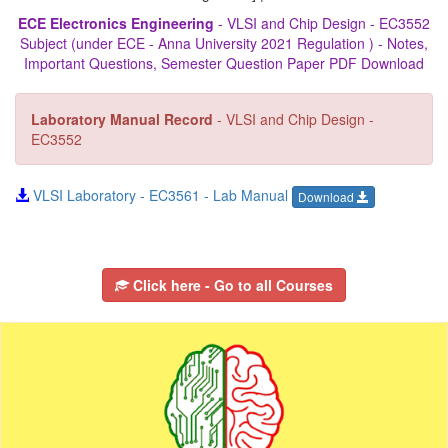
ECE Electronics Engineering
- VLSI and Chip Design - EC3552
Subject (under ECE - Anna University 2021 Regulation ) - Notes,
Important Questions, Semester Question Paper PDF Download
Laboratory Manual Record
- VLSI and Chip Design -
EC3552
VLSI Laboratory - EC3561 - Lab Manual
Download
Click here - Go to all Courses