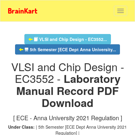
BrainKart
VLSI and Chip Design - EC3552...
5th Semester [ECE Dept Anna University...
VLSI and Chip Design -
EC3552 -
Laboratory
Manual Record PDF
Download
[ ECE - Anna University 2021 Regulation ]
Under Class:
| 5th Semester [ECE Dept Anna University 2021
Regulation] |