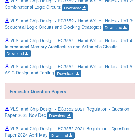
VLSI and Chip Design - EC3552 - Hand Written Notes - Unit 2:
Combinational Logic Circuits
Download
VLSI and Chip Design - EC3552 - Hand Written Notes - Unit 3:
Sequential Logic Circuits and Clocking Strategies
Download
VLSI and Chip Design - EC3552 - Hand Written Notes - Unit 4:
Interconnect Memory Architecture and Arithmetic Circuits
Download
VLSI and Chip Design - EC3552 - Hand Written Notes - Unit 5:
ASIC Design and Testing
Download
Semester Question Papers
VLSI and Chip Design - EC3552 2021 Regulation - Question
Paper 2023 Nov Dec
Download
VLSI and Chip Design - EC3552 2021 Regulation - Question
Paper 2024 April May
Download