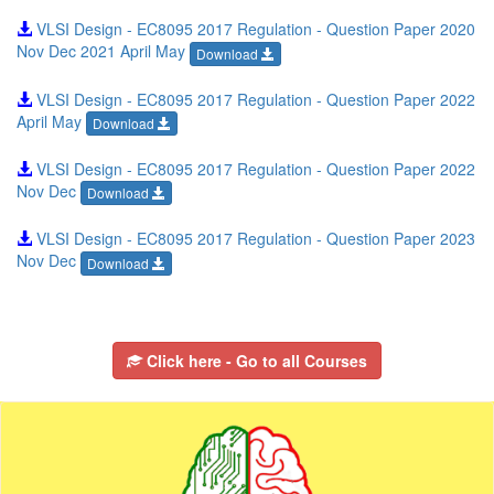
VLSI Design - EC8095 2017 Regulation - Question Paper 2020
Nov Dec 2021 April May
Download
VLSI Design - EC8095 2017 Regulation - Question Paper 2022
April May
Download
VLSI Design - EC8095 2017 Regulation - Question Paper 2022
Nov Dec
Download
VLSI Design - EC8095 2017 Regulation - Question Paper 2023
Nov Dec
Download
Click here - Go to all Courses