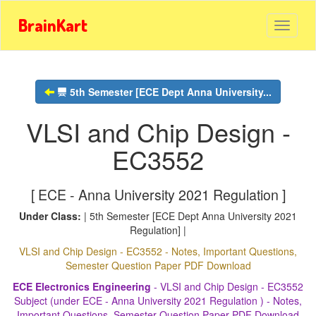
BrainKart
5th Semester [ECE Dept Anna University...
VLSI and Chip Design -
EC3552
[ ECE - Anna University 2021 Regulation ]
Under Class:
| 5th Semester [ECE Dept Anna University 2021
Regulation] |
VLSI and Chip Design - EC3552 - Notes, Important Questions,
Semester Question Paper PDF Download
ECE Electronics Engineering
- VLSI and Chip Design - EC3552
Subject (under ECE - Anna University 2021 Regulation ) - Notes,
Important Questions, Semester Question Paper PDF Download