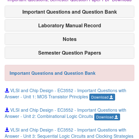
Important Questions and Question Bank
Laboratory Manual Record
Notes
Semester Question Papers
Important Questions and Question Bank
VLSI and Chip Design - EC3552 - Important Questions with
Answer - Unit 1: MOS Transistor Principles
Download
VLSI and Chip Design - EC3552 - Important Questions with
Answer - Unit 2: Combinational Logic Circuits
Download
VLSI and Chip Design - EC3552 - Important Questions with
Answer - Unit 3: Sequential Logic Circuits and Clocking Strategies