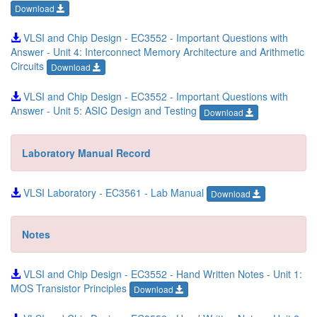
Download
VLSI and Chip Design - EC3552 - Important Questions with
Answer - Unit 4: Interconnect Memory Architecture and Arithmetic
Circuits
Download
VLSI and Chip Design - EC3552 - Important Questions with
Answer - Unit 5: ASIC Design and Testing
Download
Laboratory Manual Record
VLSI Laboratory - EC3561 - Lab Manual
Download
Notes
VLSI and Chip Design - EC3552 - Hand Written Notes - Unit 1:
MOS Transistor Principles
Download