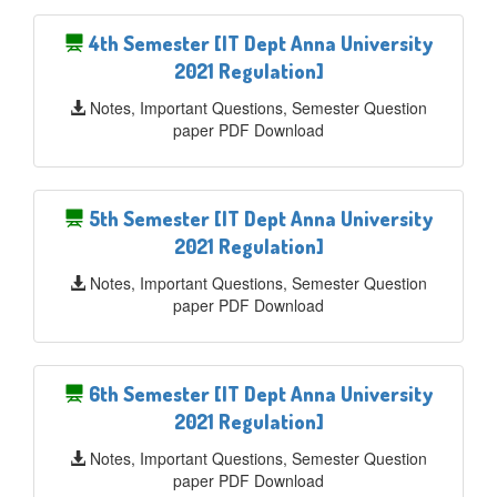
4th Semester [IT Dept Anna University
2021 Regulation]
Notes, Important Questions, Semester Question
paper PDF Download
5th Semester [IT Dept Anna University
2021 Regulation]
Notes, Important Questions, Semester Question
paper PDF Download
6th Semester [IT Dept Anna University
2021 Regulation]
Notes, Important Questions, Semester Question
paper PDF Download