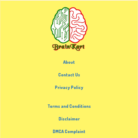
About
Contact Us
Privacy Policy
Terms and Conditions
Disclaimer
DMCA Complaint