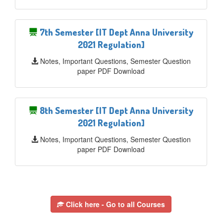
7th Semester [IT Dept Anna University
2021 Regulation]
Notes, Important Questions, Semester Question
paper PDF Download
8th Semester [IT Dept Anna University
2021 Regulation]
Notes, Important Questions, Semester Question
paper PDF Download
Click here - Go to all Courses