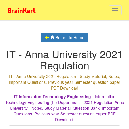
BrainKart
Return to Home
IT - Anna University 2021
Regulation
IT - Anna University 2021 Regulation - Study Material, Notes,
Important Questions, Previous year Semester question paper
PDF Download
IT Information Technology Engineering
- Information
Technology Engineering (IT) Department - 2021 Regulation Anna
University - Notes, Study Material, Question Bank, Important
Questions, Previous year Semester question paper PDF
Download.