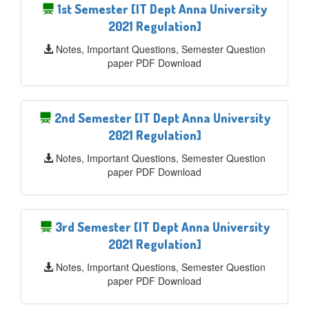
1st Semester [IT Dept Anna University
2021 Regulation]
Notes, Important Questions, Semester Question
paper PDF Download
2nd Semester [IT Dept Anna University
2021 Regulation]
Notes, Important Questions, Semester Question
paper PDF Download
3rd Semester [IT Dept Anna University
2021 Regulation]
Notes, Important Questions, Semester Question
paper PDF Download