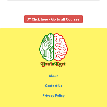
Click here - Go to all Courses
About
Contact Us
Privacy Policy