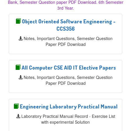
Bank, Semester Question paper PDF Download. 6th Semester
3rd Year.
Object Oriented Software Engineering -
CCS356
Notes, Important Questions, Semester Question
Paper PDF Download
All Computer CSE AID IT Elective Papers
Notes, Important Questions, Semester Question
Paper PDF Download
Engineering Laboratory Practical Manual
Laboratory Practical Manual Record - Exercise List
with experimental Solution