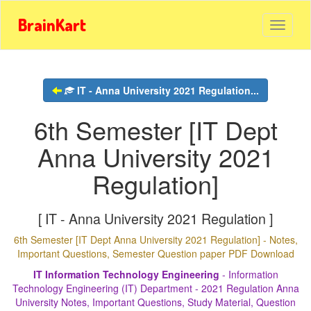
BrainKart
IT - Anna University 2021 Regulation...
6th Semester [IT Dept
Anna University 2021
Regulation]
[ IT - Anna University 2021 Regulation ]
6th Semester [IT Dept Anna University 2021 Regulation] - Notes,
Important Questions, Semester Question paper PDF Download
IT Information Technology Engineering
- Information
Technology Engineering (IT) Department - 2021 Regulation Anna
University Notes, Important Questions, Study Material, Question