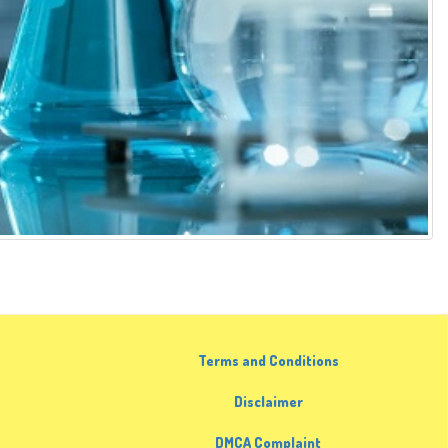
Terms and Conditions
Disclaimer
DMCA Complaint