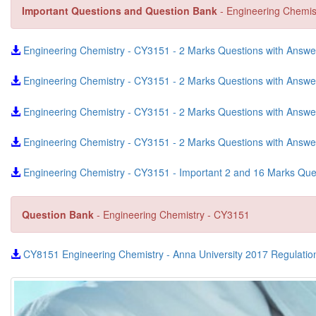
Important Questions and Question Bank
- Engineering Chemis
Engineering Chemistry - CY3151 - 2 Marks Questions with Answer 
Engineering Chemistry - CY3151 - 2 Marks Questions with Answe
Engineering Chemistry - CY3151 - 2 Marks Questions with Answe
Engineering Chemistry - CY3151 - 2 Marks Questions with Answer
Engineering Chemistry - CY3151 - Important 2 and 16 Marks Qu
Question Bank
- Engineering Chemistry - CY3151
CY8151 Engineering Chemistry - Anna University 2017 Regulatio