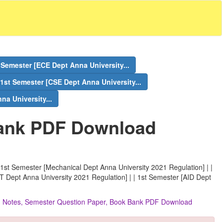
 Semester [ECE Dept Anna University...
1st Semester [CSE Dept Anna University...
na University...
ank PDF Download
 1st Semester [Mechanical Dept Anna University 2021 Regulation] | |
IT Dept Anna University 2021 Regulation] | | 1st Semester [AID Dept
ns, Notes, Semester Question Paper, Book Bank PDF Download