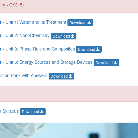
try - CY3151
- Unit 1: Water and its Treatment
Download
r - Unit 2: NanoChemistry
Download
r - Unit 3: Phase Rule and Composites
Download
 - Unit 5: Energy Sources and Storage Devices
Download
estion Bank with Answers
Download
n Syllabus
Download