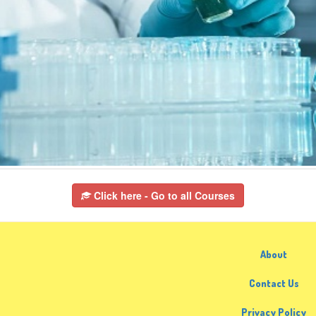
Click here - Go to all Courses
About
Contact Us
Privacy Policy