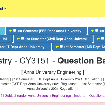
ad
..
1st Semester [EEE Dept Anna University...
1st
Uni...
1st Semester [Civil Dept Anna Universi...
er [IT Dept Anna University ...
1st Semester [AID Dept An
try - CY3151 -
Question B
[ Anna University Engineering ]
tion] | | 1st Semester [ECE Dept Anna University 2021 Regulation] | |
Semester [CSE Dept Anna University 2021 Regulation] | | 1st Semester [
Anna University 2021 Regulation] |
51 Subject (under Anna University Engineering) - Important Questio