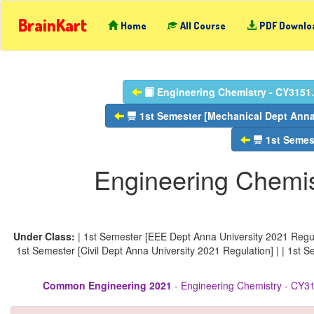
BrainKart
Home
All Course
PDF Downlo
Engineering Chemistry - CY3151.
1st Semester [Mechanical Dept Anna 
1st Semest
Engineering Chemis
Under Class:
| 1st Semester [EEE Dept Anna University 2021 Regula
1st Semester [Civil Dept Anna University 2021 Regulation] | | 1st 
Common Engineering 2021
- Engineering Chemistry - CY31