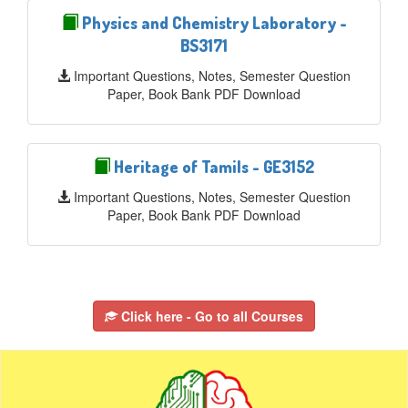
Physics and Chemistry Laboratory -
BS3171
Important Questions, Notes, Semester Question
Paper, Book Bank PDF Download
Heritage of Tamils - GE3152
Important Questions, Notes, Semester Question
Paper, Book Bank PDF Download
Click here - Go to all Courses