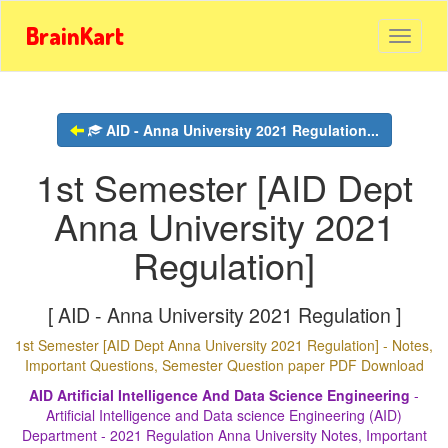
BrainKart
AID - Anna University 2021 Regulation...
1st Semester [AID Dept
Anna University 2021
Regulation]
[ AID - Anna University 2021 Regulation ]
1st Semester [AID Dept Anna University 2021 Regulation] - Notes,
Important Questions, Semester Question paper PDF Download
AID Artificial Intelligence And Data Science Engineering
-
Artificial Intelligence and Data science Engineering (AID)
Department - 2021 Regulation Anna University Notes, Important