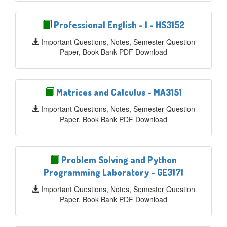
Professional English - I - HS3152
Important Questions, Notes, Semester Question
Paper, Book Bank PDF Download
Matrices and Calculus - MA3151
Important Questions, Notes, Semester Question
Paper, Book Bank PDF Download
Problem Solving and Python
Programming Laboratory - GE3171
Important Questions, Notes, Semester Question
Paper, Book Bank PDF Download