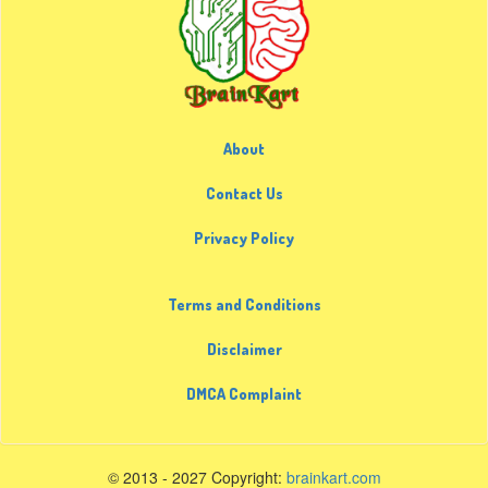
About
Contact Us
Privacy Policy
Terms and Conditions
Disclaimer
DMCA Complaint
© 2013 - 2027 Copyright:
brainkart.com