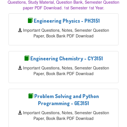
Questions, Study Material, Question Bank, Semester Question
paper PDF Download. 1st Semester 1st Year.
Engineering Physics - PH3151
Important Questions, Notes, Semester Question
Paper, Book Bank PDF Download
Engineering Chemistry - CY3151
Important Questions, Notes, Semester Question
Paper, Book Bank PDF Download
Problem Solving and Python
Programming - GE3151
Important Questions, Notes, Semester Question
Paper, Book Bank PDF Download