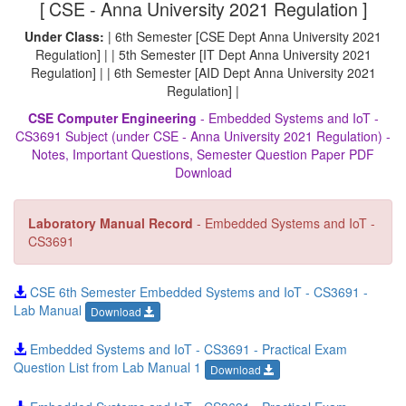
[ CSE - Anna University 2021 Regulation ]
Under Class:
| 6th Semester [CSE Dept Anna University 2021
Regulation] | | 5th Semester [IT Dept Anna University 2021
Regulation] | | 6th Semester [AID Dept Anna University 2021
Regulation] |
CSE Computer Engineering
- Embedded Systems and IoT -
CS3691 Subject (under CSE - Anna University 2021 Regulation) -
Notes, Important Questions, Semester Question Paper PDF
Download
Laboratory Manual Record
- Embedded Systems and IoT -
CS3691
CSE 6th Semester Embedded Systems and IoT - CS3691 -
Lab Manual
Download
Embedded Systems and IoT - CS3691 - Practical Exam
Question List from Lab Manual 1
Download