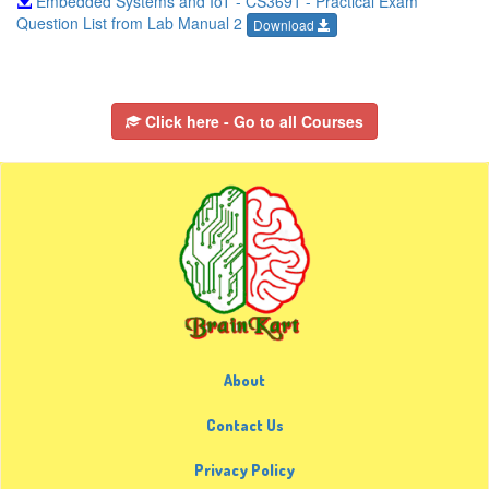
Embedded Systems and IoT - CS3691 - Practical Exam
Question List from Lab Manual 2
Download
Click here - Go to all Courses
About
Contact Us
Privacy Policy