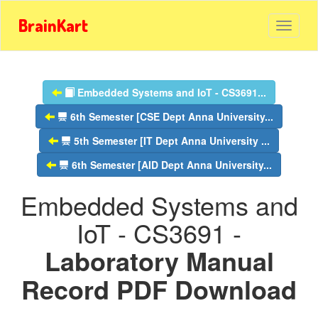
BrainKart
Embedded Systems and IoT - CS3691...
6th Semester [CSE Dept Anna University...
5th Semester [IT Dept Anna University ...
6th Semester [AID Dept Anna University...
Embedded Systems and
IoT - CS3691 -
Laboratory Manual
Record PDF Download