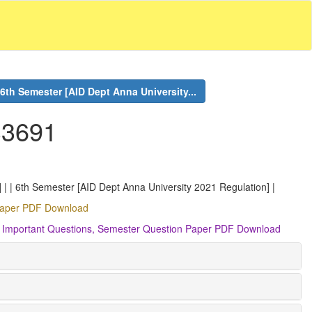
6th Semester [AID Dept Anna University...
S3691
 | | 6th Semester [AID Dept Anna University 2021 Regulation] |
 Paper PDF Download
, Important Questions, Semester Question Paper PDF Download