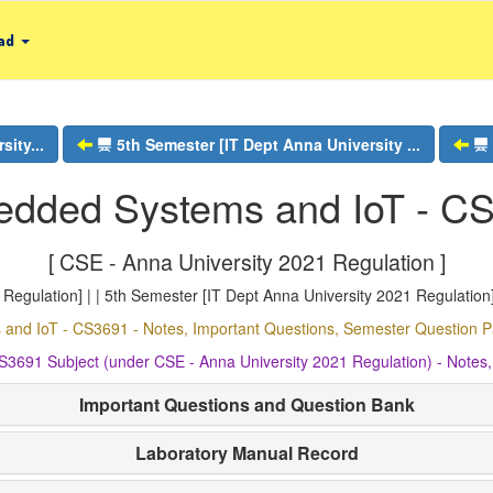
ad
ity...
5th Semester [IT Dept Anna University ...
dded Systems and IoT - C
[ CSE - Anna University 2021 Regulation ]
egulation] | | 5th Semester [IT Dept Anna University 2021 Regulation]
nd IoT - CS3691 - Notes, Important Questions, Semester Question
3691 Subject (under CSE - Anna University 2021 Regulation) - Notes
Important Questions and Question Bank
Laboratory Manual Record