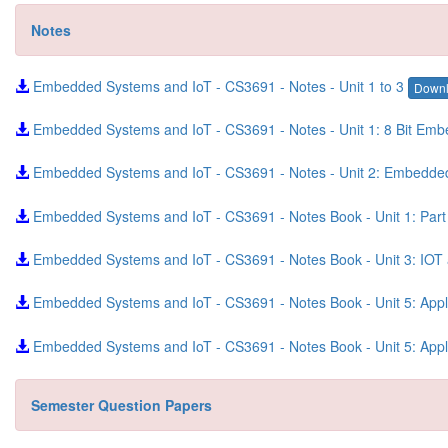
Notes
Embedded Systems and IoT - CS3691 - Notes - Unit 1 to 3
Down
Embedded Systems and IoT - CS3691 - Notes - Unit 1: 8 Bit Em
Embedded Systems and IoT - CS3691 - Notes - Unit 2: Embedd
Embedded Systems and IoT - CS3691 - Notes Book - Unit 1: Part
Embedded Systems and IoT - CS3691 - Notes Book - Unit 3: IO
Embedded Systems and IoT - CS3691 - Notes Book - Unit 5: App
Embedded Systems and IoT - CS3691 - Notes Book - Unit 5: App
Semester Question Papers