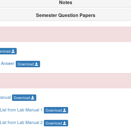
Notes
Semester Question Papers
wnload
h Answer
Download
Manual
Download
List from Lab Manual 1
Download
List from Lab Manual 2
Download