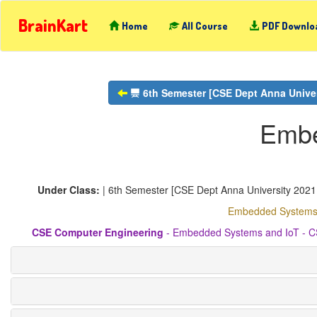
BrainKart
Home
All Course
PDF Downlo
6th Semester [CSE Dept Anna Univers
Embe
Under Class:
| 6th Semester [CSE Dept Anna University 2021 R
Embedded Systems a
CSE Computer Engineering
- Embedded Systems and IoT - CS