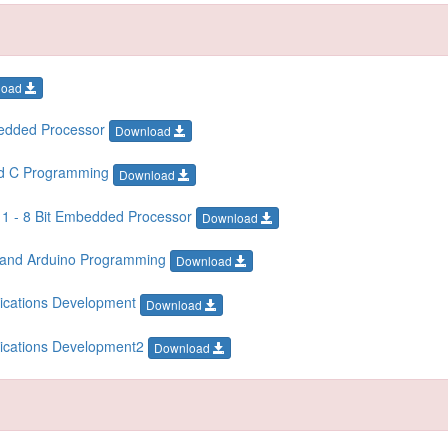
load
bedded Processor
Download
ed C Programming
Download
 1 - 8 Bit Embedded Processor
Download
T and Arduino Programming
Download
lications Development
Download
lications Development2
Download