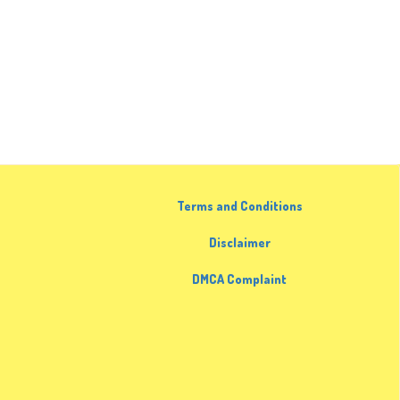
Terms and Conditions
Disclaimer
DMCA Complaint