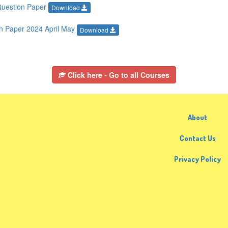
Question Paper
Download
n Paper 2024 April May
Download
Click here - Go to all Courses
About
Contact Us
Privacy Policy