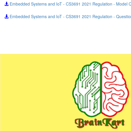
Embedded Systems and IoT - CS3691 2021 Regulation - Model 
Embedded Systems and IoT - CS3691 2021 Regulation - Questio