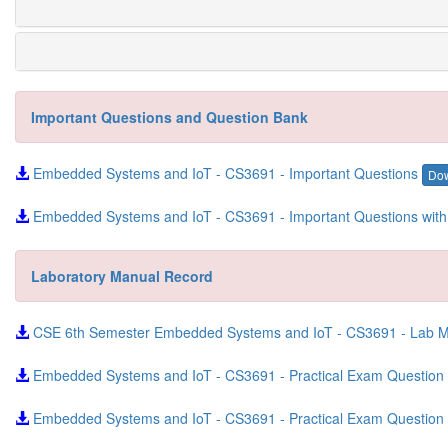
Important Questions and Question Bank
Embedded Systems and IoT - CS3691 - Important Questions
Do
Embedded Systems and IoT - CS3691 - Important Questions wit
Laboratory Manual Record
CSE 6th Semester Embedded Systems and IoT - CS3691 - Lab 
Embedded Systems and IoT - CS3691 - Practical Exam Question 
Embedded Systems and IoT - CS3691 - Practical Exam Question 