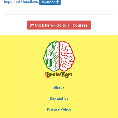
Important Questions
Download
Click here - Go to all Courses
About
Contact Us
Privacy Policy