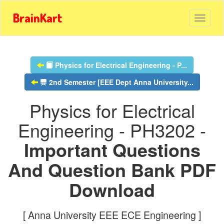
BrainKart
Physics for Electrical Engineering - P...
2nd Semester [EEE Dept Anna University...
Physics for Electrical
Engineering - PH3202 -
Important Questions
And Question Bank PDF
Download
[ Anna University EEE ECE Engineering ]