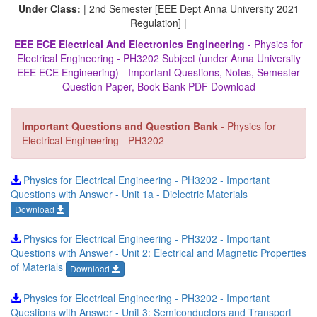
Under Class:
| 2nd Semester [EEE Dept Anna University 2021
Regulation] |
EEE ECE Electrical And Electronics Engineering
- Physics for
Electrical Engineering - PH3202 Subject (under Anna University
EEE ECE Engineering) - Important Questions, Notes, Semester
Question Paper, Book Bank PDF Download
Important Questions and Question Bank
- Physics for
Electrical Engineering - PH3202
Physics for Electrical Engineering - PH3202 - Important
Questions with Answer - Unit 1a - Dielectric Materials
Download
Physics for Electrical Engineering - PH3202 - Important
Questions with Answer - Unit 2: Electrical and Magnetic Properties
of Materials
Download
Physics for Electrical Engineering - PH3202 - Important
Questions with Answer - Unit 3: Semiconductors and Transport