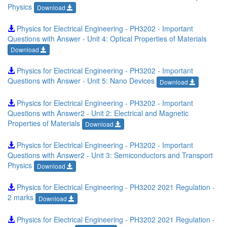
Physics
Download
Physics for Electrical Engineering - PH3202 - Important
Questions with Answer - Unit 4: Optical Properties of Materials
Download
Physics for Electrical Engineering - PH3202 - Important
Questions with Answer - Unit 5: Nano Devices
Download
Physics for Electrical Engineering - PH3202 - Important
Questions with Answer2 - Unit 2: Electrical and Magnetic
Properties of Materials
Download
Physics for Electrical Engineering - PH3202 - Important
Questions with Answer2 - Unit 3: Semiconductors and Transport
Physics
Download
Physics for Electrical Engineering - PH3202 2021 Regulation -
2 marks
Download
Physics for Electrical Engineering - PH3202 2021 Regulation -