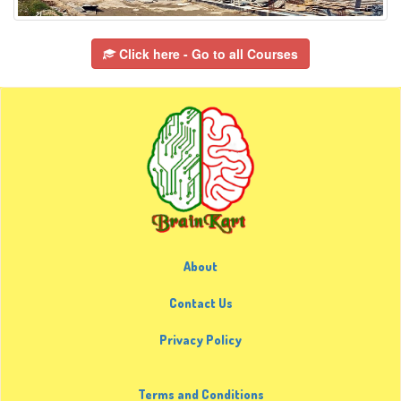
Click here - Go to all Courses
About
Contact Us
Privacy Policy
Terms and Conditions