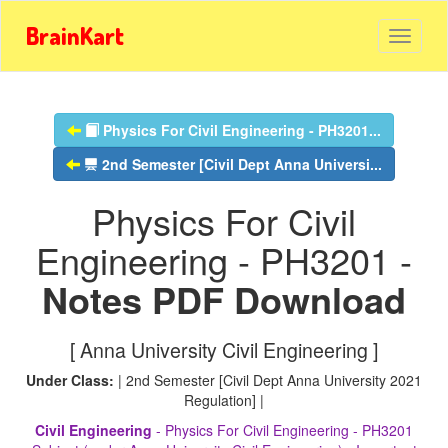
BrainKart
Physics For Civil Engineering - PH3201...
2nd Semester [Civil Dept Anna Universi...
Physics For Civil
Engineering - PH3201 -
Notes PDF Download
[ Anna University Civil Engineering ]
Under Class:
| 2nd Semester [Civil Dept Anna University 2021
Regulation] |
Civil Engineering
- Physics For Civil Engineering - PH3201