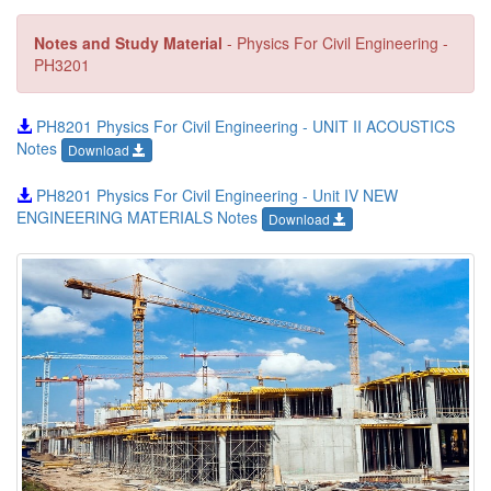
Notes and Study Material
- Physics For Civil Engineering -
PH3201
PH8201 Physics For Civil Engineering - UNIT II ACOUSTICS
Notes
Download
PH8201 Physics For Civil Engineering - Unit IV NEW
ENGINEERING MATERIALS Notes
Download