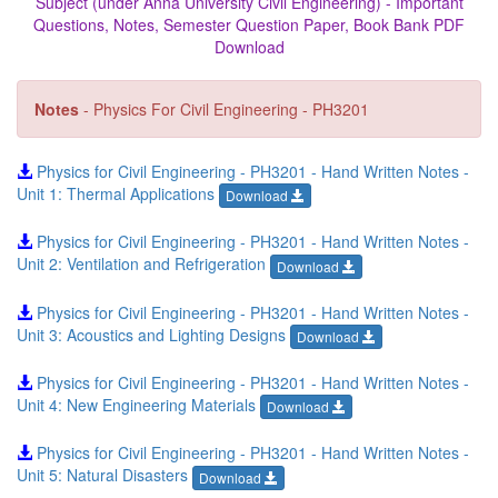
Subject (under Anna University Civil Engineering) - Important
Questions, Notes, Semester Question Paper, Book Bank PDF
Download
Notes
- Physics For Civil Engineering - PH3201
Physics for Civil Engineering - PH3201 - Hand Written Notes -
Unit 1: Thermal Applications
Download
Physics for Civil Engineering - PH3201 - Hand Written Notes -
Unit 2: Ventilation and Refrigeration
Download
Physics for Civil Engineering - PH3201 - Hand Written Notes -
Unit 3: Acoustics and Lighting Designs
Download
Physics for Civil Engineering - PH3201 - Hand Written Notes -
Unit 4: New Engineering Materials
Download
Physics for Civil Engineering - PH3201 - Hand Written Notes -
Unit 5: Natural Disasters
Download