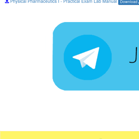
Physical Pharmaceutics I - Practical Exam Lab Manual
Download