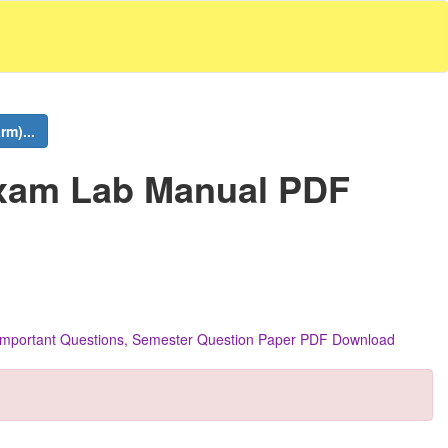
m)...
Exam Lab Manual PDF
s, Important Questions, Semester Question Paper PDF Download