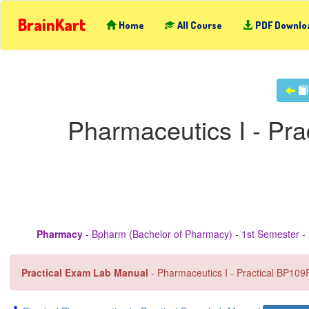
BrainKart
Home
All Course
PDF Downlo
Pharmaceutics I - Pr
Pharmacy
- Bpharm (Bachelor of Pharmacy) - 1st Semester - 
Practical Exam Lab Manual
- Pharmaceutics I - Practical BP109