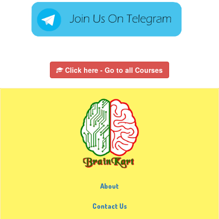
Click here - Go to all Courses
About
Contact Us