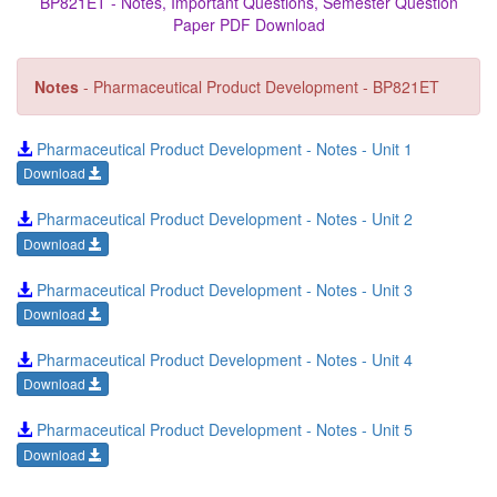
BP821ET - Notes, Important Questions, Semester Question
Paper PDF Download
Notes
- Pharmaceutical Product Development - BP821ET
Pharmaceutical Product Development - Notes - Unit 1
Download
Pharmaceutical Product Development - Notes - Unit 2
Download
Pharmaceutical Product Development - Notes - Unit 3
Download
Pharmaceutical Product Development - Notes - Unit 4
Download
Pharmaceutical Product Development - Notes - Unit 5
Download