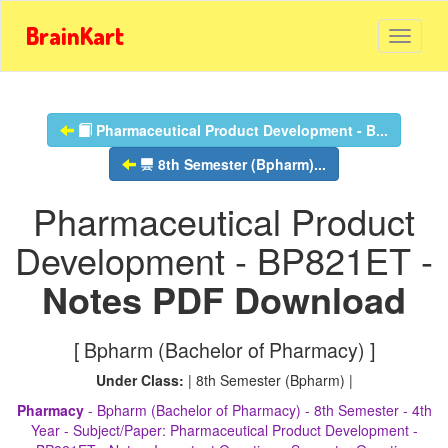
BrainKart
Pharmaceutical Product Development - B...
8th Semester (Bpharm)...
Pharmaceutical Product
Development - BP821ET -
Notes PDF Download
[ Bpharm (Bachelor of Pharmacy) ]
Under Class:
| 8th Semester (Bpharm) |
Pharmacy
- Bpharm (Bachelor of Pharmacy) - 8th Semester - 4th
Year - Subject/Paper: Pharmaceutical Product Development -