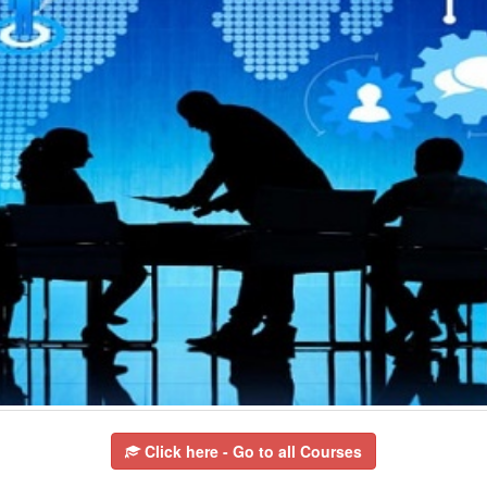
Click here - Go to all Courses