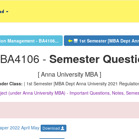
ad
ion Management - BA4106...
1st Semester [MBA Dept Anna
 BA4106 -
Semester Quest
[ Anna University MBA ]
der Class:
| 1st Semester [MBA Dept Anna University 2021 Regulation
ect (under Anna University MBA) - Important Questions, Notes, Sem
aper 2022 April May
Download