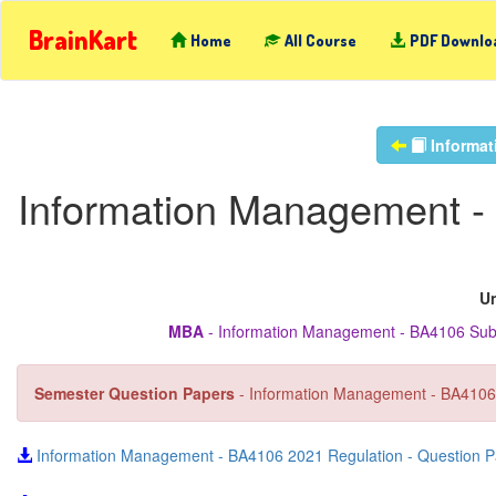
BrainKart
Home
All Course
PDF Downlo
Informat
Information Management -
Un
MBA
- Information Management - BA4106 Subj
Semester Question Papers
- Information Management - BA4106
Information Management - BA4106 2021 Regulation - Question P