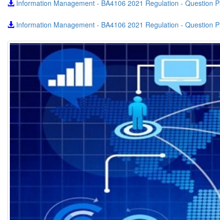
Information Management - BA4106 2021 Regulation - Question 
Information Management - BA4106 2021 Regulation - Question P