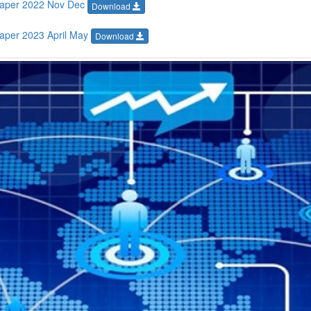
Paper 2022 Nov Dec
Download
aper 2023 April May
Download