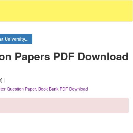
 University...
ion Papers PDF Download
] |
ester Question Paper, Book Bank PDF Download