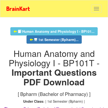
BrainKart
Human Anatomy and Physiology I - BP101...
1st Semester (Bpharm)...
Human Anatomy and
Physiology I - BP101T -
Important Questions
PDF Download
[ Bpharm (Bachelor of Pharmacy) ]
Under Class:
| 1st Semester (Bpharm) |