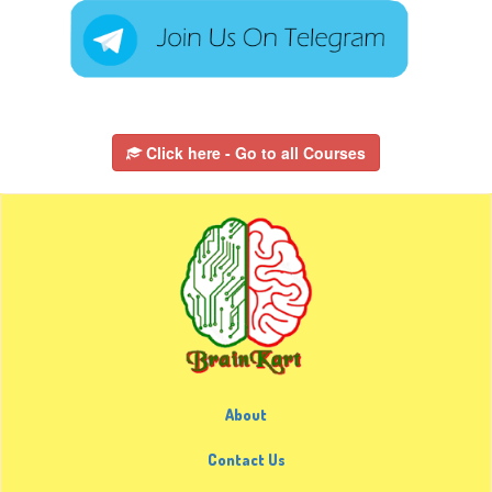
Click here - Go to all Courses
About
Contact Us