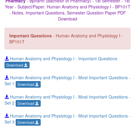
Pharmacy
- Bpharm (Bachelor of Pharmacy) - 1st Semester - 1st
Year - Subject/Paper: Human Anatomy and Physiology I - BP101T
- Notes, Important Questions, Semester Question Paper PDF
Download
Important Questions
- Human Anatomy and Physiology I -
BP101T
Human Anatomy and Physiology I - Important Questions
Download
Human Anatomy and Physiology I - Most Important Questions -
Set 1
Download
Human Anatomy and Physiology I - Most Important Questions -
Set 2
Download
Human Anatomy and Physiology I - Most Important Questions -
Set 3
Download