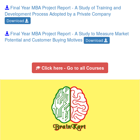
Final Year MBA Project Report - A Study of Training and
Development Process Adopted by a Private Company
Download
Final Year MBA Project Report - A Study to Measure Market
Potential and Customer Buying Motives
Download
Click here - Go to all Courses