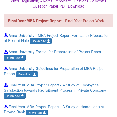
2021 Regulation) - Notes, Important Questions, Semester
Question Paper PDF Download
Final Year MBA Project Report
- Final Year Project Work
Anna University - MBA Project Report Format for Preparation
of Record Note
Download
Anna University Format for Preparation of Project Report
Download
Anna University Guidelines for Preparation of MBA Project
Report
Download
Final Year MBA Project Report - A Study of Employees
Satisfaction towards Recruitment Process in Private Company
Download
Final Year MBA Project Report - A Study of Home Loan at
Private Bank
Download