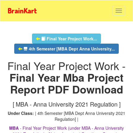
BrainKart
Final Year Project Work...
4th Semester [MBA Dept Anna University...
Final Year Project Work -
Final Year Mba Project
Report PDF Download
[ MBA - Anna University 2021 Regulation ]
Under Class:
| 4th Semester [MBA Dept Anna University 2021
Regulation] |
MBA
- Final Year Project Work (under MBA - Anna University