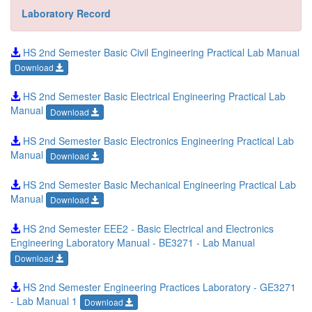
Laboratory Record
HS 2nd Semester Basic Civil Engineering Practical Lab Manual
Download
HS 2nd Semester Basic Electrical Engineering Practical Lab
Manual
Download
HS 2nd Semester Basic Electronics Engineering Practical Lab
Manual
Download
HS 2nd Semester Basic Mechanical Engineering Practical Lab
Manual
Download
HS 2nd Semester EEE2 - Basic Electrical and Electronics
Engineering Laboratory Manual - BE3271 - Lab Manual
Download
HS 2nd Semester Engineering Practices Laboratory - GE3271
- Lab Manual 1
Download