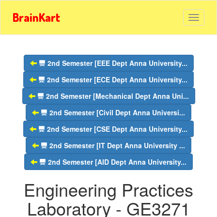
BrainKart
2nd Semester [EEE Dept Anna University...
2nd Semester [ECE Dept Anna University...
2nd Semester [Mechanical Dept Anna Uni...
2nd Semester [Civil Dept Anna Universi...
2nd Semester [CSE Dept Anna University...
2nd Semester [IT Dept Anna University ...
2nd Semester [AID Dept Anna University...
Engineering Practices
Laboratory - GE3271