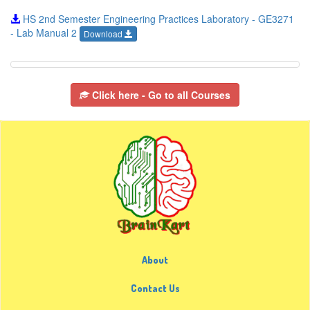
HS 2nd Semester Engineering Practices Laboratory - GE3271
- Lab Manual 2
Download
Click here - Go to all Courses
About
Contact Us