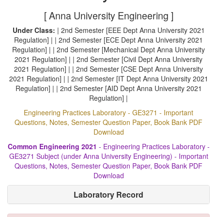
[ Anna University Engineering ]
Under Class:
| 2nd Semester [EEE Dept Anna University 2021
Regulation] | | 2nd Semester [ECE Dept Anna University 2021
Regulation] | | 2nd Semester [Mechanical Dept Anna University
2021 Regulation] | | 2nd Semester [Civil Dept Anna University
2021 Regulation] | | 2nd Semester [CSE Dept Anna University
2021 Regulation] | | 2nd Semester [IT Dept Anna University 2021
Regulation] | | 2nd Semester [AID Dept Anna University 2021
Regulation] |
Engineering Practices Laboratory - GE3271 - Important
Questions, Notes, Semester Question Paper, Book Bank PDF
Download
Common Engineering 2021
- Engineering Practices Laboratory -
GE3271 Subject (under Anna University Engineering) - Important
Questions, Notes, Semester Question Paper, Book Bank PDF
Download
Laboratory Record