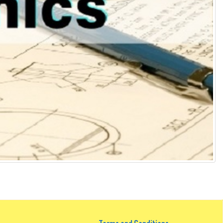
Terms and Conditions