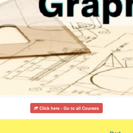
Click here - Go to all Courses
About