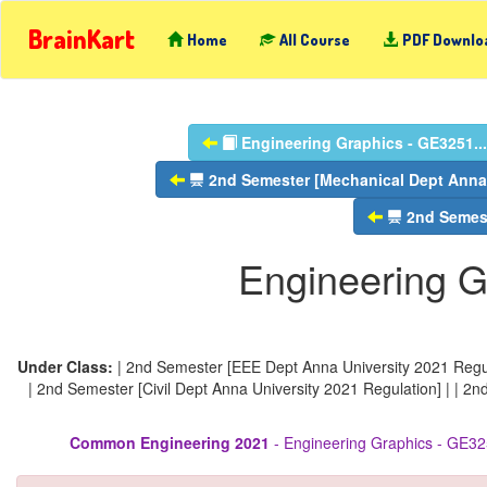
BrainKart
Home
All Course
PDF Downlo
Engineering Graphics - GE3251...
2nd Semester [Mechanical Dept Anna 
2nd Semest
Engineering G
Under Class:
| 2nd Semester [EEE Dept Anna University 2021 Regul
| 2nd Semester [Civil Dept Anna University 2021 Regulation] | | 2
Common Engineering 2021
- Engineering Graphics - GE32