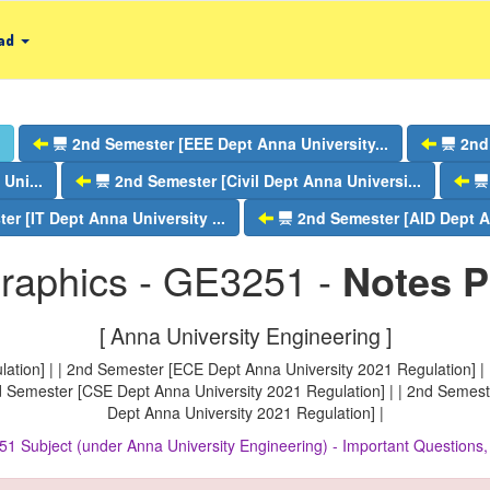
ad
2nd Semester [EEE Dept Anna University...
2nd
Uni...
2nd Semester [Civil Dept Anna Universi...
er [IT Dept Anna University ...
2nd Semester [AID Dept An
raphics - GE3251 -
Notes 
[ Anna University Engineering ]
ation] | | 2nd Semester [ECE Dept Anna University 2021 Regulation] | 
nd Semester [CSE Dept Anna University 2021 Regulation] | | 2nd Semest
Dept Anna University 2021 Regulation] |
51 Subject (under Anna University Engineering) - Important Question