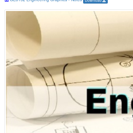
Download