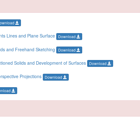
ownload
ints Lines and Plane Surface
Download
olids and Freehand Sketching
Download
ectioned Solids and Development of Surfaces
Download
rspective Projections
Download
wnload