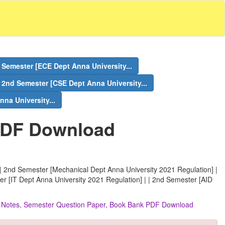
 Semester [ECE Dept Anna University...
2nd Semester [CSE Dept Anna University...
na University...
PDF Download
| 2nd Semester [Mechanical Dept Anna University 2021 Regulation] |
er [IT Dept Anna University 2021 Regulation] | | 2nd Semester [AID
s, Notes, Semester Question Paper, Book Bank PDF Download