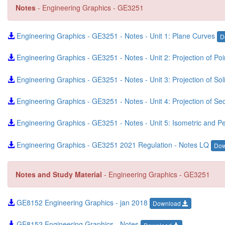
Notes
- Engineering Graphics - GE3251
Engineering Graphics - GE3251 - Notes - Unit 1: Plane Curves
D
Engineering Graphics - GE3251 - Notes - Unit 2: Projection of Po
Engineering Graphics - GE3251 - Notes - Unit 3: Projection of S
Engineering Graphics - GE3251 - Notes - Unit 4: Projection of S
Engineering Graphics - GE3251 - Notes - Unit 5: Isometric and Pe
Engineering Graphics - GE3251 2021 Regulation - Notes LQ
Do
Notes and Study Material
- Engineering Graphics - GE3251
GE8152 Engineering Graphics - jan 2018
Download
GE8152 Engineering Graphics - Notes