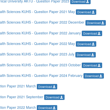
ical University AKTU - Question Paper 2023
Download
Health Sciences KUHS - Question Paper 2021 May
Download
Health Sciences KUHS - Question Paper 2022 December
Download
Health Sciences KUHS - Question Paper 2022 January
Download
Health Sciences KUHS - Question Paper 2022 May
Download
ealth Sciences KUHS - Question Paper 2023 July
Download
Health Sciences KUHS - Question Paper 2023 October
Download
Health Sciences KUHS - Question Paper 2024 February
Download
stion Paper 2021 March
Download
stion Paper 2021 September
Download
stion Paper 2022 March
Download