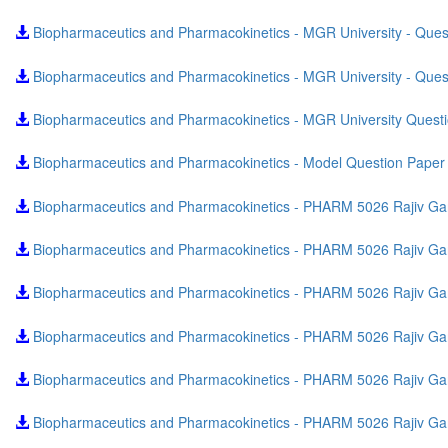
Biopharmaceutics and Pharmacokinetics - MGR University - Que
Biopharmaceutics and Pharmacokinetics - MGR University - Que
Biopharmaceutics and Pharmacokinetics - MGR University Quest
Biopharmaceutics and Pharmacokinetics - Model Question Pape
Biopharmaceutics and Pharmacokinetics - PHARM 5026 Rajiv Gan
Biopharmaceutics and Pharmacokinetics - PHARM 5026 Rajiv Gand
Biopharmaceutics and Pharmacokinetics - PHARM 5026 Rajiv Gan
Biopharmaceutics and Pharmacokinetics - PHARM 5026 Rajiv Gand
Biopharmaceutics and Pharmacokinetics - PHARM 5026 Rajiv Gan
Biopharmaceutics and Pharmacokinetics - PHARM 5026 Rajiv Gand