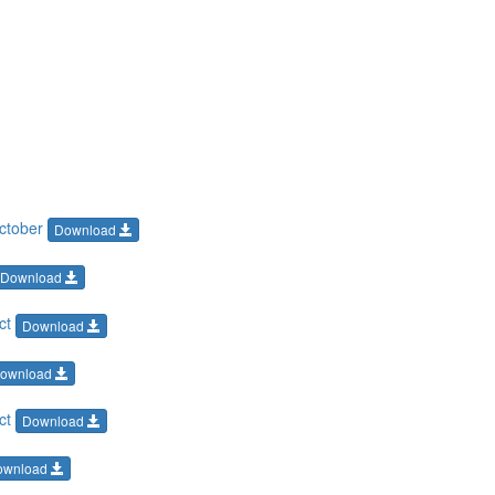
October
Download
Download
Oct
Download
ownload
Oct
Download
ownload