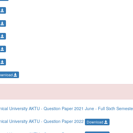
d
d
d
d
d
ownload
cal University AKTU - Question Paper 2021 June - Full Sixth Semest
ical University AKTU - Question Paper 2022
Download