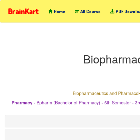
BrainKart
Home
All Course
PDF Downlo
Biopharmac
Biopharmaceutics and Pharmacoki
Pharmacy
- Bpharm (Bachelor of Pharmacy) - 6th Semester - 3r