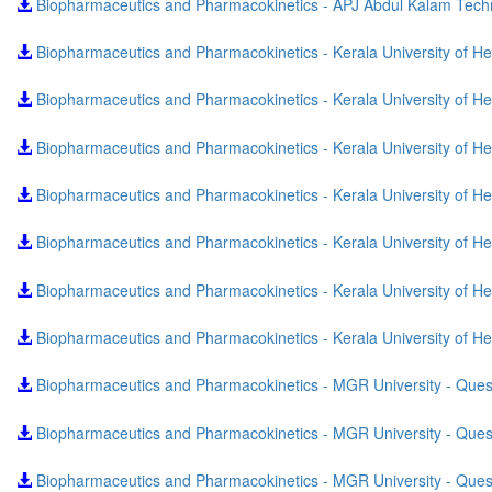
Biopharmaceutics and Pharmacokinetics - APJ Abdul Kalam Techn
Biopharmaceutics and Pharmacokinetics - Kerala University of 
Biopharmaceutics and Pharmacokinetics - Kerala University of 
Biopharmaceutics and Pharmacokinetics - Kerala University of 
Biopharmaceutics and Pharmacokinetics - Kerala University of 
Biopharmaceutics and Pharmacokinetics - Kerala University of H
Biopharmaceutics and Pharmacokinetics - Kerala University of 
Biopharmaceutics and Pharmacokinetics - Kerala University of 
Biopharmaceutics and Pharmacokinetics - MGR University - Que
Biopharmaceutics and Pharmacokinetics - MGR University - Que
Biopharmaceutics and Pharmacokinetics - MGR University - Que