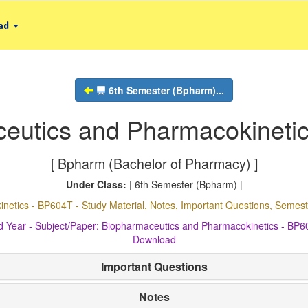
ad
6th Semester (Bpharm)...
eutics and Pharmacokineti
[ Bpharm (Bachelor of Pharmacy) ]
Under Class:
| 6th Semester (Bpharm) |
netics - BP604T - Study Material, Notes, Important Questions, Seme
d Year - Subject/Paper: Biopharmaceutics and Pharmacokinetics - BP
Download
Important Questions
Notes