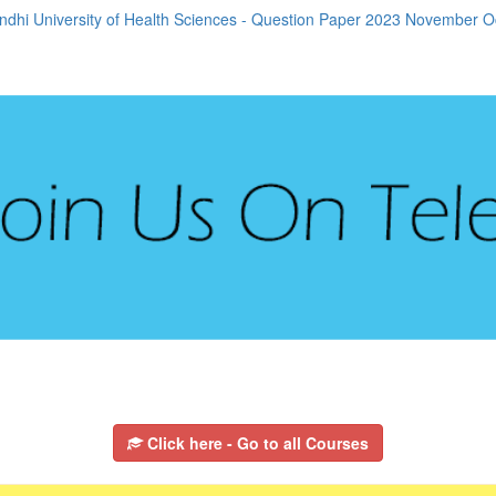
dhi University of Health Sciences - Question Paper 2023 November 
Click here - Go to all Courses