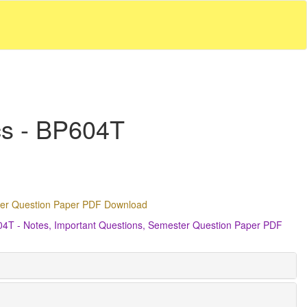
cs - BP604T
ster Question Paper PDF Download
604T - Notes, Important Questions, Semester Question Paper PDF