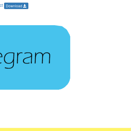
Oct
Download