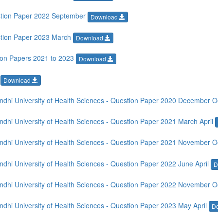
stion Paper 2022 September
Download
stion Paper 2023 March
Download
ion Papers 2021 to 2023
Download
r
Download
dhi University of Health Sciences - Question Paper 2020 December 
hi University of Health Sciences - Question Paper 2021 March April
dhi University of Health Sciences - Question Paper 2021 November 
hi University of Health Sciences - Question Paper 2022 June April
D
dhi University of Health Sciences - Question Paper 2022 November 
hi University of Health Sciences - Question Paper 2023 May April
D