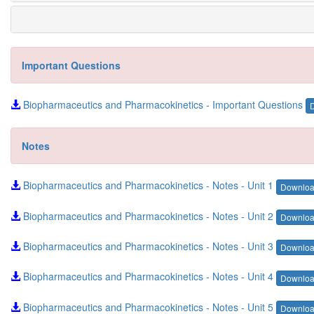
Important Questions
Biopharmaceutics and Pharmacokinetics - Important Questions
Notes
Biopharmaceutics and Pharmacokinetics - Notes - Unit 1
Downlo
Biopharmaceutics and Pharmacokinetics - Notes - Unit 2
Downlo
Biopharmaceutics and Pharmacokinetics - Notes - Unit 3
Downlo
Biopharmaceutics and Pharmacokinetics - Notes - Unit 4
Downlo
Biopharmaceutics and Pharmacokinetics - Notes - Unit 5
Downlo