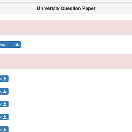
University Question Paper
Download
ad
ad
ad
ad
ad