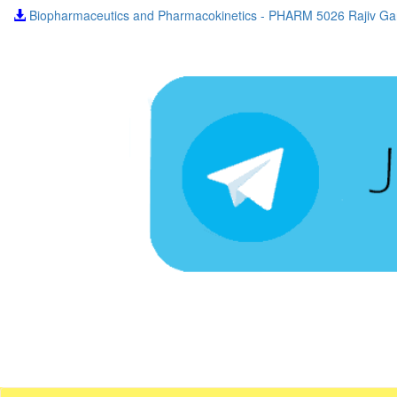
Biopharmaceutics and Pharmacokinetics - PHARM 5026 Rajiv Gan