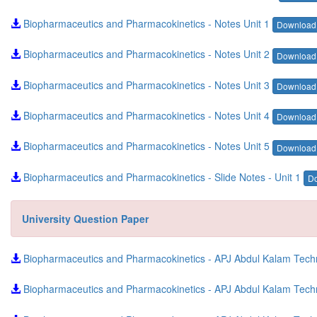
Biopharmaceutics and Pharmacokinetics - Notes Unit 1
Downloa
Biopharmaceutics and Pharmacokinetics - Notes Unit 2
Downloa
Biopharmaceutics and Pharmacokinetics - Notes Unit 3
Downloa
Biopharmaceutics and Pharmacokinetics - Notes Unit 4
Downloa
Biopharmaceutics and Pharmacokinetics - Notes Unit 5
Downloa
Biopharmaceutics and Pharmacokinetics - Slide Notes - Unit 1
D
University Question Paper
Biopharmaceutics and Pharmacokinetics - APJ Abdul Kalam Techni
Biopharmaceutics and Pharmacokinetics - APJ Abdul Kalam Techn