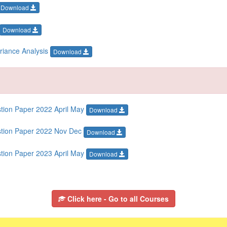
Download
Download
ariance Analysis
Download
stion Paper 2022 April May
Download
estion Paper 2022 Nov Dec
Download
stion Paper 2023 April May
Download
Click here - Go to all Courses