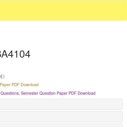
 BA4104
] |
on Paper PDF Download
ant Questions, Semester Question Paper PDF Download