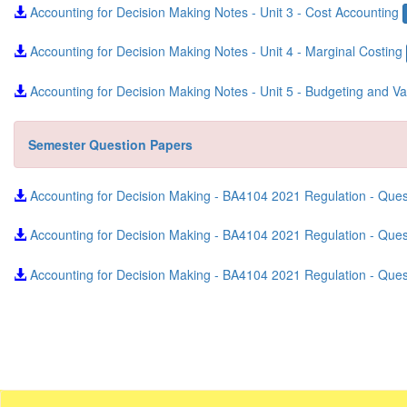
Accounting for Decision Making Notes - Unit 3 - Cost Accounting
Accounting for Decision Making Notes - Unit 4 - Marginal Costing
Accounting for Decision Making Notes - Unit 5 - Budgeting and V
Semester Question Papers
Accounting for Decision Making - BA4104 2021 Regulation - Que
Accounting for Decision Making - BA4104 2021 Regulation - Qu
Accounting for Decision Making - BA4104 2021 Regulation - Que