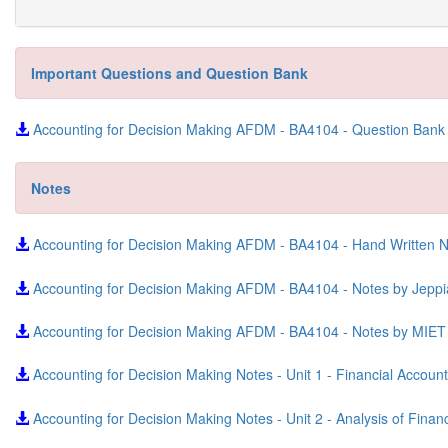
Important Questions and Question Bank
Accounting for Decision Making AFDM - BA4104 - Question Ban
Notes
Accounting for Decision Making AFDM - BA4104 - Hand Written 
Accounting for Decision Making AFDM - BA4104 - Notes by Jep
Accounting for Decision Making AFDM - BA4104 - Notes by MIE
Accounting for Decision Making Notes - Unit 1 - Financial Accoun
Accounting for Decision Making Notes - Unit 2 - Analysis of Fina