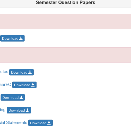
Semester Question Papers
k
Download
Notes
Download
piaarEC
Download
T
Download
ting
Download
ncial Statements
Download