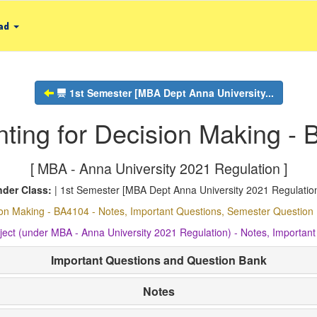
ad
1st Semester [MBA Dept Anna University...
ting for Decision Making -
[ MBA - Anna University 2021 Regulation ]
der Class:
| 1st Semester [MBA Dept Anna University 2021 Regulation
ion Making - BA4104 - Notes, Important Questions, Semester Questi
ject (under MBA - Anna University 2021 Regulation) - Notes, Import
Important Questions and Question Bank
Notes