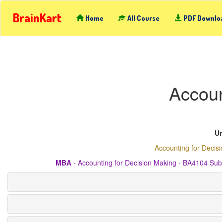
BrainKart
Home
All Course
PDF Downlo
Accoun
Un
Accounting for Decis
MBA
- Accounting for Decision Making - BA4104 Sub