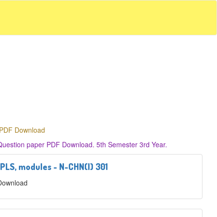
r PDF Download
 Question paper PDF Download. 5th Semester 3rd Year.
 PLS, modules - N-CHN(I) 301
 Download