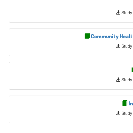
Study
Community Health 
Study
Study
In
Study