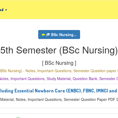
ad
BSc Nursing...
5th Semester (BSc Nursing)
[ BSc Nursing ]
(BSc Nursing) - Notes, Important Questions, Semester Question pape
Notes, Important Questions, Study Material, Question Bank, Semester
cluding Essential Newborn Care (ENBC), FBNC, IMNCI and
 Material, Notes, Important Questions, Semester Question Paper PDF