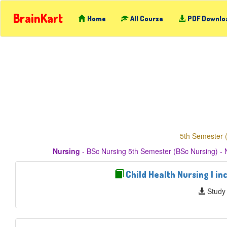
BrainKart
Home
All Course
PDF Downlo
5th Semester 
Nursing
- BSc Nursing 5th Semester (BSc Nursing) - 
Child Health Nursing I in
Study