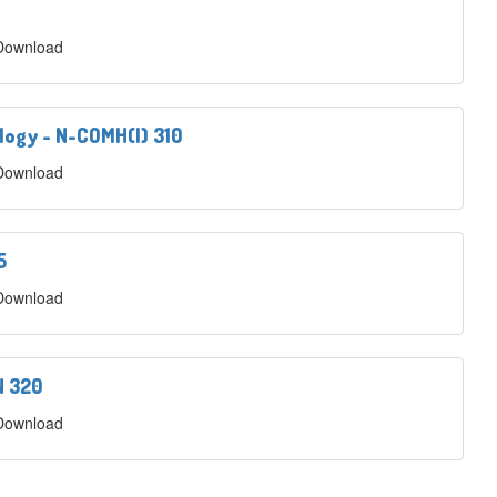
 Download
logy - N-COMH(I) 310
 Download
5
 Download
N 320
 Download