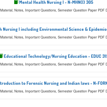
Mental Health Nursing I - N-MHN(I) 305
 Material, Notes, Important Questions, Semester Question Paper PDF
Nursing I including Environmental Science & Epidemio
 Material, Notes, Important Questions, Semester Question Paper PDF
Educational Technology/Nursing Education - EDUC 31
 Material, Notes, Important Questions, Semester Question Paper PDF
troduction to Forensic Nursing and Indian laws - N-FOR
 Material, Notes, Important Questions, Semester Question Paper PDF