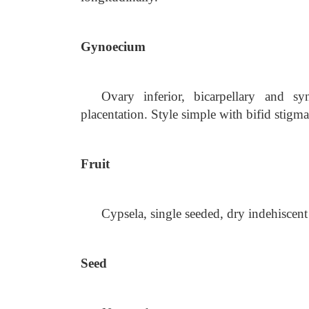
Gynoecium
Ovary inferior, bicarpellary and s
placentation. Style simple with bifid stigma
Fruit
Cypsela, single seeded, dry indehiscent
Seed