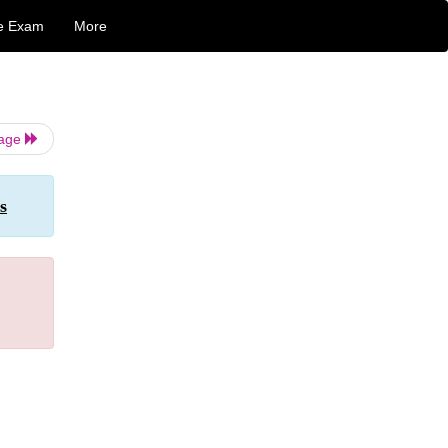
e Exam
More
Page
s