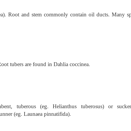
orea). Root and stem commonly contain oil ducts. Many sp
oot tubers are found in Dahlia coccinea.
mbent, tuberous (eg. Helianthus tuberosus) or sucke
ner (eg. Launaea pinnatifida).