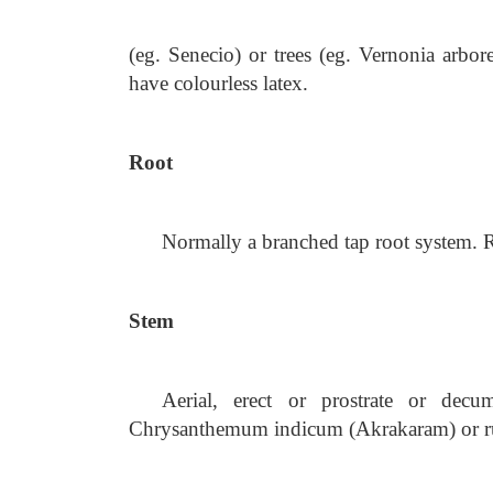
(eg. Senecio) or trees (eg. Vernonia arb
have colourless latex.
Root
Normally a branched tap root system. R
Stem
Aerial, erect or prostrate or decu
Chrysanthemum indicum (Akrakaram) or run