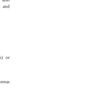
a and
s) or
ereas