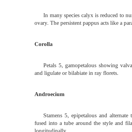
In many species calyx is reduced to n
ovary. The persistent pappus acts like a para
Corolla
Petals 5, gamopetalous showing valvate
and ligulate or bilabiate in ray florets.
Androecium
Stamens 5, epipetalous and alternate 
fused into a tube around the style and fil
longitudinally.