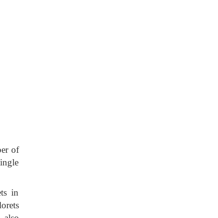
er of
single
ts in
orets
d also