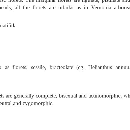
ds, all the florets are tubular as in Vernonia arbore
natifida.
 as florets, sessile, bracteolate (eg. Helianthus annuu
ts are generally complete, bisexual and actinomorphic, wh
r neutral and zygomorphic.