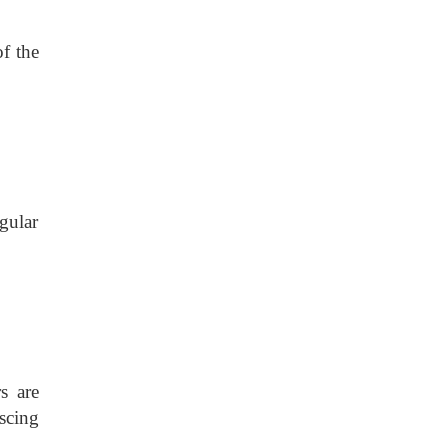
f the
gular
s are
scing