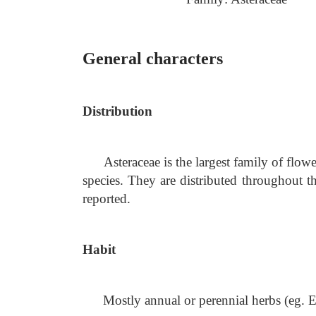
General characters
Distribution
Asteraceae is the largest family of fl
species. They are distributed throughout t
reported.
Habit
Mostly annual or perennial herbs (eg.