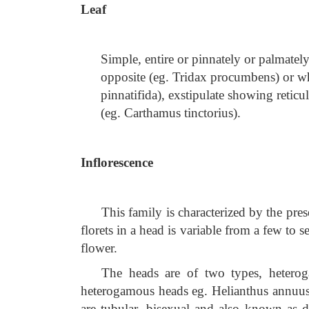
Leaf
Simple, entire or pinnately or palmate
opposite (eg. Tridax procumbens) or w
pinnatifida), exstipulate showing retic
(eg.
Carthamus tinctorius).
Inflorescence
This family is characterized by the pr
florets in a head is variable from a few to 
flower.
The heads are of two types, hetero
heterogamous heads eg. Helianthus annuus 
are tubular, bisexual and also known as dis