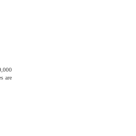
0,000
s are