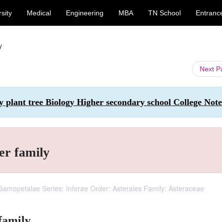
sity
Medical
Engineering
MBA
TN School
Entranc
y
Next 
y plant tree Biology Higher secondary school College Note
r family
 Gamopetalae Series: Inferae Order: Asterales Family: Asteraceae
family