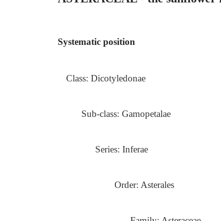
Systematic position
Class: Dicotyledonae
Sub-class: Gamopetalae
Series: Inferae
Order: Asterales
Family: Asteraceae