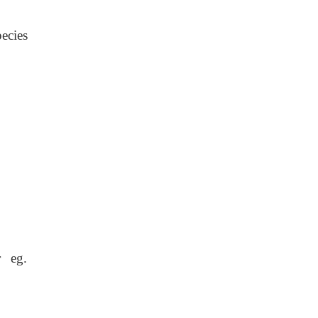
ecies
r eg.