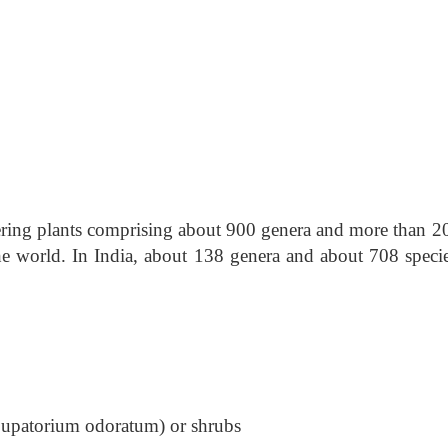
owering plants comprising about 900 genera and more than 2
he world. In India, about 138 genera and about 708 specie
 Eupatorium odoratum) or shrubs