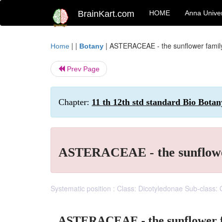
BrainKart.com
HOME
Anna Univer
| |
|
ASTERACEAE - the sunflower famil
Home
Botany
Prev Page
Chapter:
11 th 12th std standard Bio Botan
ASTERACEAE - the sunflowe
Systematic position : Class: Dicotyledonae Sub-class:
ASTERACEAE - the sunflower 