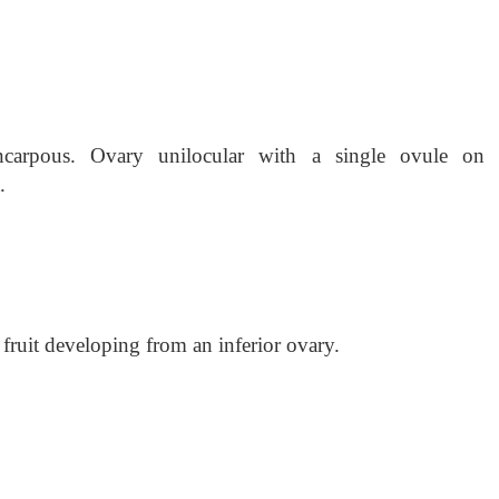
yncarpous. Ovary unilocular with a single ovule on 
.
 fruit developing from an inferior ovary.