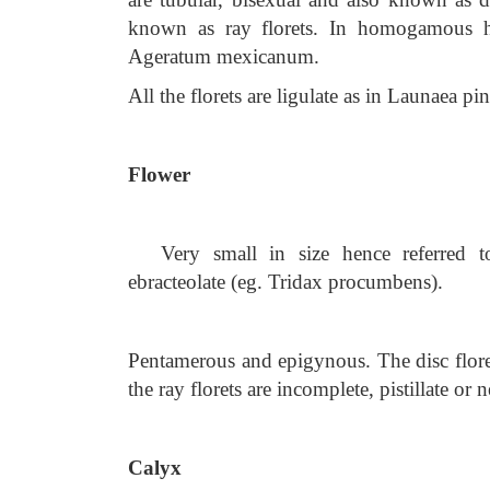
known as ray florets. In homogamous hea
Ageratum mexicanum.
All the florets are ligulate as in Launaea pin
Flower
Very small in size hence referred to
ebracteolate (eg. Tridax procumbens).
Pentamerous and epigynous. The disc flore
the ray florets are incomplete, pistillate o
Calyx