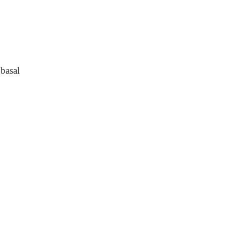
basal