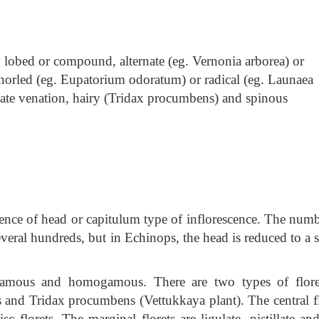
ly lobed or compound, alternate
(eg. Vernonia arborea) or
horled (eg. Eupatorium odoratum) or radical (eg. Launaea
ulate venation, hairy (Tridax procumbens) and spinous
esence of head or capitulum type of inflorescence. The numb
several hundreds, but in Echinops, the head is reduced to a 
gamous and homogamous. There are two types of flore
and Tridax procumbens (Vettukkaya plant). The central fl
c florets. The marginal florets are ligulate, pistillate an