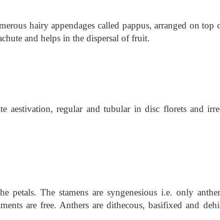
umerous hairy appendages called pappus, arranged on top o
chute and helps in the dispersal of fruit.
 aestivation, regular and tubular in disc florets and irre
the petals. The stamens are syngenesious i.e. only anther
aments are free. Anthers are dithecous, basifixed and dehi