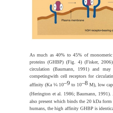
As much as 40% to 45% of monomeric h
proteins (GHBP) (Fig. 4) (Fisker, 2006
circulation (Baumann, 1991) and may 
competingwith cell receptors for circul
–9
–8
affinity (Ka
¼
10
to 10
M), low capa
(Herington et al. 1986; Baumann, 1991).
also present which binds the 20 kDa form w
humans, the high affinity GHBP is identica