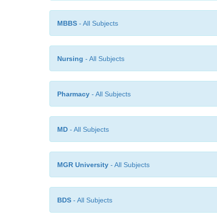
MBBS
- All Subjects
Nursing
- All Subjects
Pharmacy
- All Subjects
MD
- All Subjects
MGR University
- All Subjects
BDS
- All Subjects