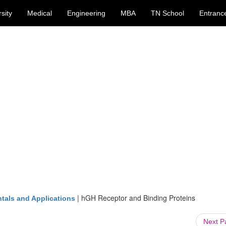
sity
Medical
Engineering
MBA
TN School
Entranc
|
hGH Receptor and Binding Proteins
tals and Applications
Next 