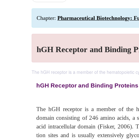
Chapter:
Pharmaceutical Biotechnology: F
hGH Receptor and Binding P
The hGH receptor is a member of the hematopoietic cyt
hGH Receptor and Binding Proteins
The hGH receptor is a member of the hema
domain consisting of 246 amino acids, a
acid intracellular domain (Fisker, 2006). T
tion sites and is usually extensively gly