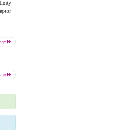
inity
eptor
Page
Page