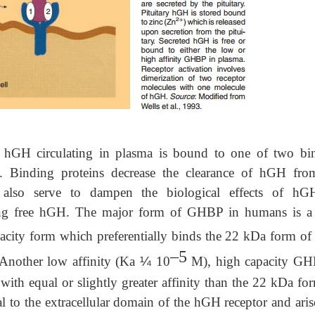
GH circulating in plasma is bound to one of two bi
). Binding proteins decrease the clearance of hGH fro
also serve to dampen the biological effects of h
ating free hGH. The major form of GHBP in humans is a
city form which preferentially binds the 22 kDa form o
–5
 Another low affinity (Ka
¼
10
M), high capacity GH
ith equal or slightly greater affinity than the 22 kDa for
l to the extracellular domain of the hGH receptor and aris