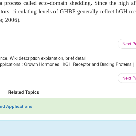
a process called ecto-domain shedding. Since the high aff
ors, circulating levels of GHBP generally reflect hGH rec
r, 2006).
Next 
ce, Wiki description explanation, brief detail
plications : Growth Hormones : hGH Receptor and Binding Proteins |
Next 
Related Topics
nd Applications