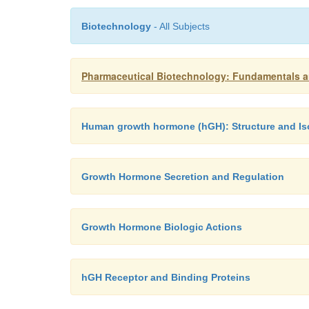
Biotechnology
- All Subjects
Pharmaceutical Biotechnology: Fundamentals a
Human growth hormone (hGH): Structure and I
Growth Hormone Secretion and Regulation
Growth Hormone Biologic Actions
hGH Receptor and Binding Proteins