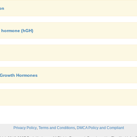
on
h hormone (hGH)
y- Growth Hormones
,
,
Privacy Policy
Terms and Conditions
DMCA Policy and Compliant