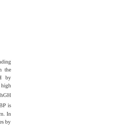
nding
m the
GH by
 high
f hGH
BP is
m. In
es by