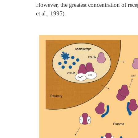
However, the greatest concentration of rec
et al., 1995).