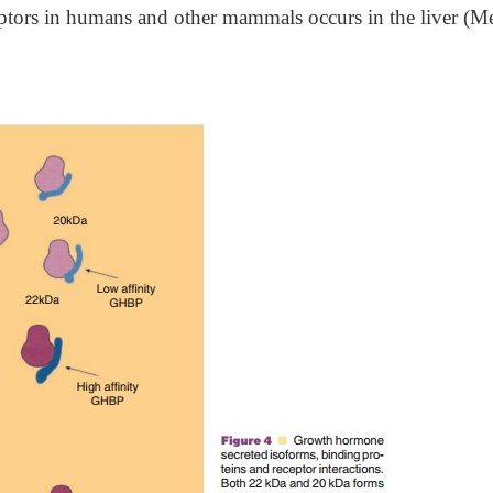
eptors in humans and other mammals occurs in the liver (Me