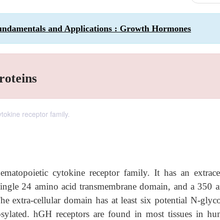
undamentals and Applications : Growth Hormones
roteins
okine receptor family.
topoietic cytokine receptor family. It has an extracel
 single 24 amino acid transmembrane domain, and a 350 
he extra-cellular domain has at least six potential N-glyc
cosylated. hGH receptors are found in most tissues in hu