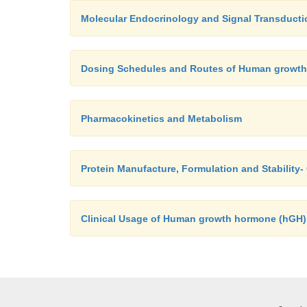
Molecular Endocrinology and Signal Transducti
Dosing Schedules and Routes of Human growt
Pharmacokinetics and Metabolism
Protein Manufacture, Formulation and Stabilit
Clinical Usage of Human growth hormone (hGH)