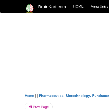
BrainKart.com
HOME
Anna Univer
| |
Home
Pharmaceutical Biotechnology: Fundamen
Prev Page