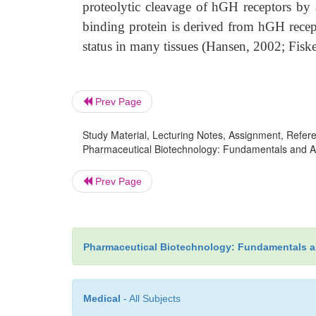
proteolytic cleavage of hGH receptors by 
binding protein is derived from hGH recept
status in many tissues (Hansen, 2002; Fiske
Prev Page
Study Material, Lecturing Notes, Assignment, Referen
Pharmaceutical Biotechnology: Fundamentals and Ap
Prev Page
Pharmaceutical Biotechnology: Fundamentals a
Medical
- All Subjects