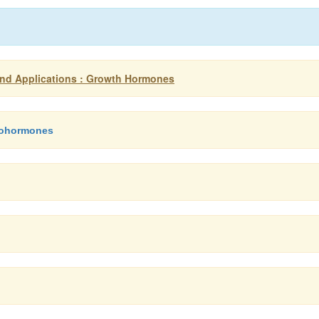
nd Applications : Growth Hormones
sohormones