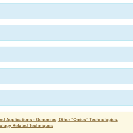
nd Applications : Genomics, Other “Omics” Technologies,
nology Related Techniques