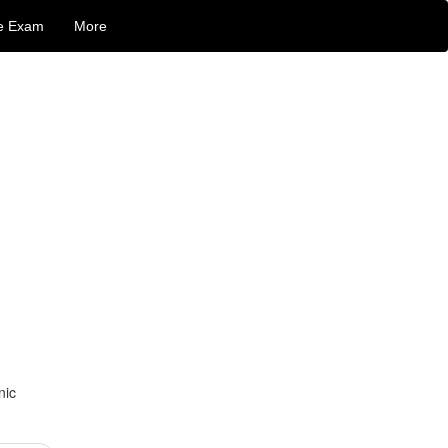
e Exam
More
nic