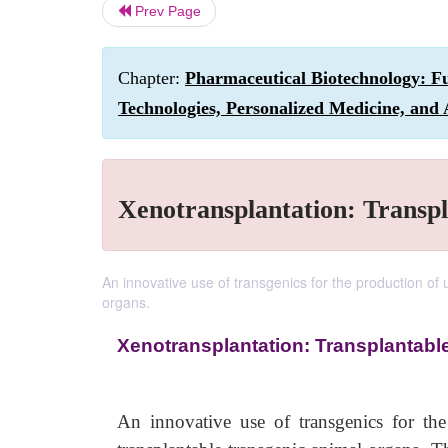
Prev Page
Chapter:
Pharmaceutical Biotechnology: F
Technologies, Personalized Medicine, and 
Xenotransplantation: Transp
An innovative use of transgenics for the production of u
organs.
Xenotransplantation: Transplantabl
An innovative use of transgenics for the 