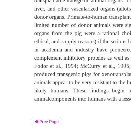
transplantable transgenic animal organs. T
liver, and other vascularized organs (allot
donor organs. Primate-to-human transplanta
limited number of donor animals were sign
organs from the pig were a rational choi
ethical, and supply reasons) if the serious
in academia and industry have pioneere
complement inhibitory proteins as well a
Fodor et al., 1994; McCurry et al., 1995
produced transgenic pigs for xenotransplan
animals appear to be very resistant to the
likely humans. These findings begin to
animalcomponents into humans with a lesse
Prev Page