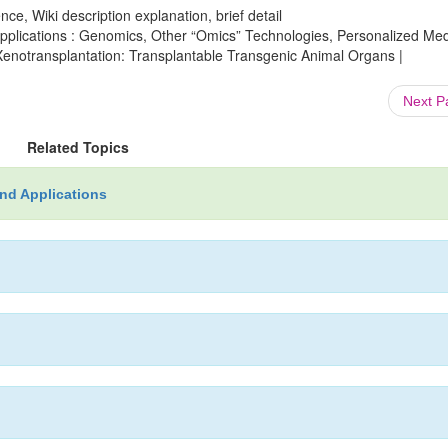
ce, Wiki description explanation, brief detail
plications : Genomics, Other “Omics” Technologies, Personalized Med
Xenotransplantation: Transplantable Transgenic Animal Organs |
Next 
Related Topics
nd Applications