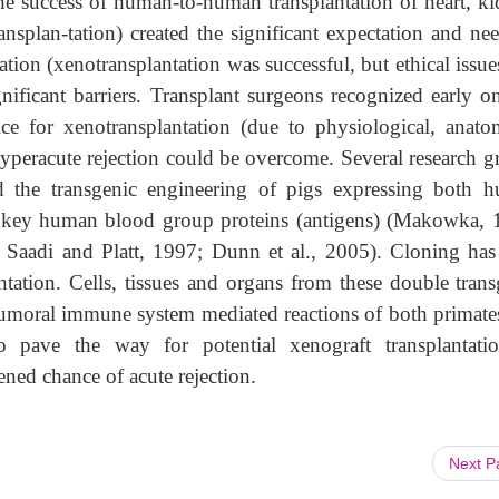
he success of human-to-human transplantation of heart, ki
ransplan-tation) created the significant expectation and ne
tion (xenotransplantation was successful, but ethical issue
ificant barriers. Transplant surgeons recognized early on
ce for xenotransplantation (due to physiological, anatom
 hyperacute rejection could be overcome. Several research 
d the transgenic engineering of pigs expressing both 
s key human blood group proteins (antigens) (Makowka, 
; Saadi and Platt, 1997; Dunn et al., 2005). Cloning ha
tation. Cells, tissues and organs from these double trans
 humoral immune system mediated reactions of both primate
 pave the way for potential xenograft transplantati
ned chance of acute rejection.
Next 