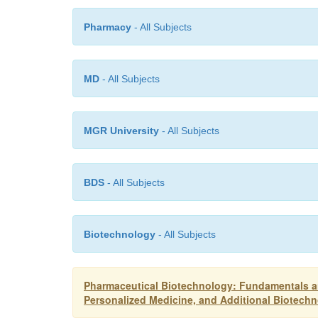
Pharmacy
- All Subjects
MD
- All Subjects
MGR University
- All Subjects
BDS
- All Subjects
Biotechnology
- All Subjects
Pharmaceutical Biotechnology: Fundamentals a
Personalized Medicine, and Additional Biotech