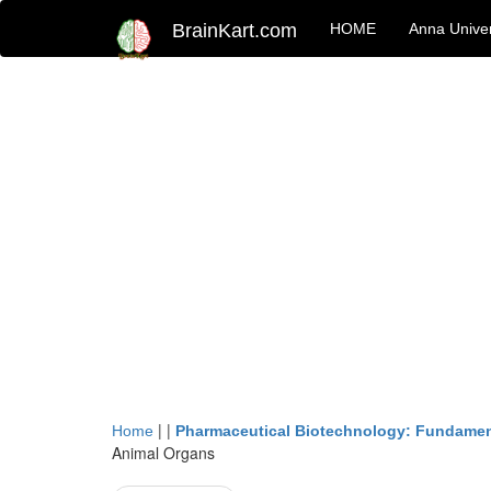
BrainKart.com
HOME
Anna Univer
| |
Home
Pharmaceutical Biotechnology: Fundamen
Animal Organs