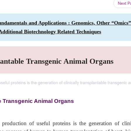
Next 
undamentals and Applications : Genomics, Other “Omics”
Additional Biotechnology Related Techniques
lantable Transgenic Animal Organs
seful proteins is the generation of clinically transplantable transgenic 
e Transgenic Animal Organs
production of useful proteins is the generation of clini