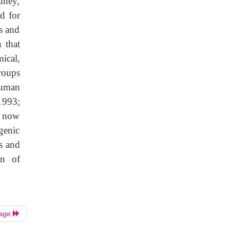
dney,
ed for
s and
 that
ical,
groups
human
1993;
s now
genic
s and
on of
Page