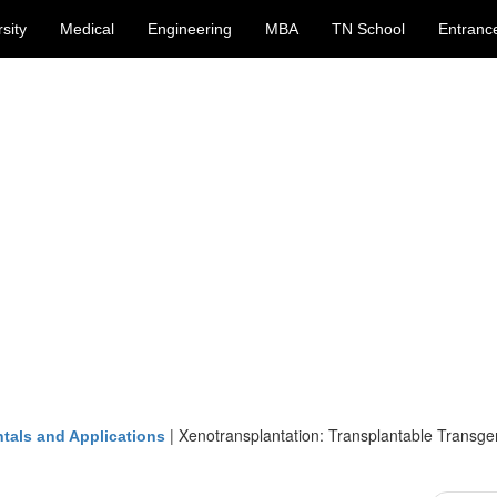
sity
Medical
Engineering
MBA
TN School
Entranc
|
Xenotransplantation: Transplantable Transge
tals and Applications