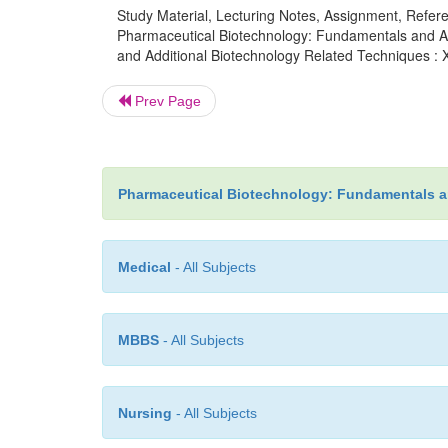
Study Material, Lecturing Notes, Assignment, Referen
Pharmaceutical Biotechnology: Fundamentals and Ap
and Additional Biotechnology Related Techniques : 
Prev Page
Pharmaceutical Biotechnology: Fundamentals a
Medical
- All Subjects
MBBS
- All Subjects
Nursing
- All Subjects