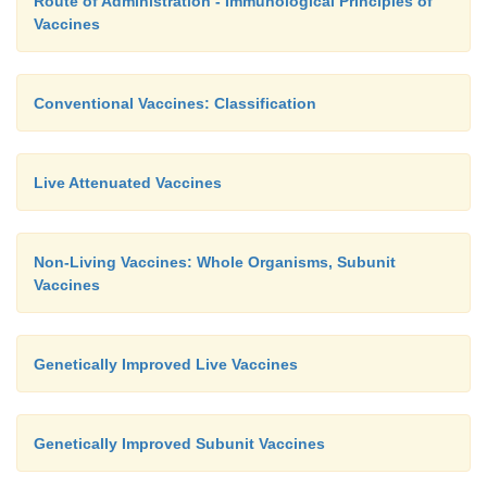
Route of Administration - Immunological Principles of
Vaccines
Conventional Vaccines: Classification
Live Attenuated Vaccines
Non-Living Vaccines: Whole Organisms, Subunit
Vaccines
Genetically Improved Live Vaccines
Genetically Improved Subunit Vaccines