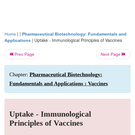
| |
Home
Pharmaceutical Biotechnology: Fundamentals and
|
Uptake - Immunological Principles of Vaccines
Applications
Prev Page
Next Page
Chapter:
Pharmaceutical Biotechnology:
Fundamentals and Applications : Vaccines
Uptake - Immunological
Principles of Vaccines