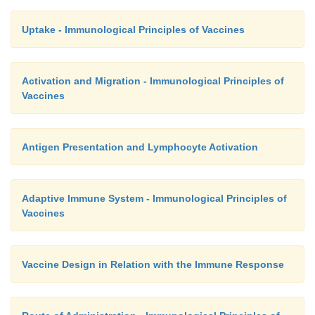
Uptake - Immunological Principles of Vaccines
Activation and Migration - Immunological Principles of
Vaccines
Antigen Presentation and Lymphocyte Activation
Adaptive Immune System - Immunological Principles of
Vaccines
Vaccine Design in Relation with the Immune Response