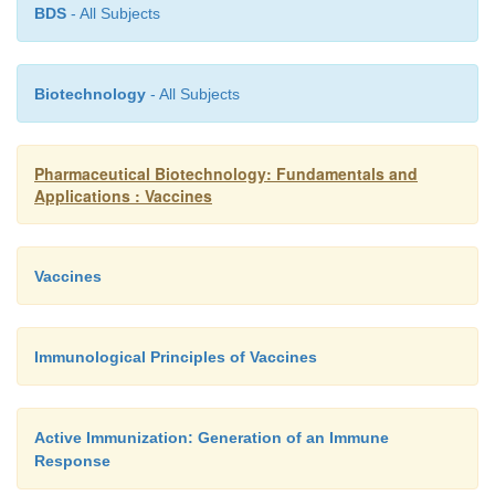
BDS
- All Subjects
Biotechnology
- All Subjects
Pharmaceutical Biotechnology: Fundamentals and
Applications : Vaccines
Vaccines
Immunological Principles of Vaccines
Active Immunization: Generation of an Immune
Response