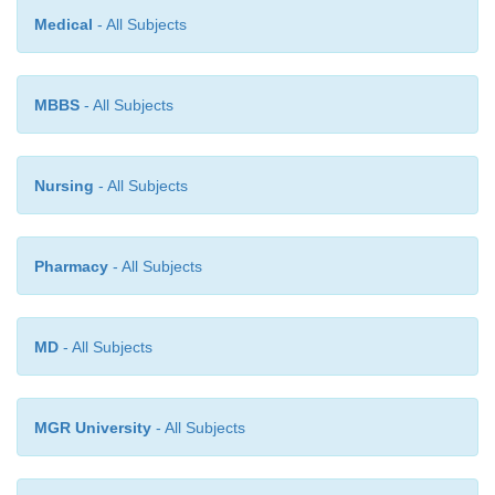
Medical
- All Subjects
MBBS
- All Subjects
Nursing
- All Subjects
Pharmacy
- All Subjects
MD
- All Subjects
MGR University
- All Subjects