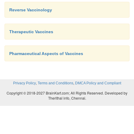
Reverse Vaccinology
Therapeutic Vaccines
Pharmaceutical Aspects of Vaccines
,
,
Privacy Policy
Terms and Conditions
DMCA Policy and Compliant
Copyright © 2018-2027 BrainKart.com; All Rights Reserved. Developed by
Therithal info, Chennai.