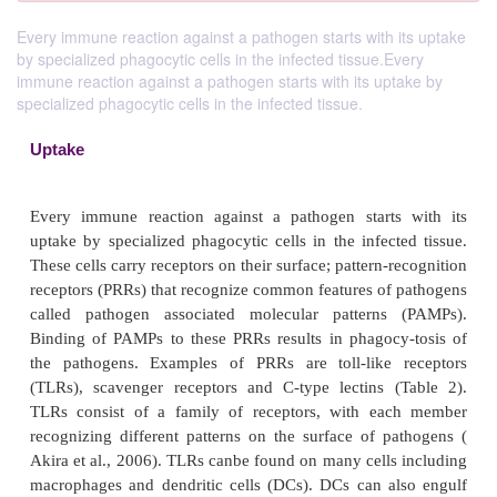
Every immune reaction against a pathogen starts with its uptake
by specialized phagocytic cells in the infected tissue.Every
immune reaction against a pathogen starts with its uptake by
specialized phagocytic cells in the infected tissue.
Uptake