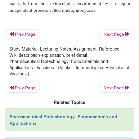
Every immune reaction against a pathogen starts
uptake by specialized phagocytic cells in the infect
These cells carry receptors on their surface; pattern-
receptors (PRRs) that recognize common features of
Prev Page
Next Page
called pathogen associated molecular patterns
Study Material, Lecturing Notes, Assignment, Reference,
Binding of PAMPs to these PRRs results in phagoc
Wiki description explanation, brief detail
the pathogens. Examples of PRRs are toll-like 
Pharmaceutical Biotechnology: Fundamentals and
(TLRs), scavenger receptors and C-type lectins 
Applications : Vaccines : Uptake - Immunological Principles of
Vaccines |
TLRs consist of a family of receptors, with ea
recognizing different patterns on the surface of p
Prev Page
Next Page
Akira et al., 2006). TLRs canbe found on many cells
macrophages and dendritic cells (DCs). DCs can a
Related Topics
materials from their extracellular environment by 
independent process called micropinocytosis.
Pharmaceutical Biotechnology: Fundamentals and
Applications