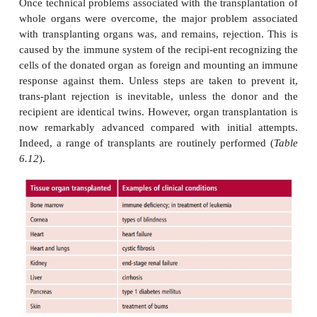
another for thera-peutic purposes is a fairly routi
procedure. Interest in transplanta-tion mainly arose
Second World War during attempts to treat bad
airmen using skin grafts from unrelated donors. Inde
from experiments with skin grafting in rodents that 
the immune system in the rejection of transp
identified. Moreover, once this role was recognized,
for drugs that could prevent rejection became mor
The first successful kidney transplant was per
Murray (1919–) in 1954 while the first human heart t
by Barnard (1922– 2001), was performed in 1967.
Once technical problems associated with the transpla
whole organs were overcome, the major problem a
with transplanting organs was, and remains, rejectio
caused by the immune system of the recipi-ent recog