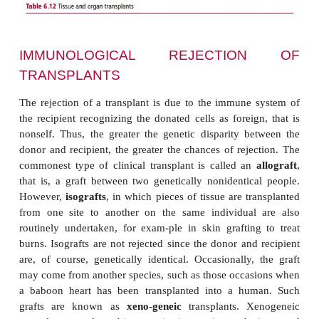
cells of the donated organ as foreign and mounting
response against them. Unless steps are taken to p
trans-plant rejection is inevitable, unless the don
recipient are identical twins. However, organ transpl
now remarkably advanced compared with initial 
Indeed, a range of transplants are routinely perfor
6.12
).