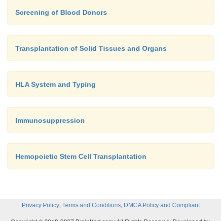
Screening of Blood Donors
Transplantation of Solid Tissues and Organs
HLA System and Typing
Immunosuppression
Hemopoietic Stem Cell Transplantation
,
,
Privacy Policy
Terms and Conditions
DMCA Policy and Compliant