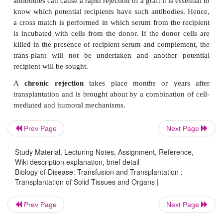
H
C
mediated immunity. Both T
and T
cells are i
C
graft rejection. The T
cells develop into cy
lymphocytes directed against the foreign histocom
anti-gens of the grafted cells and are able to destr
the grafts directly, or indirectly by producing cyto
H
attract monocytes and macrophages. The T
lym
respond by producing cytokines that activate a 
nonspecific cells to attack the graft.
Prev Page
Next Page
Sometimes rejection may take place within hours or 
transplanta-tion, once the tissue has become revas
Study Material, Lecturing Notes, Assignment, Reference,
This is known as
hypera-cute rejection
and 
Wiki description explanation, brief detail
Biology of Disease: Transfusion and Transplantation :
antibodies against graft antigens being alreadypres
Transplantation of Solid Tissues and Organs |
plasma of the recipient. These antibodies bind to the 
and activate complement leading to the rapid dest
Prev Page
Next Page
donor cells. Hyperacute rejection can also be brough