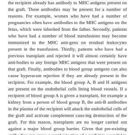
all nucleated cells and are involved in the recognitio
infected cells by the precursors of cytotoxic T l
C
(T
cells). Class II MHC proteins (MHC II) are fo
membranes of antigen presenting cells such as m
H
and are involved in the recognition by T
lymph
foreign proteins on the surface of antigen presenting c
relatively minor differences between the amino acid
of the MHC molecules of the donor and of the reci
lead to the rejection of the transplanted tissue.
The rejection of an allograft usually takes place a
after the trans-plant unless immunosuppressive trea
given. Small lymphocytes recognize the transplante
foreign. An
acute rejection
is caused by T lymphoc
infiltrate the graft. The presence of T lympho
monocytes in the infiltrate is a strong indicato