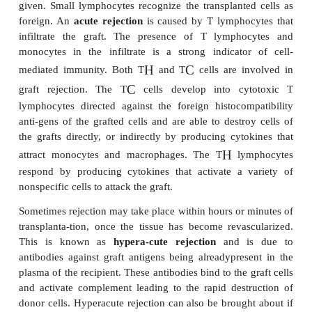
for humans, there is also the risk of the transfer of
virus from pigs to humans, with possible d
consequences.
CAUSES OF GRAFT REJECTION
The transplanted cells of an allograft carry histoco
antigens on their membranes, which are recognized 
by the cells of the immune system. These histocom
antigens are found on proteins that are encoded by
Histocompatibility Complex
(MHC) which, in human
known as the Human Leukocyte Antigen (HLA) 
The MHC complex is a genetic region that encode
classes of proteins, some of which are membrane
Class I MHC proteins (MHC I) are found on the me