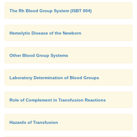
The Rh Blood Group System (ISBT 004)
Hemolytic Disease of the Newborn
Other Blood Group Systems
Laboratory Determination of Blood Groups
Role of Complement in Transfusion Reactions
Hazards of Transfusion