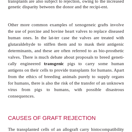
IMMUNOLOGICAL REJECTI
TRANSPLANTS
The rejection of a transplant is due to the immune
the recipient recognizing the donated cells as forei
nonself. Thus, the greater the genetic disparity b
donor and recipient, the greater the chances of reje
commonest type of clinical transplant is called a
that is, a graft between two genetically nonidentic
However,
isografts
, in which pieces of tissue are t
from one site to another on the same individual
routinely undertaken, for exam-ple in skin graftin
burns. Isografts are not rejected since the donor an