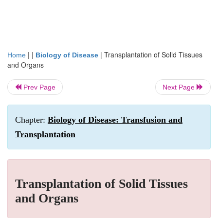
| |
|
Transplantation of Solid Tissues
Home
Biology of Disease
and Organs
Prev Page
Next Page
Chapter:
Biology of Disease: Transfusion and
Transplantation
Transplantation of Solid Tissues
and Organs