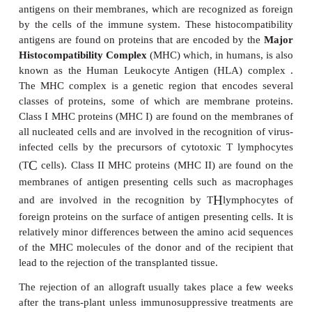
are, of course, genetically identical. Occasionally,
may come from another species, such as those occa
a baboon heart has been transplanted into a hu
grafts are known as
xeno-geneic
transplants. 
transplants are also subject to rejection,
owing to the
genetic disparity between the donor and the recipi-en
Other more common examples of xenogeneic graft
the use of porcine and bovine heart valves to replac
human ones. In the lat-ter case the valves are tr
glutaraldehyde to stiffen them and to mask their
determinants, and these are often referred to as bio
valves. There is much debate about proposals to bre
cally engineered
transgenic
pigs to carry so
antigens on their cells to provide transplants for hu
from the ethics of breeding animals purely to sup