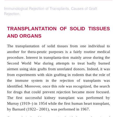
Immunological Rejection of Transplants, Causes of Graft
Rejection.
TRANSPLANTATION OF SOLID T
AND ORGANS
The transplantation of solid tissues from one ind