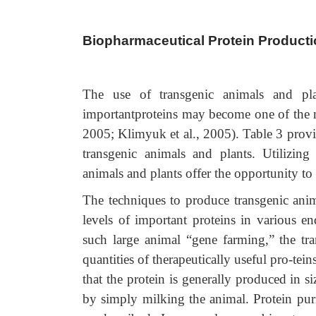
Biopharmaceutical Protein Producti
The use of transgenic animals and plan
importantproteins may become one of the m
2005; Klimyuk et al., 2005). Table 3 provi
transgenic animals and plants. Utilizin
animals and plants offer the opportunity to
The techniques to produce transgenic anim
levels of important proteins in various e
such large animal “gene farming,” the tra
quantities of therapeutically useful pro-te
that the protein is generally produced in 
by simply milking the animal. Protein puri