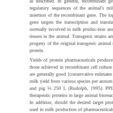
as described. In general, recombinant ge
regulatory sequences of the animal’s m
insertion of the recombinant gene. The lo
gene targets the transcription and trans
normally involved in milk produc-tion and
tissues in the animal. Transgenic strains a
progeny of the original transgenic animal
protein.
Yields of protein pharmaceuticals produce
those achieved in recombinant cell culture
are generally good [conservative estimates
milk yield from various species per annum
and pig
¼
250 L (Rudolph, 1995). PPL T
therapeutic proteins in large animal biorea
In addition, should the desired target pro
used in milk production of pharmaceutical