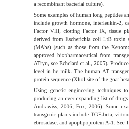
a recombinant bacterial culture).
Some examples of human long peptides and
include growth hormone, interleukin-2, cal
Factor VIII, clotting Factor IX, tissue pl
derived from Escherichia coli LtB toxin
(MAbs) (such as those from the Xenomo
approved biopharmaceutical from transg
ATryn, see Echelard et al., 2005). Produce
level in he milk. The human AT transge
protein sequence (XhoI site of the goat beta
Using genetic engineering techniques to 
producing an ever-expanding list of drug
Andrawiss, 2006; Fox, 2006). Some exam
transgenic plants include TGF-beta, virton
ebrosidase, and apoplipoprotein A-1. See T