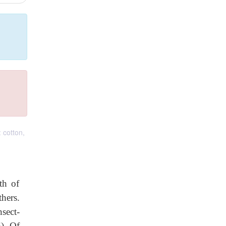
 cotton,
th of
hers.
sect-
6). Of