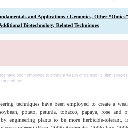
undamentals and Applications : Genomics, Other “Omics”
Additional Biotechnology Related Techniques
ues have been employed to create a wealth of transgenic plant species:
e and others.
neering techniques have been employed to create a weal
 soybean, potato, petunia, tobacco, papaya, rose and ot
by engineering plants to be more herbicide-tolerant, in
, and stress tolerant (Baez, 2005; Andrawiss, 2006; Fox, 200