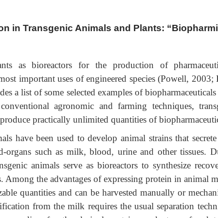
on in Transgenic Animals and Plants: “Biopharm
ts as bioreactors for the production of pharmaceuti
ost important uses of engineered species (Powell, 2003; 
des a list of some selected examples of biopharmaceuticals
g conventional agronomic and farming techniques, trans
 produce practically unlimited quantities of biopharmaceutic
als have been used to develop animal strains that secrete
nd-organs such as milk, blood, urine and other tissues. D
nsgenic animals serve as bioreactors to synthesize recove
ins. Among the advantages of expressing protein in animal m
sizable quantities and can be harvested manually or mechani
fication from the milk requires the usual separation techn