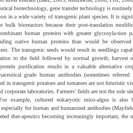
ical biotechnology, gene transfer technology is routinely
 in a wide variety of transgenic plant species. It is signi
ive bulk bioreactors because their post-translation modific
ecombinant human proteins with greater glycosyla-tion pa
ponding native human proteins than would be observed
m. The transgenic seeds would result in seedlings capab
ation to the field followed by normal growth, harvest o
otein purification results in a valuable alternative cro
aceutical grade human antibodies (sometimes referred 
d in transgenic potatoes and tomatoes are not futuristic vi
 corporate laboratories. Farmers’ fields are not the sole sit
or example, cultured eukaryotic mico-algea is also 
, especially for human and humanized antibodies (Mayfiel
eted ther-apeutics becoming increasingly important, the u