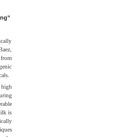
ing”
cally
Baez,
 from
genic
als.
 high
uring
rable
ilk is
cally
iques