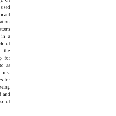
 used
ficant
ation
ttern
 in a
le of
f the
p for
to as
sions,
es for
being
d and
se of