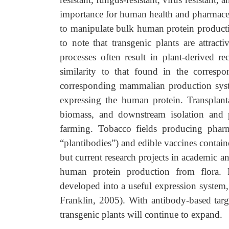
importance for human health and pharmaceut
to manipulate bulk human protein production
to note that transgenic plants are attract
processes often result in plant-derived r
similarity to that found in the corres
corresponding mammalian production syste
expressing the human protein. Transplant
biomass, and downstream isolation and pr
farming. Tobacco fields producing pharm
“plantibodies”) and edible vaccines containe
but current research projects in academic and
human protein production from flora. F
developed into a useful expression system
Franklin, 2005). With antibody-based targ
transgenic plants will continue to expand.