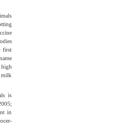
imals
tting
ccine
odies
first
ename
 high
 milk
ls is
2005;
nt in
ocer-