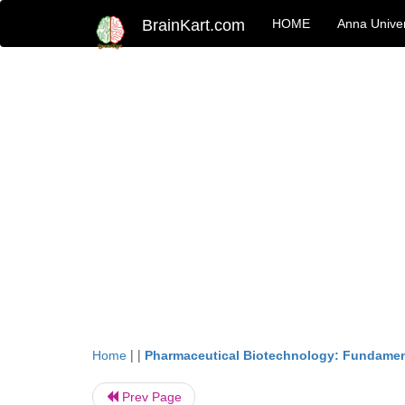
BrainKart.com
HOME
Anna Univer
| |
Home
Pharmaceutical Biotechnology: Fundamen
Prev Page