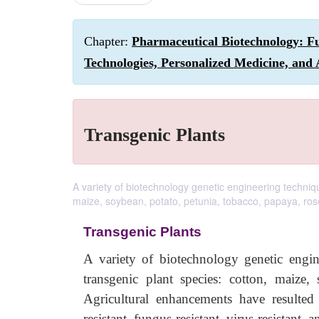
Chapter:
Pharmaceutical Biotechnology: F
Technologies, Personalized Medicine, and 
Transgenic Plants
A variety of biotechnology genetic engineering techniq
maize, soybean, potato, petunia, tobacco, papaya, ros
Transgenic Plants
A variety of biotechnology genetic engi
transgenic plant species: cotton, maize,
Agricultural enhancements have resulted 
resistant, fungus-resistant, virus resistant