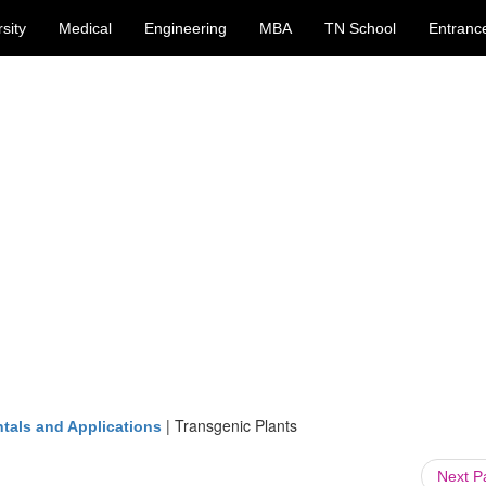
sity
Medical
Engineering
MBA
TN School
Entranc
|
Transgenic Plants
tals and Applications
Next 