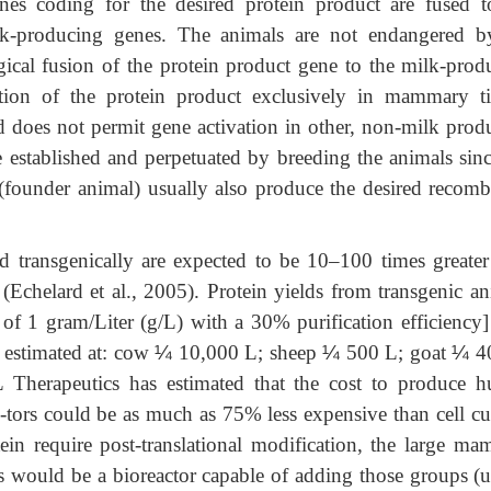
nes coding for the desired protein product are fused t
ilk-producing genes. The animals are not endangered b
gical fusion of the protein product gene to the milk-prod
lation of the protein product exclusively in mammary ti
 does not permit gene activation in other, non-milk prod
re established and perpetuated by breeding the animals sin
 (founder animal) usually also produce the desired recomb
d transgenically are expected to be 10–100 times greater
 (Echelard et al., 2005). Protein yields from transgenic an
 of 1 gram/Liter (g/L) with a 30% purification efficiency]
 estimated at: cow
¼
10,000 L; sheep
¼
500 L; goat
¼
40
herapeutics has estimated that the cost to produce 
c-tors could be as much as 75% less expensive than cell cu
tein require post-translational modification, the large ma
s would be a bioreactor capable of adding those groups (u