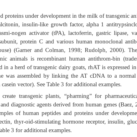
 proteins under development in the milk of transgenic an
citonin, insulin-like growth factor, alpha 1 antitrypsinclo
asmi-nogen activator (tPA), lactoferrin, gastric lipase, va
 subunit, protein C and various human monoclonal antib
use) (Garner and Colman, 1998; Rudolph, 2000). The 
enic animals is recombinant human antithrom-bin (trad
d in a herd of transgenic dairy goats, rhAT is expressed in
ne was assembled by linking the AT cDNA to a normal
 casein vector). See Table 3 for additional examples.
create transgenic plants, “pharming” for pharmaceutica
s and diagnostic agents derived from human genes (Baez, 
ples of human peptides and proteins under developme
ectin, thyr-oid-stimulating hormone receptor, insulin, gluc
able 3 for additional examples.