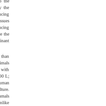
o the
y the
ucing
ssues
ucing
ce the
inant
 than
imals
 with
0 L;
human
lture.
mmals
nlike