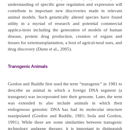
TRANSGENIC ANIMALS AND PLANTS
For thousands of years, man has selectively bred a
plants either to enhance or to create desirable
numerous species. The explosive development of r
DNA technology and other molecular biology techn
made it possible to engineer species possessing 
unique and distinguishing genetic characteristics. T
material of an animal or plant can be manipulated so
genes may be inserted (transgenes), replaced (i.e., 
homologs coding for related human proteins), o
(knockout). Theoretically, these approaches e
introduction of virtually any gene into any organism
understanding of specific gene regulation and expre
contribute to important new discoveries made in
animal models. Such genetically altered species 
utility in a myriad of research and potential c