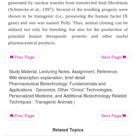
foreign DNA. While most ES cells fail to insert t
DNA, some do. Those that do are selected and inj
the inner cell mass of the animal blastocyst and thus
lead to a transgenic species. In still far fewer
homologous recombination occurs by chance. Se
DNA base sequence in the vector find homologous
in the host genome and the region between these 
Prev Page
Next Page
sequences replaces the matching region in the h
significant advance in the production of transgenic 
Study Material, Lecturing Notes, Assignment, Reference,
ES cells is the advent of targeted homologous reco
Wiki description explanation, brief detail
Pharmaceutical Biotechnology: Fundamentals and
techniques.
Applications : Genomics, Other “Omics” Technologies,
Homologous recombination, while much more rar
Personalized Medicine, and Additional Biotechnology Related
Techniques : Transgenic Animals |
point in transgenic research than non-ho
recombination, can be favored when the researcher
Prev Page
Next Page
designs (engineers) the trans-ferred DNA to hav
sequence homology to the endogenous DNA at th
Related Topics