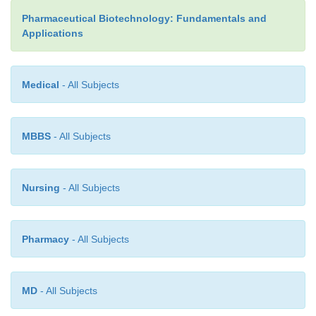
integration site and also carefully selects the tran
Pharmaceutical Biotechnology: Fundamentals and
condi-tions. This targeted homologous recombina
Applications
precise chromosomal position provides an approa
subtle genetic modification of an animal or can 
produce knockout mice (to be discussed later).
Medical
- All Subjects
A modification of the procedure involves t
hematopoietic bone marrow stem cells rather than p
MBBS
- All Subjects
embryonic stem cells. The use of ES cells results in
the whole germ line, while hematopoietic stem cell
appropriately are expected to repopulate a specific s
Nursing
- All Subjects
line or lines (more similar to gene therapy).
The science of cloning and the resulting ethic
Pharmacy
- All Subjects
surrounding it is well beyond the scope of this chapter
important to place the concept of animal cloning 
pharmaceutically important context of transgen
MD
- All Subjects
production. The techni-que of microinjection