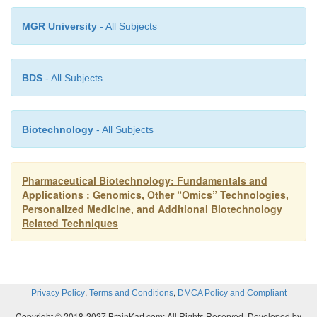
variations) has formed the basis for commercial 
MGR University
- All Subjects
animal produc-tion. While successful, the micro
process is limited to the creation of only a small
transgenic animals in a given birth. The slow p
BDS
- All Subjects
conventional breeding of the resulting transgen
must follow to produce a larger number of transgen
with the same transgene as the original organism. T
Biotechnology
- All Subjects
a herd (or a flock, etc.), an alternative approac
advantageous. The technique of nuclear tran
Pharmaceutical Biotechnology: Fundamentals and
replacement of the nuclear genomic DNA of 
Applications : Genomics, Other “Omics” Technologies,
(immature egg) or a single-cell fertilized embryo
Personalized Medicine, and Additional Biotechnology
Related Techniques
from a donor cell is such an alternative breeding me
Animal “cloning” can result from this nuclear
technology. Judged Science’s most important
breakthrough of 1997 (Sailor, 1997), creating the sh
,
,
Privacy Policy
Terms and Conditions
DMCA Policy and Compliant
the first cloned mammal, from a single cell of a 6-y
Copyright © 2018-2027 BrainKart.com; All Rights Reserved. Developed by