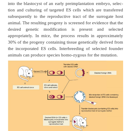
Production of Transgenic Animals by Re
Infection
The production of the first genetically altered l
mouse embryos was by insertion of a transgene via 
retroviral vector. The non-replicating viral vector b
embryonic host cells, allowing subsequent tra
insertion of the transgene into the host genome. M
experi-mental human gene therapy trials employ the 
vectors. Advantages of this method of transgene 
are the ease with which genes can be introduced in