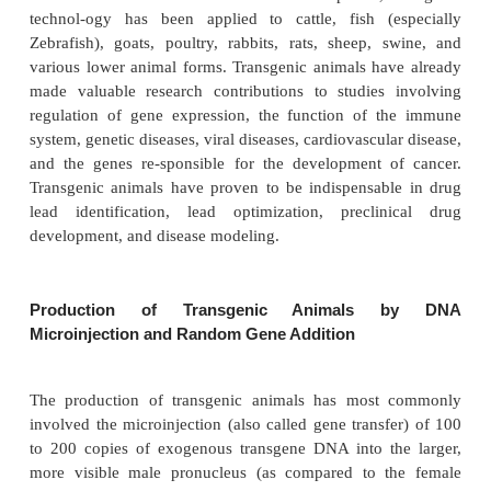
clearly between them. Technically speak-ing, the in
of foreign DNA sequences into a living cell is c
transfer. Thus, one method to create a transgen
involves gene transfer (transgene incorporated
genome). Gene therapy is also a gene transfer proc
in a sense, produces a transgenic human. In t
animals, however, the foreign gene is tra
indiscriminately into all cells, including germ line
process of gene therapy differs generally from tr
since it involves a transfer of the desired gene in 
that involves only specific somatic and hematopoie
and not germ cells. Thus unlike in gene therapy, t
changes in transgenic organisms are conserv
offspring according to the general rules of 
inheritance.
The production of transgenic animals is not a new 