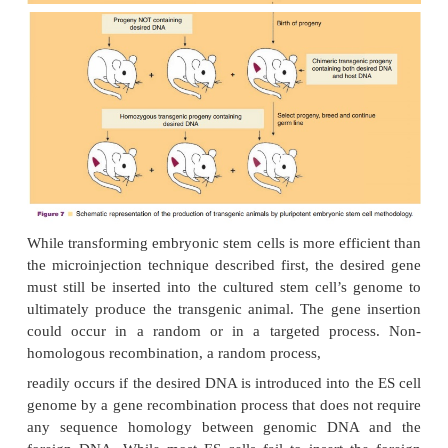
at various stages of development, and the character
only a single copy of the transgene is usually integ
the genome. Disadvantages include possible
recombination of the viral vector with other viruse
the size limitation of the introduced DNA (up to 7 
less than the size of some genes), and the diff
preparing certain viral vectors.
Production of Transgenic Animals by Ho
Recombination in Embryonic Stem Cells f
Microinjection of DNA
Transgenic animals can also be produced by the
genetic alteration of pluripotent embryonic stem 
(Fig. 7) (Sedivy and Joyner, 1992). ES cell technolo