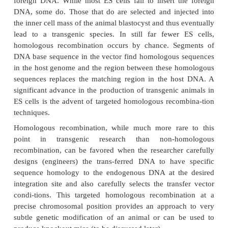
efficient at creating trans-genics than microinjection
ES cells, a cultured cell line derived from the inne
(blastocyst) of a blastocyte (early preimplantation e
capable of having their genomic DNA modifi
retaining their ability to contribute to both somati
cell lineages. The desired gene is incorporated into 
one of several methods such as microinjection
followed by introduc-tion of the genetically modifie
into the blastocyst of an early preimplantation embr
tion and culturing of targeted ES cells which are t
subsequently to the reproductive tract of the surr
animal. The resulting progeny is screened for eviden
desired genetic modification is present and
appropriately. In mice, the process results in app
30% of the progeny containing tissue genetically de
the incorporated ES cells. Interbreeding of select