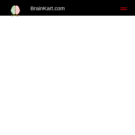
BrainKart.com
Toggl
naviga