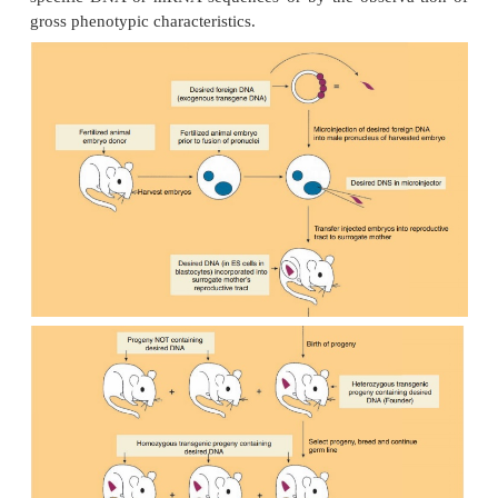
Production of Transgenic Animals
Microinjection and Random Gene Addition
The production of transgenic animals has most
involved the microinjection (also called gene transf
to 200 copies of exogenous transgene DNA into t
more visible male pronucleus (as compared to t
pronucleus) of a recipient fertilized embryo (Fi
transgene contains both the DNA encoding the desi
amino acid sequence along with regulatory sequences
mediate the expression of the added gene. The mic
eggs are then implanted into the reproductive tract 
and allowed to develop into embryos. The fo
generally becomes randomly inserted at a single si
one of the host chromosomes (i.e., the founder 