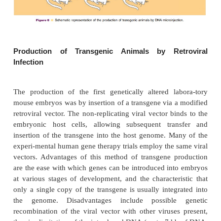
animal is heterozygous). Thus each transgenic foun
(positive transgene incorporated animals) is a uniqu
Interbreeding of founder transgenic animals 
transgene has been incorporatedinto germ cells may
the birth of a homozygous progeny provided the 
incor-poration did not induce a mutation of an 
endogenous gene. All cells of the transgenic an
contain the transgene if DNA insertion occurs prior t
cell division. However, usually only20% to 2
offspring contain detectable levels of the transgene
of neonatal animals possessing an incorporated tra
readily be accomplished either by the direct identif
specific DNA or mRNA sequences or by the observ
gross phenotypic characteristics.