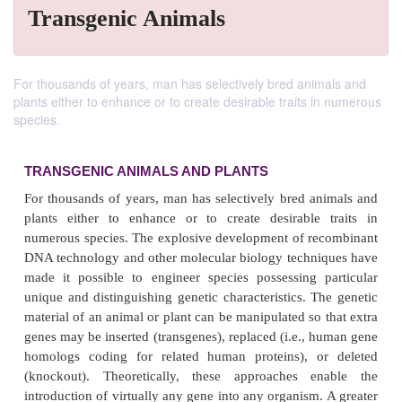
Transgenic Animals
For thousands of years, man has selectively bred animals and
plants either to enhance or to create desirable traits in numerous
species.