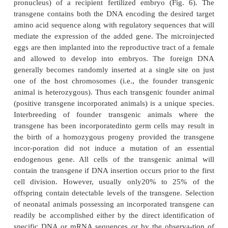
(Dunn et al., 2005). They have been produced 
1970s. However, modern biotech-nology has greatl
the methods of inducing the genetic transformation.
mouse has been the most studied animal species, 
technol-ogy has been applied to cattle, fish (e
Zebrafish), goats, poultry, rabbits, rats, sheep, 
various lower animal forms. Transgenic animals ha
made valuable research contributions to studies
regulation of gene expression, the function of 
system, genetic diseases, viral diseases, cardiovascul
and the genes re-sponsible for the development 
Transgenic animals have proven to be indispensab
lead identification, lead optimization, preclin
development, and disease modeling.