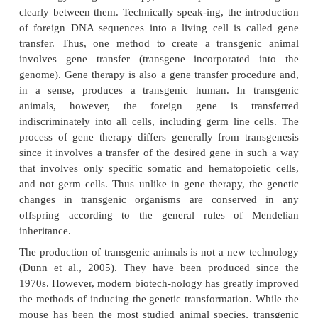
applica-tions including the generation of model
disease, protein drug production, creation of o
tissues for xenotransplantation, a host of agricul-tura
drug discovery (Dunn et al., 2005).
Transgenic Animals
Gordon and Ruddle first used the term “transgenic” 
describe an animal in which a foreign DNA s
transgene) was incorporated into their genome. Later
was extended to also include animals in wh
endogenous genomic DNA has had its molecular 
manipulated (Gordon and Ruddle, 1981; Isola an
1991). While there are some similarities between 
technology andgene therapy, it is important to d