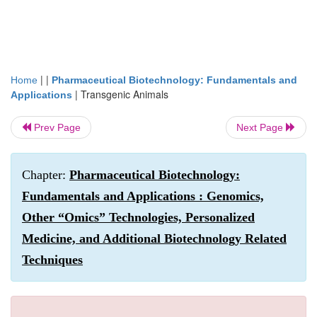
| |
Home
Pharmaceutical Biotechnology: Fundamentals and
|
Transgenic Animals
Applications
Prev Page
Next Page
Chapter:
Pharmaceutical Biotechnology:
Fundamentals and Applications : Genomics,
Other “Omics” Technologies, Personalized
Medicine, and Additional Biotechnology Related
Techniques